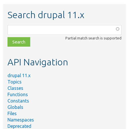
Search drupal 11.x
Function,
class,
Partial match search is supported
file,
topic,
etc.
API Navigation
drupal 11.x
Topics
Classes
Functions
Constants
Globals
Files
Namespaces
Deprecated