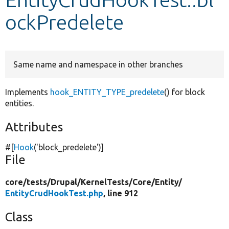
ockPredelete
Develop for Drupal
Same name and namespace in other branches
Implements
hook_ENTITY_TYPE_predelete
() for block
entities.
Attributes
#[
Hook
(
'block_predelete'
)]
File
core/
tests/
Drupal/
KernelTests/
Core/
Entity/
EntityCrudHookTest.php
, line 912
Class