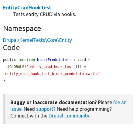
EntityCrudHookTest
Tests entity CRUD via hooks.
Namespace
Drupal\KernelTests\Core\Entity
Code
public 
function
blockPredelete
() : void {

$GLOBALS
[
'entity_crud_hook_test'
][] = 
'entity_crud_hook_test_block_predelete called'
;

}
Buggy or inaccurate documentation?
Please
file an
issue
. Need
support
? Need help programming?
Connect with the
Drupal community
.