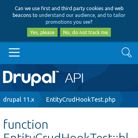
Skip
Skip
Can we use first and third party cookies and web
to
to
beacons to
understand our audience, and to tailor
main
search
promotions you see
?
content
Yes, please
No, do not track me
Search
Main
Go to Drupal.org
navigation
Drupal 7
Breadcrumb
drupal 11.x
EntityCrudHookTest.php
Drupal 8+
function
EntityCrudHookTest::bl
Other projects