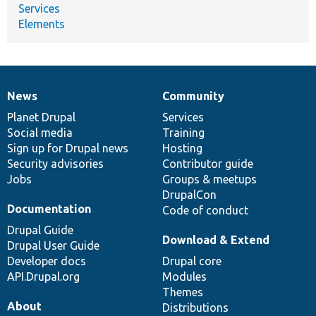
Services
Elements
News
Community
News
Our
Documentation
Drupal
Governance
items
Planet Drupal
community
code
of
Services
Social media
base
community
Training
Sign up for Drupal news
Hosting
Security advisories
Contributor guide
Jobs
Groups & meetups
DrupalCon
Documentation
Code of conduct
Drupal Guide
Download & Extend
Drupal User Guide
Developer docs
Drupal core
API.Drupal.org
Modules
Themes
About
Distributions