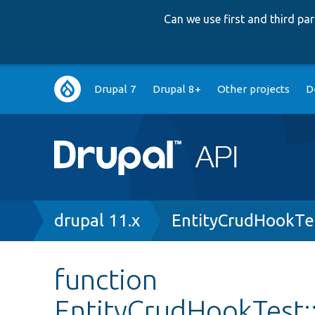
Can we use first and third p
Main
Drupal 7
Drupal 8+
Other projects
D
navigation
Breadcrumb
drupal 11.x
EntityCrudHookTe
function
EntityCrudHookTest