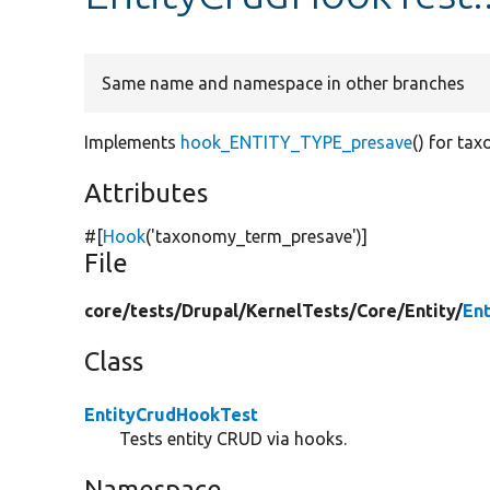
Same name and namespace in other branches
Implements
hook_ENTITY_TYPE_presave
() for ta
Attributes
#[
Hook
(
'taxonomy_term_presave'
)]
File
core/
tests/
Drupal/
KernelTests/
Core/
Entity/
En
Class
EntityCrudHookTest
Tests entity CRUD via hooks.
Namespace