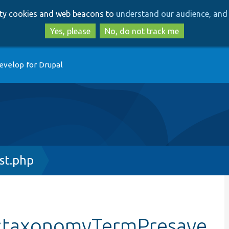
Skip
Skip
arty cookies and web beacons to
understand our audience, and 
to
to
main
search
Yes, please
No, do not track me
content
evelop for Drupal
st.php
::taxonomyTermPresave