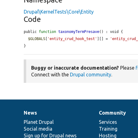
Drupal\KernelTests\Core\Entity
Code
public 
function
taxonomyTermPresave
() : void {

$GLOBALS
[
'entity_crud_hook_test'
][] = 
'entity_crud
}
Buggy or inaccurate documentation?
Please
f
Connect with the
Drupal community
.
News
Community
News
Our
Documentation
Drupal
Governance
items
Planet Drupal
community
code
of
Services
Social media
base
community
Training
Sign up for Drupal news
Hosting