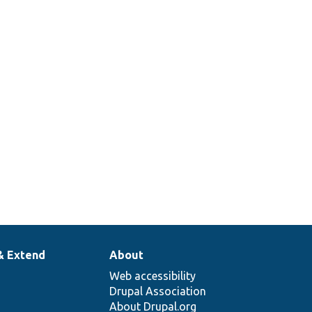
& Extend
About
Web accessibility
Drupal Association
About Drupal.org