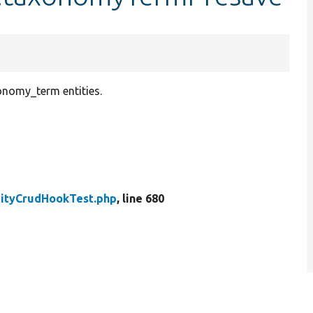
xonomy_term entities.
tityCrudHookTest.php
, line 680