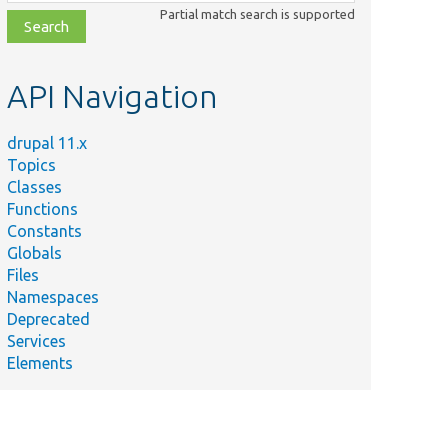
class,
Partial match search is supported
file,
topic,
etc.
API Navigation
drupal 11.x
Topics
Classes
Functions
Constants
Globals
Files
Namespaces
Deprecated
Services
Elements