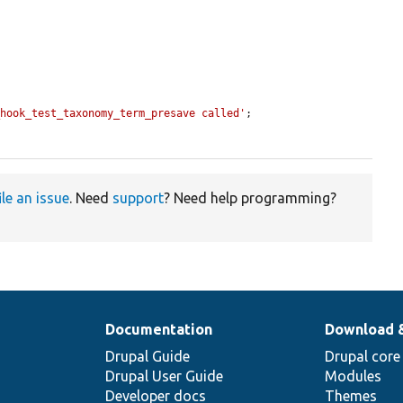
_hook_test_taxonomy_term_presave called'
;

ile an issue
. Need
support
? Need help programming?
Documentation
Download 
Drupal Guide
Drupal core
Drupal User Guide
Modules
Developer docs
Themes