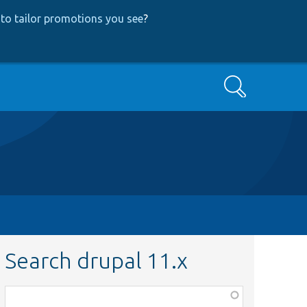
to tailor promotions you see
?
Search
Search drupal 11.x
Function,