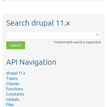
Search drupal 11.x
Function,
class,
Partial match search is supported
file,
topic,
etc.
API Navigation
drupal 11.x
Topics
Classes
Functions
Constants
Globals
Files