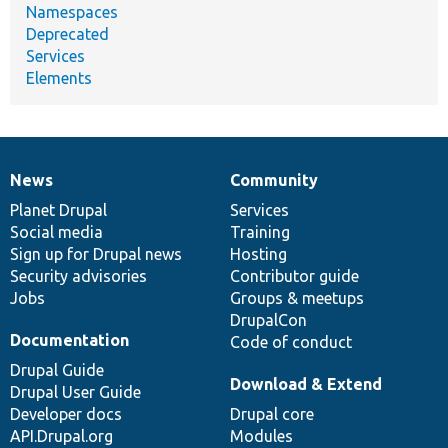
Namespaces
Deprecated
Services
Elements
News
Community
News
Our
Documentation
Drupal
Governance
items
Planet Drupal
community
code
of
Services
Social media
base
community
Training
Sign up for Drupal news
Hosting
Security advisories
Contributor guide
Jobs
Groups & meetups
DrupalCon
Documentation
Code of conduct
Drupal Guide
Download & Extend
Drupal User Guide
Developer docs
Drupal core
API.Drupal.org
Modules