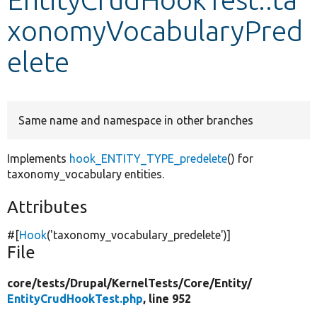
xonomyVocabularyPred
Develop for Drupal
elete
Same name and namespace in other branches
Implements
hook_ENTITY_TYPE_predelete
() for
taxonomy_vocabulary entities.
Attributes
#[
Hook
(
'taxonomy_vocabulary_predelete'
)]
File
core/
tests/
Drupal/
KernelTests/
Core/
Entity/
EntityCrudHookTest.php
, line 952