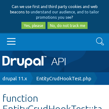
Skip
Skip
Can we use first and third party cookies and web
to
to
beacons to
understand our audience, and to tailor
main
search
promotions you see
?
content
Yes, please
No, do not track me
Search
Main
Go to Drupal.org
navigation
Drupal 7
Breadcrumb
drupal 11.x
EntityCrudHookTest.php
Drupal 8+
function
EntityCrudHookTest::ta
Other projects