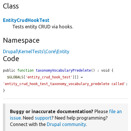
Class
EntityCrudHookTest
Tests entity CRUD via hooks.
Namespace
Drupal\KernelTests\Core\Entity
Code
public 
function
taxonomyVocabularyPredelete
() : void {

$GLOBALS
[
'entity_crud_hook_test'
][] = 
'entity_crud_hook_test_taxonomy_vocabulary_predelete called'
;

}
Buggy or inaccurate documentation?
Please
file an
issue
. Need
support
? Need help programming?
Connect with the
Drupal community
.