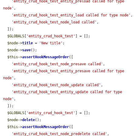
'entity_crud_hook_test_entity_preload called for type 
node'
,

'entity_crud_hook_test_entity_load called for type node'
,

'entity_crud_hook_test_node_load called'
,

  ]);

$GLOBALS
[
'entity_crud_hook_test'
] = [];

$node
->
title
 = 
'New title'
;

$node
->
save
();

$this
->
assertHookMessageOrder
([

'entity_crud_hook_test_node_presave called'
,

'entity_crud_hook_test_entity_presave called for type 
node'
,

'entity_crud_hook_test_node_update called'
,

'entity_crud_hook_test_entity_update called for type 
node'
,

  ]);

$GLOBALS
[
'entity_crud_hook_test'
] = [];

$node
->
delete
();

$this
->
assertHookMessageOrder
([

'entity_crud_hook_test_node_predelete called'
,
