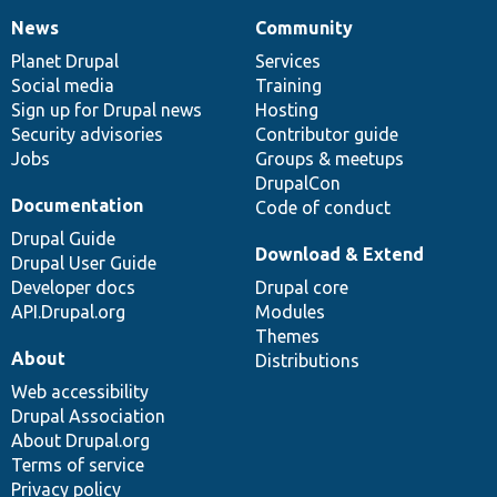
News
Community
News
Our
Documentation
Drupal
Governance
items
Planet Drupal
community
code
of
Services
Social media
base
community
Training
Sign up for Drupal news
Hosting
Security advisories
Contributor guide
Jobs
Groups & meetups
DrupalCon
Documentation
Code of conduct
Drupal Guide
Download & Extend
Drupal User Guide
Developer docs
Drupal core
API.Drupal.org
Modules
Themes
About
Distributions
Web accessibility
Drupal Association
About Drupal.org
Terms of service
Privacy policy