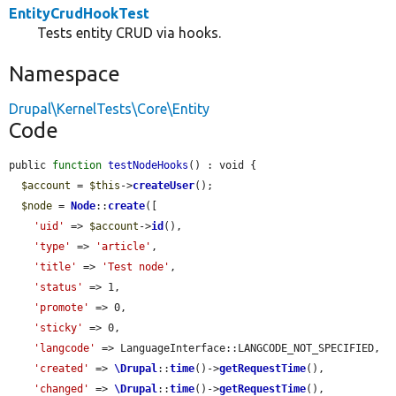
EntityCrudHookTest
Tests entity CRUD via hooks.
Namespace
Drupal\KernelTests\Core\Entity
Code
public 
function
testNodeHooks
() : void {

$account
 = 
$this
->
createUser
();

$node
 = 
Node
::
create
([

'uid'
 => 
$account
->
id
(),

'type'
 => 
'article'
,

'title'
 => 
'Test node'
,

'status'
 => 1,

'promote'
 => 0,

'sticky'
 => 0,

'langcode'
 => LanguageInterface::LANGCODE_NOT_SPECIFIED,

'created'
 => 
\Drupal
::
time
()->
getRequestTime
(),

'changed'
 => 
\Drupal
::
time
()->
getRequestTime
(),
