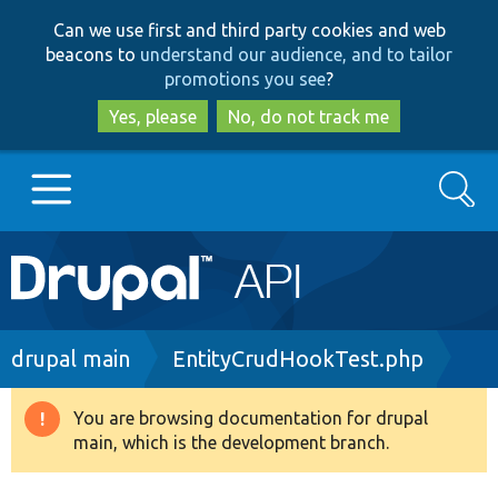
Skip
Skip
Can we use first and third party cookies and web
to
to
beacons to
understand our audience, and to tailor
main
search
promotions you see
?
content
Yes, please
No, do not track me
Search
Main
Go to Drupal.org
navigation
Drupal 7
Breadcrumb
drupal main
EntityCrudHookTest.php
Drupal 8+
You are browsing documentation for drupal
Warning
main, which is the development branch.
message
Other projects