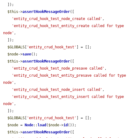
  ]);

$this
->
assertHookMessageOrder
([

'entity_crud_hook_test_node_create called'
,

'entity_crud_hook_test_entity_create called for type 
node'
,

  ]);

$GLOBALS
[
'entity_crud_hook_test'
] = [];

$node
->
save
();

$this
->
assertHookMessageOrder
([

'entity_crud_hook_test_node_presave called'
,

'entity_crud_hook_test_entity_presave called for type 
node'
,

'entity_crud_hook_test_node_insert called'
,

'entity_crud_hook_test_entity_insert called for type 
node'
,

  ]);

$GLOBALS
[
'entity_crud_hook_test'
] = [];

$node
 = 
Node
::
load
(
$node
->
id
());

$this
->
assertHookMessageOrder
([
