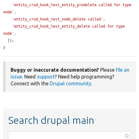
'entity_crud_hook_test_entity_predelete called for type 
node'
,

'entity_crud_hook_test_node_delete called'
,

'entity_crud_hook_test_entity_delete called for type 
node'
,

  ]);

}
Buggy or inaccurate documentation?
Please
file an
issue
. Need
support
? Need help programming?
Connect with the
Drupal community
.
Search drupal main
Function,