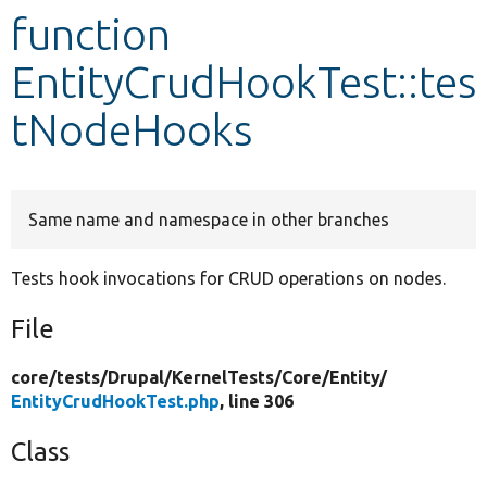
function
Develop for Drupal
EntityCrudHookTest::tes
tNodeHooks
Same name and namespace in other branches
Tests hook invocations for CRUD operations on nodes.
File
core/
tests/
Drupal/
KernelTests/
Core/
Entity/
EntityCrudHookTest.php
, line 306
Class