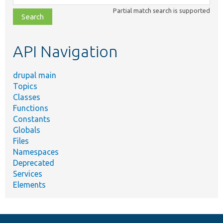
class,
Partial match search is supported
file,
topic,
etc.
API Navigation
drupal main
Topics
Classes
Functions
Constants
Globals
Files
Namespaces
Deprecated
Services
Elements