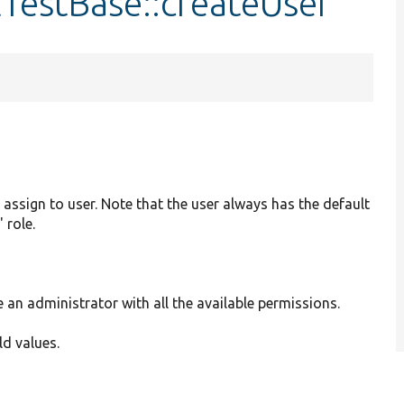
lTestBase::createUser
 assign to user. Note that the user always has the default
 role.
e an administrator with all the available permissions.
eld values.