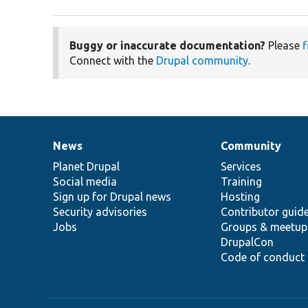
Buggy or inaccurate documentation?
Please
f
Connect with the
Drupal community
.
News
Community
News
Our
Documentation
Drupal
Governance
items
Planet Drupal
community
code
of
Services
Social media
base
community
Training
Sign up for Drupal news
Hosting
Security advisories
Contributor guid
Jobs
Groups & meetup
DrupalCon
Code of conduct