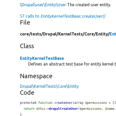
\Drupal\user\Entity\User
The created user entity.
57 calls to
EntityKernelTestBase::createUser()
File
core/
tests/
Drupal/
KernelTests/
Core/
Entity/
En
Class
EntityKernelTestBase
Defines an abstract test base for entity kernel t
Namespace
Drupal\KernelTests\Core\Entity
Code
protected 
function
createUser
(array 
$permissions
 = [
return
$this
->
drupalCreateUser
(
$permissions
, 
$name
}