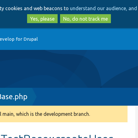
Skip
Skip
arty cookies and web beacons to
understand our audience, and 
to
to
main
search
Yes, please
No, do not track me
content
evelop for Drupal
Base.php
 main, which is the development branch.