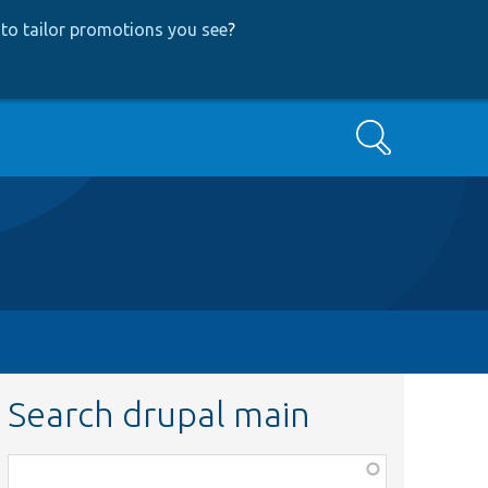
to tailor promotions you see
?
Search
Search drupal main
Function,