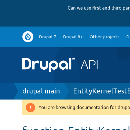
Can we use first and third p
Main
Drupal 7
Drupal 8+
Other projects
D
navigation
Breadcrumb
drupal main
EntityKernelTest
You are browsing documentation for drupal
Warning
message