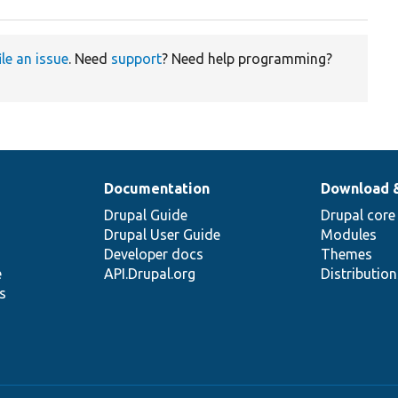
ile an issue
. Need
support
? Need help programming?
Documentation
Download 
Drupal Guide
Drupal core
Drupal User Guide
Modules
Developer docs
Themes
e
API.Drupal.org
Distributio
s