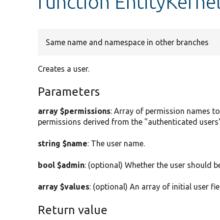
function EntityKerne
Same name and namespace in other branches
Creates a user.
Parameters
array $permissions
: Array of permission names to
permissions derived from the "authenticated users"
string $name
: The user name.
bool $admin
: (optional) Whether the user should b
array $values
: (optional) An array of initial user fi
Return value