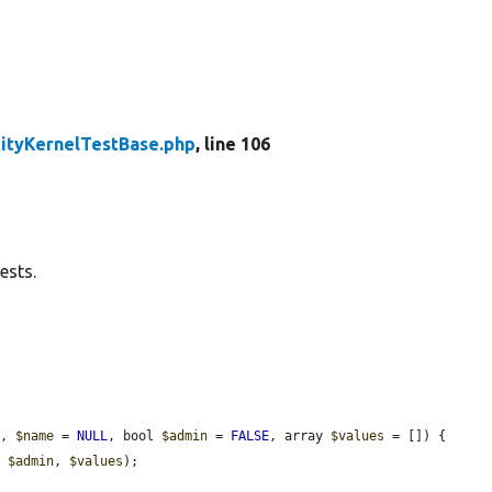
tityKernelTestBase.php
, line 106
ests.
], 
$name
 = 
NULL
, bool 
$admin
 = 
FALSE
, array 
$values
 = []) {

, 
$admin
, 
$values
);
