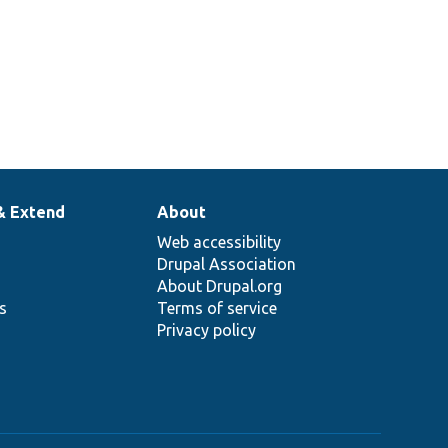
& Extend
About
Web accessibility
Drupal Association
About Drupal.org
ns
Terms of service
Privacy policy