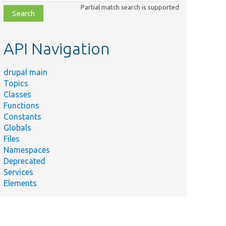
class,
Partial match search is supported
file,
topic,
etc.
API Navigation
drupal main
Topics
Classes
Functions
Constants
Globals
Files
Namespaces
Deprecated
Services
Elements