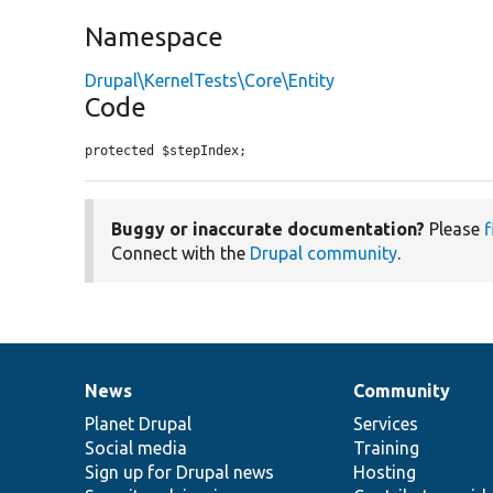
Namespace
Drupal\KernelTests\Core\Entity
Code
protected $stepIndex;
Buggy or inaccurate documentation?
Please
f
Connect with the
Drupal community
.
News
Community
News
Our
Documentation
Drupal
Governance
items
Planet Drupal
community
code
of
Services
Social media
base
community
Training
Sign up for Drupal news
Hosting