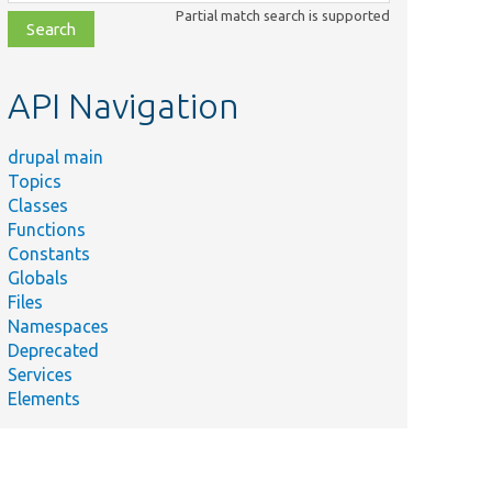
class,
Partial match search is supported
file,
topic,
etc.
API Navigation
drupal main
Topics
Classes
Functions
Constants
Globals
Files
Namespaces
Deprecated
Services
Elements