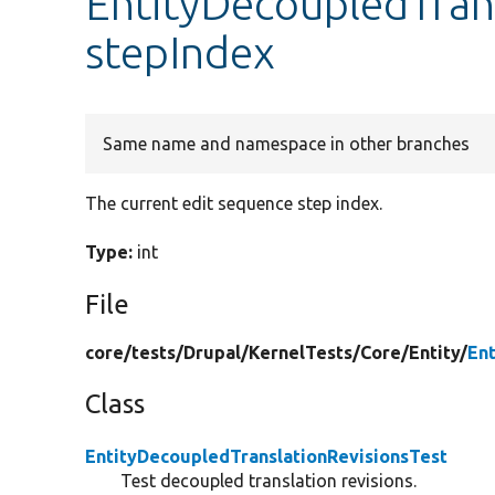
EntityDecoupledTrans
stepIndex
Same name and namespace in other branches
The current edit sequence step index.
Type:
int
File
core/
tests/
Drupal/
KernelTests/
Core/
Entity/
En
Class
EntityDecoupledTranslationRevisionsTest
Test decoupled translation revisions.