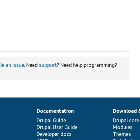
ile an issue
. Need
support
? Need help programming?
Documentation
Download 
Drupal Guide
Drupal core
Drupal User Guide
Modules
Developer docs
Themes