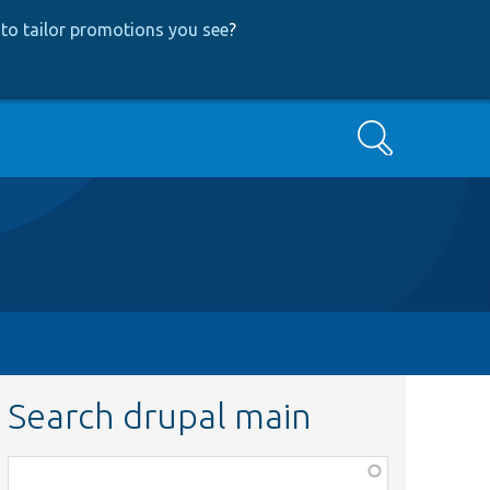
to tailor promotions you see
?
Search
Search drupal main
Function,