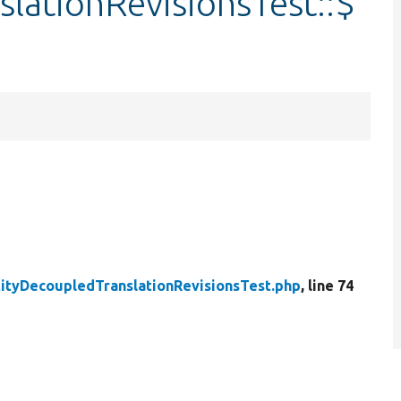
lationRevisionsTest::$
tityDecoupledTranslationRevisionsTest.php
, line 74