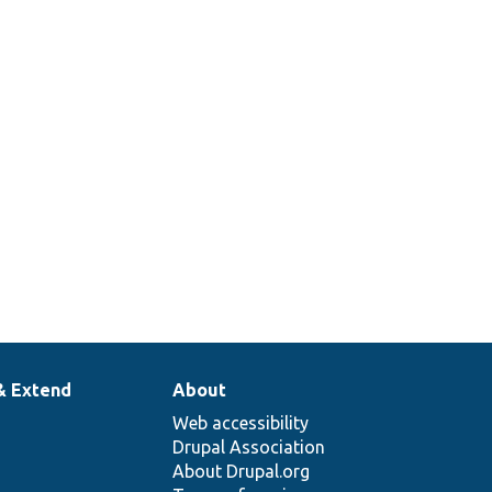
& Extend
About
Web accessibility
Drupal Association
About Drupal.org