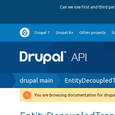
Can we use first and third p
Main
Drupal 7
Drupal 8+
Other projects
D
navigation
Breadcrumb
drupal main
EntityDecoupledT
You are browsing documentation for drupal
Warning
message