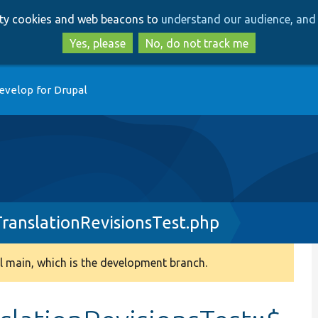
Skip
Skip
arty cookies and web beacons to
understand our audience, and 
to
to
main
search
Yes, please
No, do not track me
content
evelop for Drupal
ranslationRevisionsTest.php
 main, which is the development branch.