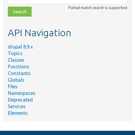
class,
Partial match search is supported
file,
topic,
etc.
API Navigation
drupal 8.9.x
Topics
Classes
Functions
Constants
Globals
Files
Namespaces
Deprecated
Services
Elements