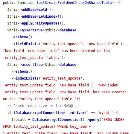
public 
function
testCreateFieldAndIndexOnSharedTable
() {

$this
->
addBaseField
();

$this
->
addBaseFieldIndex
();

$this
->
applyEntityUpdates
();

$this
->
assertTrue
(
$this
->
database
    ->
schema
()

    ->
fieldExists
(
'entity_test_update'
, 
'new_base_field'
), 
"New field 'new_base_field' has been created on the 
'entity_test_update' table."
);

$this
->
assertTrue
(
$this
->
database
    ->
schema
()

    ->
indexExists
(
'entity_test_update'
, 
'entity_test_update_field__new_base_field'
), 
"New index 
'entity_test_update_field__new_base_field' has been created 
on the 'entity_test_update' table."
);

// Check index size in for MySQL.
if
 (
Database
::
getConnection
()->
driver
() == 
'mysql'
) {

$result
 = 
Database
::
getConnection
()->
query
(
'SHOW INDEX 
FROM {entity_test_update} WHERE key_name = 
\'entity_test_update_field__new_base_field\' and column_name 