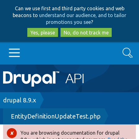
Skip
Skip
Can we use first and third party cookies and web
to
to
beacons to
understand our audience, and to tailor
main
search
promotions you see
?
content
Yes, please
No, do not track me
Search
Main
Go to Drupal.org
navigation
Drupal 7
Breadcrumb
drupal 8.9.x
EntityDefinitionUpdateTest.php
Drupal 8+
You are browsing documentation for drupal
Error
Other projects