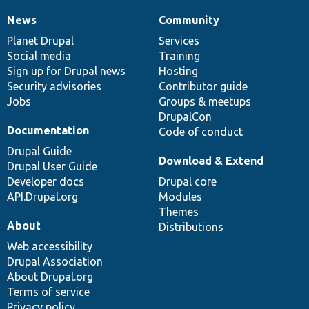
News
Community
News
Our
Documentation
Drupal
Governance
items
Planet Drupal
community
code
of
Services
Social media
base
community
Training
Sign up for Drupal news
Hosting
Security advisories
Contributor guide
Jobs
Groups & meetups
DrupalCon
Documentation
Code of conduct
Drupal Guide
Download & Extend
Drupal User Guide
Developer docs
Drupal core
API.Drupal.org
Modules
Themes
About
Distributions
Web accessibility
Drupal Association
About Drupal.org
Terms of service
Privacy policy