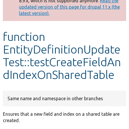
8.9.x, which is not supported anymore.
Read the
message
updated version of this page for drupal 11.x (the
latest version).
Develop for Drupal
function
EntityDefinitionUpdate
Test::testCreateFieldAn
dIndexOnSharedTable
Same name and namespace in other branches
Ensures that a new field and index on a shared table are
created.