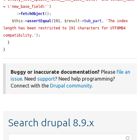
= \'new_base_field\''
)

      ->
fetchObject
();

$this
->
assertEqual
(191, 
$result
->
Sub_part
, 
'The index 
length has been restricted to 191 characters for UTF8MB4 
compatibility.'
);

  }

}
Buggy or inaccurate documentation?
Please
file an
issue
. Need
support
? Need help programming?
Connect with the
Drupal community
.
Search drupal 8.9.x
Function,