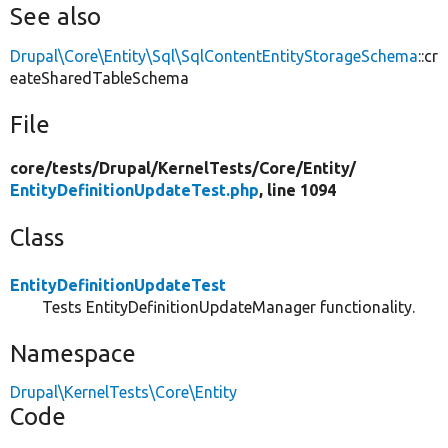
See also
Drupal\Core\Entity\Sql\SqlContentEntityStorageSchema
::cr
eateSharedTableSchema
File
core/
tests/
Drupal/
KernelTests/
Core/
Entity/
EntityDefinitionUpdateTest.php
, line 1094
Class
EntityDefinitionUpdateTest
Tests EntityDefinitionUpdateManager functionality.
Namespace
Drupal\KernelTests\Core\Entity
Code