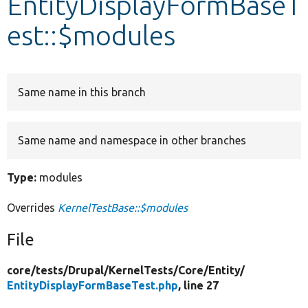
EntityDisplayFormBaseT
est::$modules
Develop for Drupal
Same name in this branch
Same name and namespace in other branches
Type:
modules
Overrides
KernelTestBase::$modules
File
core/
tests/
Drupal/
KernelTests/
Core/
Entity/
EntityDisplayFormBaseTest.php
, line 27