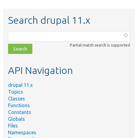
Search drupal 11.x
Function,
class,
Partial match search is supported
file,
topic,
etc.
API Navigation
drupal 11.x
Topics
Classes
Functions
Constants
Globals
Files
Namespaces