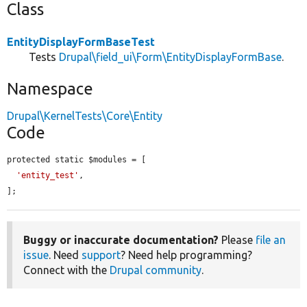
Class
EntityDisplayFormBaseTest
Tests
Drupal\field_ui\Form\EntityDisplayFormBase
.
Namespace
Drupal\KernelTests\Core\Entity
Code
protected static $modules = [

'entity_test'
,

];
Buggy or inaccurate documentation?
Please
file an
issue
. Need
support
? Need help programming?
Connect with the
Drupal community
.