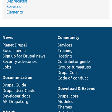
Deprecated
Services
Elements
News
Community
News
Our
Documentation
Drupal
Governance
items
Planet Drupal
community
code
of
Services
Social media
base
community
Training
Sign up for Drupal news
Hosting
Security advisories
Contributor guide
Jobs
Groups & meetups
DrupalCon
Documentation
Code of conduct
Drupal Guide
Download & Extend
Drupal User Guide
Developer docs
Drupal core
API.Drupal.org
Modules
Themes
About