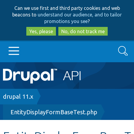
Skip
Skip
Can we use first and third party cookies and web
to
to
beacons to
understand our audience, and to tailor
main
search
promotions you see
?
content
Yes, please
No, do not track me
Search
Main
Go to Drupal.org
navigation
Drupal 7
Breadcrumb
drupal 11.x
EntityDisplayFormBaseTest.php
Drupal 8+
Other projects