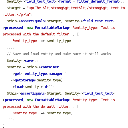
$entity
->
field_test_text
->
format
 = 
filter_default_format
();

$target
 = 
"<p>The &lt;strong&gt;text&lt;/strong&gt; text to 
filter.</p>\n"
;

$this
->
assertEquals
(
$target
, 
$entity
->
field_test_text
-
>
processed
, 
new
FormattableMarkup
(
'%entity_type: Text is 
processed with the default filter.'
, [

'%entity_type'
 => 
$entity_type
,

  ]));

// Save and load entity and make sure it still works.
$entity
->
save
();

$entity
 = 
$this
->
container
    ->
get
(
'
entity_type.manager
'
)

    ->
getStorage
(
$entity_type
)

    ->
load
(
$entity
->
id
());

$this
->
assertEquals
(
$target
, 
$entity
->
field_test_text
-
>
processed
, 
new
FormattableMarkup
(
'%entity_type: Text is 
processed with the default filter.'
, [

'%entity_type'
 => 
$entity_type
,

  ]));

}