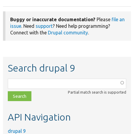
Buggy or inaccurate documentation?
Please
file an
issue
. Need
support
? Need help programming?
Connect with the
Drupal community
.
Search drupal 9
Function,
class,
Partial match search is supported
file,
topic,
etc.
API Navigation
drupal 9