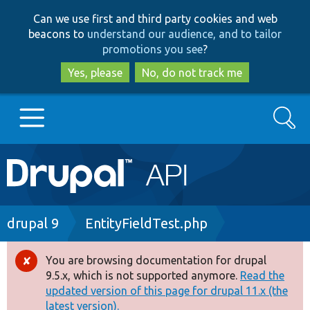
Skip
Skip
Can we use first and third party cookies and web
to
to
beacons to
understand our audience, and to tailor
main
search
promotions you see
?
content
Yes, please
No, do not track me
Search
Main
Go to Drupal.org
navigation
Drupal 7
Breadcrumb
drupal 9
EntityFieldTest.php
Drupal 8+
You are browsing documentation for drupal
Error
9.5.x, which is not supported anymore.
Read the
message
updated version of this page for drupal 11.x (the
Other projects
latest version).