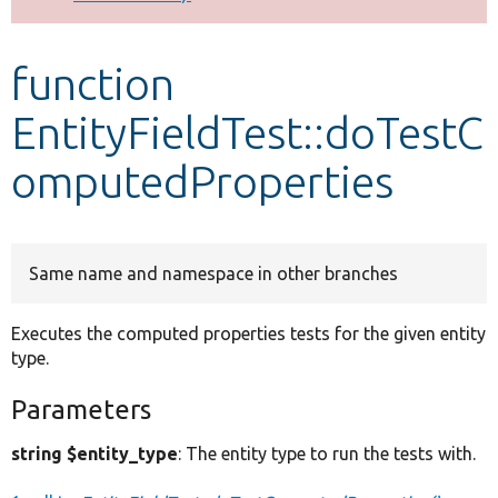
Develop for Drupal
function
EntityFieldTest::doTestC
omputedProperties
Same name and namespace in other branches
Executes the computed properties tests for the given entity
type.
Parameters
string $entity_type
: The entity type to run the tests with.