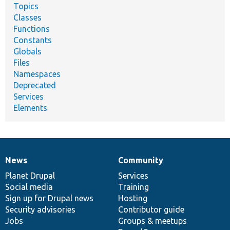
Topics
Classes
Functions
Constants
Globals
Files
Namespaces
Deprecated
Services
Elements
News
Community
News
Our
Documentation
Drupal
Governance
items
Planet Drupal
community
code
of
Services
Social media
base
community
Training
Sign up for Drupal news
Hosting
Security advisories
Contributor guide
Jobs
Groups & meetups