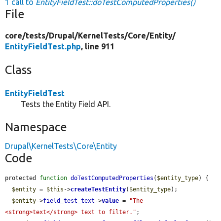
1 call to
EntityFieldTest::doTestComputedProperties()
File
core/
tests/
Drupal/
KernelTests/
Core/
Entity/
EntityFieldTest.php
, line 911
Class
EntityFieldTest
Tests the Entity Field API.
Namespace
Drupal\KernelTests\Core\Entity
Code
protected 
function
doTestComputedProperties
(
$entity_type
) {

$entity
 = 
$this
->
createTestEntity
(
$entity_type
);

$entity
->
field_test_text
->
value
 = 
"The 
<strong>text</strong> text to filter."
;
