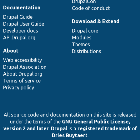
DrupalCon
Documentation
Code of conduct
Drupal Guide
Download & Extend
Drupal User Guide
Developer docs
Drupal core
API.Drupal.org
Modules
Themes
About
Distributions
Web accessibility
Drupal Association
About Drupal.org
Terms of service
Privacy policy
All source code and documentation on this site is released
under the terms of the
GNU General Public License,
version 2 and later
.
Drupal
is a
registered trademark
of
Dries Buytaert
.