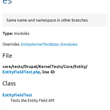
Develop for Drupal
Same name and namespace in other branches
Type:
modules
Overrides
EntityKernelTestBase::$modules
File
core/
tests/
Drupal/
KernelTests/
Core/
Entity/
EntityFieldTest.php
, line 43
Class
EntityFieldTest
Tests the Entity Field API.