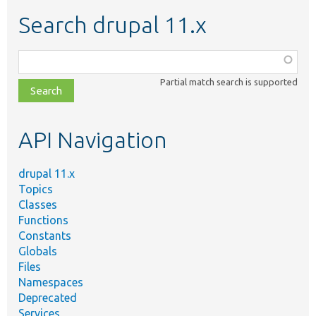
Search drupal 11.x
Function,
class,
Partial match search is supported
file,
topic,
etc.
API Navigation
drupal 11.x
Topics
Classes
Functions
Constants
Globals
Files
Namespaces
Deprecated
Services