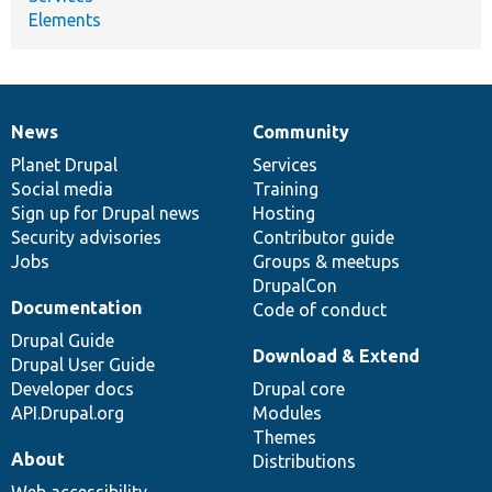
Elements
News
Community
News
Our
Documentation
Drupal
Governance
items
Planet Drupal
community
code
of
Services
Social media
base
community
Training
Sign up for Drupal news
Hosting
Security advisories
Contributor guide
Jobs
Groups & meetups
DrupalCon
Documentation
Code of conduct
Drupal Guide
Download & Extend
Drupal User Guide
Developer docs
Drupal core
API.Drupal.org
Modules
Themes
About
Distributions
Web accessibility