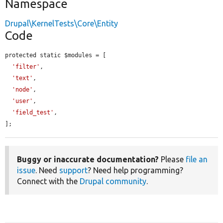
Namespace
Drupal\KernelTests\Core\Entity
Code
protected static $modules = [

'filter'
,

'text'
,

'node'
,

'user'
,

'field_test'
,

];
Buggy or inaccurate documentation?
Please
file an
issue
. Need
support
? Need help programming?
Connect with the
Drupal community
.