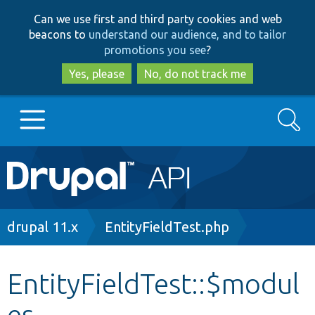
Skip
Skip
Can we use first and third party cookies and web
to
to
beacons to
understand our audience, and to tailor
main
search
promotions you see
?
content
Yes, please
No, do not track me
Search
Main
Go to Drupal.org
navigation
Drupal 7
Breadcrumb
drupal 11.x
EntityFieldTest.php
Drupal 8+
EntityFieldTest::$modul
es
Other projects