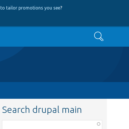
to tailor promotions you see
?
Search
Search drupal main
Function,