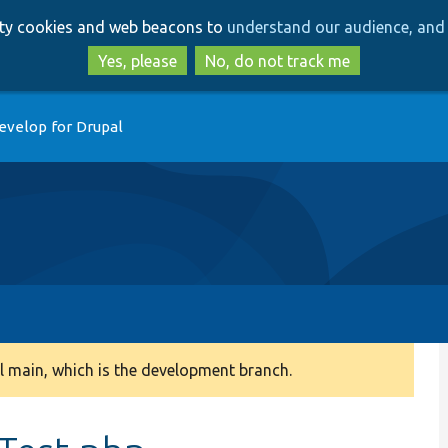
Skip
Skip
arty cookies and web beacons to
understand our audience, and 
to
to
main
search
Yes, please
No, do not track me
content
evelop for Drupal
 main, which is the development branch.