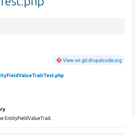
tTest.php
View on git.drupalcode.org
ityFieldValueTraitTest.php
ry
he EntityFieldValueTrait.