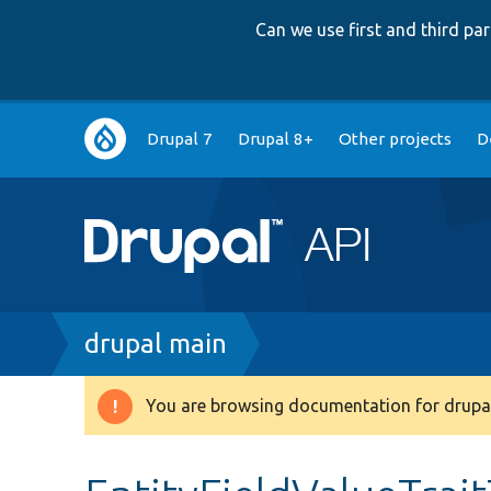
Can we use first and third p
Main
Drupal 7
Drupal 8+
Other projects
D
navigation
Breadcrumb
drupal main
You are browsing documentation for drupal
Warning
message