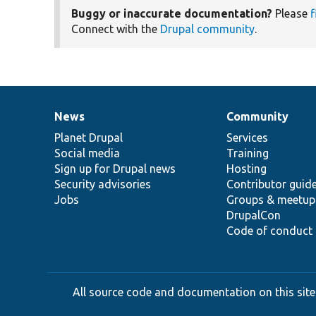
Buggy or inaccurate documentation?
Please
f
Connect with the
Drupal community
.
News
Community
News
Our
Documentation
Drupal
Governance
items
Planet Drupal
community
code
of
Services
Social media
base
community
Training
Sign up for Drupal news
Hosting
Security advisories
Contributor guid
Jobs
Groups & meetup
DrupalCon
Code of conduct
All source code and documentation on this site