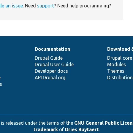
ile an issue
. Need
support
? Need help programming?
Documentation
Download 
Drupal Guide
Drupal core
Drupal User Guide
Modules
Developer docs
Themes
e
API.Drupal.org
Distributio
s
 is released under the terms of the
GNU General Public Licens
trademark
of
Dries Buytaert
.