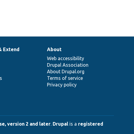
& Extend
About
Web accessibility
Drupal Association
About Drupal.org
ns
Terms of service
Privacy policy
e, version 2 and later
.
Drupal
is a
registered