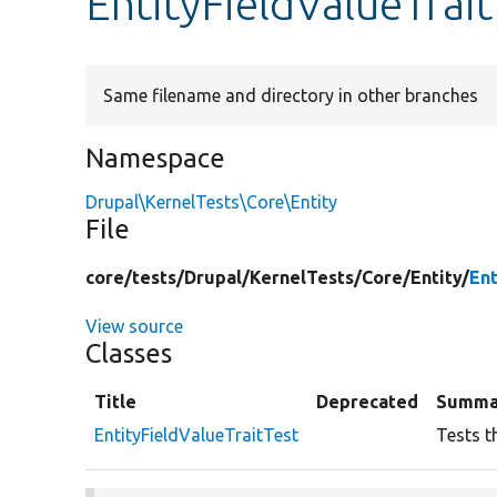
EntityFieldValueTrai
Same filename and directory in other branches
Namespace
Drupal\KernelTests\Core\Entity
File
core/
tests/
Drupal/
KernelTests/
Core/
Entity/
Ent
View source
Classes
Title
Deprecated
Summa
EntityFieldValueTraitTest
Tests t