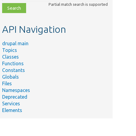
class,
Partial match search is supported
file,
topic,
etc.
API Navigation
drupal main
Topics
Classes
Functions
Constants
Globals
Files
Namespaces
Deprecated
Services
Elements