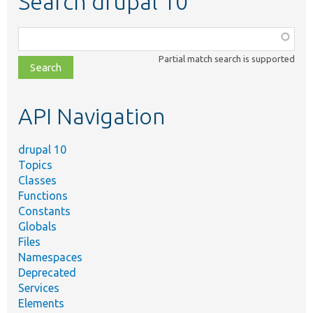
Search drupal 10
Function,
class,
Partial match search is supported
file,
topic,
etc.
API Navigation
drupal 10
Topics
Classes
Functions
Constants
Globals
Files
Namespaces
Deprecated
Services
Elements