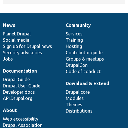
News
Community
News
Our
Documentation
Drupal
Governance
items
Planet Drupal
community
code
of
Services
Social media
base
community
Training
Sign up for Drupal news
Hosting
Security advisories
Contributor guide
Jobs
Groups & meetups
DrupalCon
Documentation
Code of conduct
Drupal Guide
Download & Extend
Drupal User Guide
Developer docs
Drupal core
API.Drupal.org
Modules
Themes
About
Distributions
Web accessibility
Drupal Association