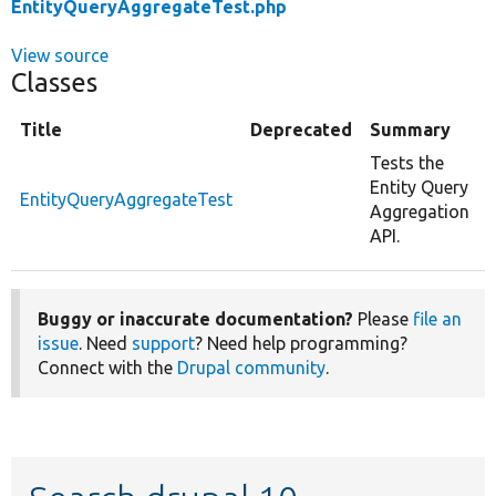
EntityQueryAggregateTest.php
View source
Classes
Title
Deprecated
Summary
Tests the
Entity Query
EntityQueryAggregateTest
Aggregation
API.
Buggy or inaccurate documentation?
Please
file an
issue
. Need
support
? Need help programming?
Connect with the
Drupal community
.