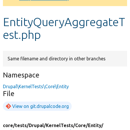
Develop for Drupal
EntityQueryAggregateT
est.php
Same filename and directory in other branches
Namespace
Drupal\KernelTests\Core\Entity
File
View on git.drupalcode.org
core/
tests/
Drupal/
KernelTests/
Core/
Entity/