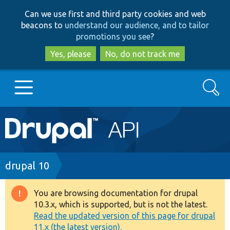
Skip
Skip
Can we use first and third party cookies and web
to
to
beacons to
understand our audience, and to tailor
main
search
promotions you see
?
content
Yes, please
No, do not track me
Search
Main
Go to Drupal.org
navigation
Drupal 7
Breadcrumb
drupal 10
Drupal 8+
You are browsing documentation for drupal
Warning
10.3.x, which is supported, but is not the latest.
message
Read the updated version of this page for drupal
Other projects
11.x (the latest version).