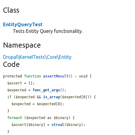
Class
EntityQueryTest
Tests Entity Query functionality.
Namespace
Drupal\KernelTests\Core\Entity
Code
protected 
function
assertResult
() : void {

$assert
 = [];

$expected
 = 
func_get_args
();

if
 (
$expected
 && 
is_array
(
$expected
[0])) {

$expected
 = 
$expected
[0];

  }

foreach
 (
$expected
 as 
$binary
) {

$assert
[
$binary
] = 
strval
(
$binary
);

  }
