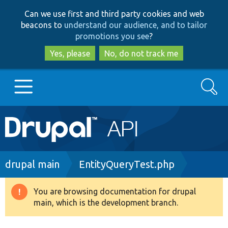
Skip
Skip
Can we use first and third party cookies and web
to
to
beacons to
understand our audience, and to tailor
main
search
promotions you see
?
content
Yes, please
No, do not track me
Search
Main
Go to Drupal.org
navigation
Drupal 7
Breadcrumb
drupal main
EntityQueryTest.php
Drupal 8+
You are browsing documentation for drupal
Warning
main, which is the development branch.
message
Other projects