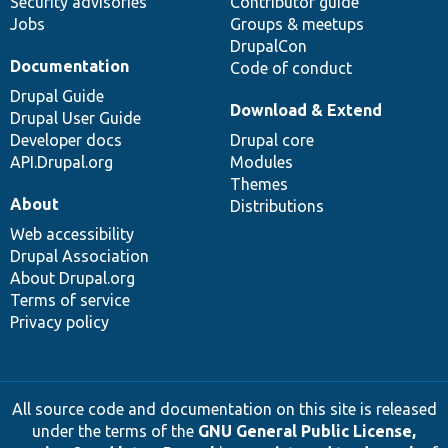
Security advisories
Contributor guide
Jobs
Groups & meetups
DrupalCon
Documentation
Code of conduct
Drupal Guide
Download & Extend
Drupal User Guide
Developer docs
Drupal core
API.Drupal.org
Modules
Themes
About
Distributions
Web accessibility
Drupal Association
About Drupal.org
Terms of service
Privacy policy
All source code and documentation on this site is released
under the terms of the
GNU General Public License,