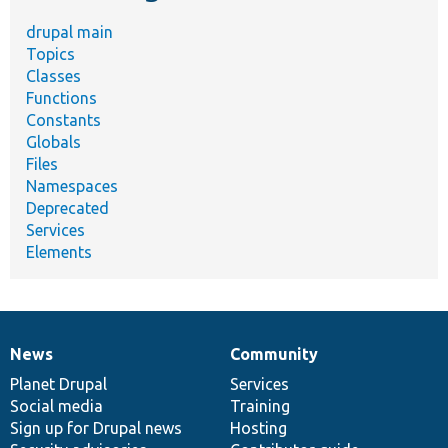
drupal main
Topics
Classes
Functions
Constants
Globals
Files
Namespaces
Deprecated
Services
Elements
News
Community
News
Our
Documentation
Drupal
Governance
items
Planet Drupal
community
code
of
Services
Social media
base
community
Training
Sign up for Drupal news
Hosting