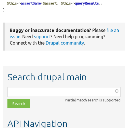
$this
->
assertSame
(
$assert
, 
$this
->
queryResults
);

}
Buggy or inaccurate documentation?
Please
file an
issue
. Need
support
? Need help programming?
Connect with the
Drupal community
.
Search drupal main
Function,
class,
Partial match search is supported
file,
topic,
etc.
API Navigation