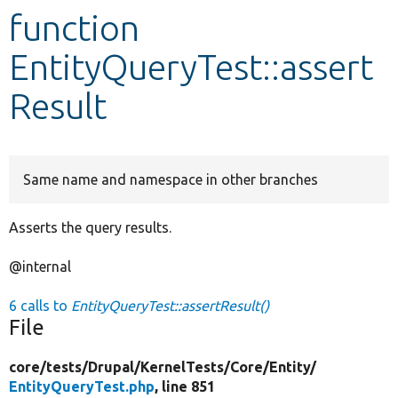
function
Develop for Drupal
EntityQueryTest::assert
Result
Same name and namespace in other branches
Asserts the query results.
@internal
6 calls to
EntityQueryTest::assertResult()
File
core/
tests/
Drupal/
KernelTests/
Core/
Entity/
EntityQueryTest.php
, line 851