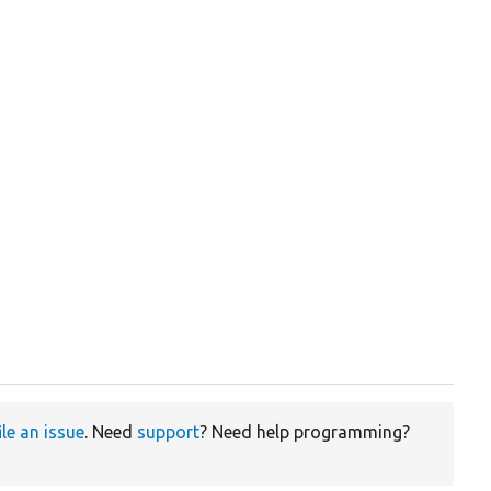
ile an issue
. Need
support
? Need help programming?