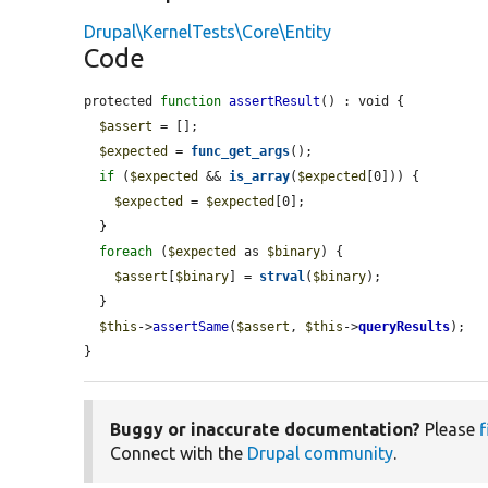
Drupal\KernelTests\Core\Entity
Code
protected 
function
assertResult
() : void {

$assert
 = [];

$expected
 = 
func_get_args
();

if
 (
$expected
 && 
is_array
(
$expected
[0])) {

$expected
 = 
$expected
[0];

  }

foreach
 (
$expected
 as 
$binary
) {

$assert
[
$binary
] = 
strval
(
$binary
);

  }

$this
->
assertSame
(
$assert
, 
$this
->
queryResults
);

}
Buggy or inaccurate documentation?
Please
f
Connect with the
Drupal community
.