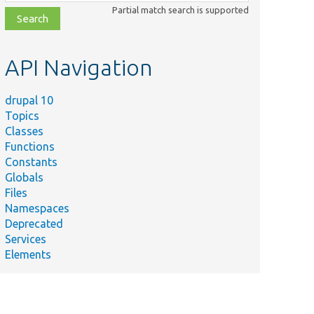
class,
Partial match search is supported
file,
topic,
etc.
API Navigation
drupal 10
Topics
Classes
Functions
Constants
Globals
Files
Namespaces
Deprecated
Services
Elements