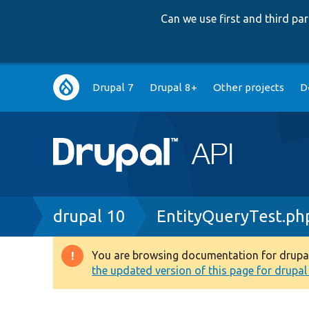
Can we use first and third p
Main
Drupal 7
Drupal 8+
Other projects
D
navigation
Breadcrumb
drupal 10
EntityQueryTest.ph
You are browsing documentation for drupal 1
Warning
the updated version of this page for drupal 1
message