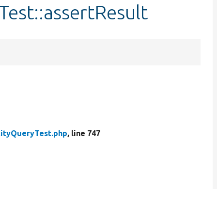
Test::assertResult
tityQueryTest.php
, line 747