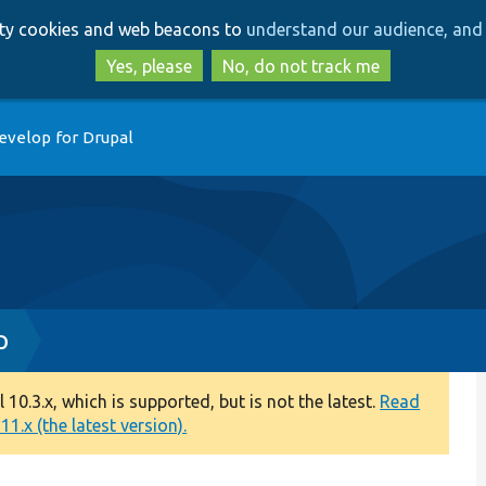
Skip
Skip
arty cookies and web beacons to
understand our audience, and 
to
to
main
search
Yes, please
No, do not track me
content
evelop for Drupal
p
0.3.x, which is supported, but is not the latest.
Read
1.x (the latest version).