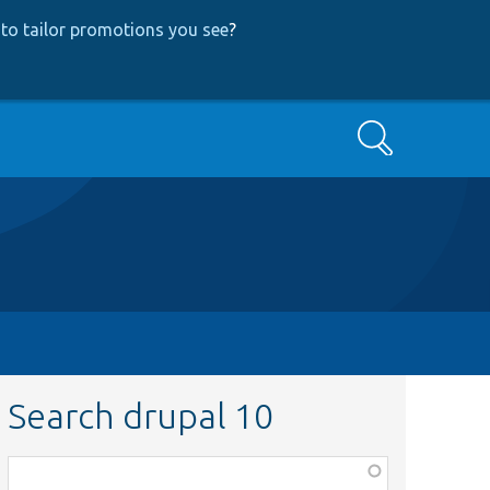
to tailor promotions you see
?
Search
Search drupal 10
Function,