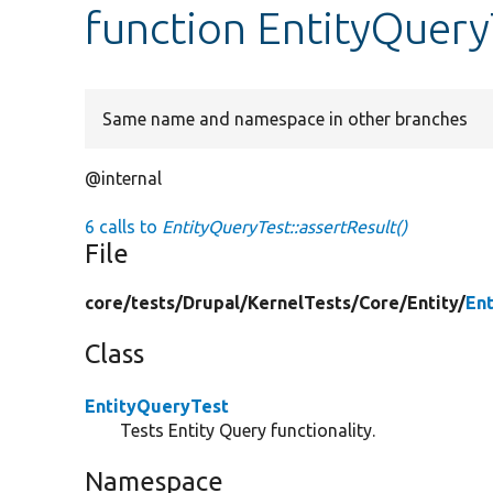
function EntityQuery
Same name and namespace in other branches
@internal
6 calls to
EntityQueryTest::assertResult()
File
core/
tests/
Drupal/
KernelTests/
Core/
Entity/
En
Class
EntityQueryTest
Tests Entity Query functionality.
Namespace