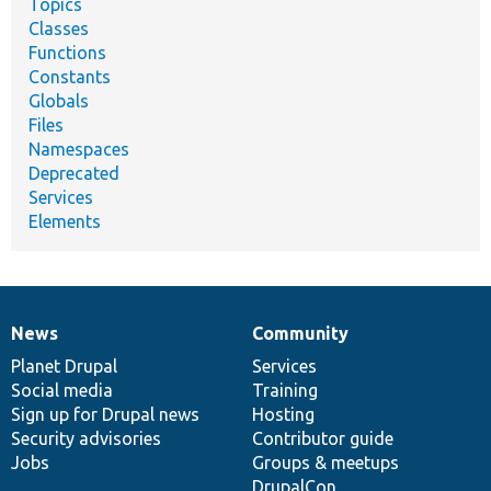
Topics
Classes
Functions
Constants
Globals
Files
Namespaces
Deprecated
Services
Elements
News
Community
News
Our
Documentation
Drupal
Governance
items
Planet Drupal
community
code
of
Services
Social media
base
community
Training
Sign up for Drupal news
Hosting
Security advisories
Contributor guide
Jobs
Groups & meetups
DrupalCon