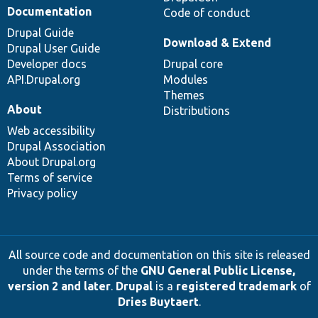
Documentation
Code of conduct
Drupal Guide
Download & Extend
Drupal User Guide
Developer docs
Drupal core
API.Drupal.org
Modules
Themes
About
Distributions
Web accessibility
Drupal Association
About Drupal.org
Terms of service
Privacy policy
All source code and documentation on this site is released
under the terms of the
GNU General Public License,
version 2 and later
.
Drupal
is a
registered trademark
of
Dries Buytaert
.