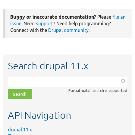
Buggy or inaccurate documentation?
Please
file an
issue
. Need
support
? Need help programming?
Connect with the
Drupal community
.
Search drupal 11.x
Function,
class,
Partial match search is supported
file,
topic,
etc.
API Navigation
drupal 11.x