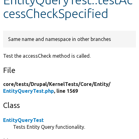
cessCheckSpecified
Develop for Drupal
Same name and namespace in other branches
Test the accessCheck method is called.
File
core/
tests/
Drupal/
KernelTests/
Core/
Entity/
EntityQueryTest.php
, line 1569
Class
EntityQueryTest
Tests Entity Query functionality.