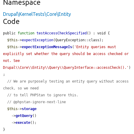
Namespace
Drupal\KernelTests\Core\Entity
Code
public 
function
testAccessCheckSpecified
() : void {

$this
->
expectException
(QueryException::class);

$this
->
expectExceptionMessageIs
(
'Entity queries must 
explicitly set whether the query should be access checked or 
not. See 
Drupal\\Core\\Entity\\Query\\QueryInterface::accessCheck().'
)
;

// We are purposely testing an entity query without access 
check, so we need
// to tell PHPStan to ignore this.
// @phpstan-ignore-next-line
$this
->
storage
    ->
getQuery
()

    ->
execute
();

}