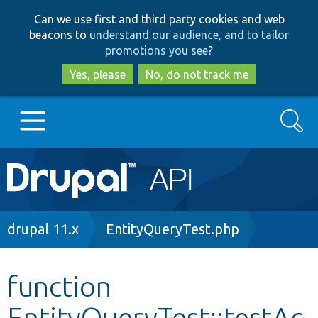
Skip
Skip
Can we use first and third party cookies and web
to
to
beacons to
understand our audience, and to tailor
main
search
promotions you see
?
content
Yes, please
No, do not track me
Search
Main
Go to Drupal.org
navigation
Drupal 7
Breadcrumb
drupal 11.x
EntityQueryTest.php
Drupal 8+
function
EntityQueryTest::testAc
Other projects