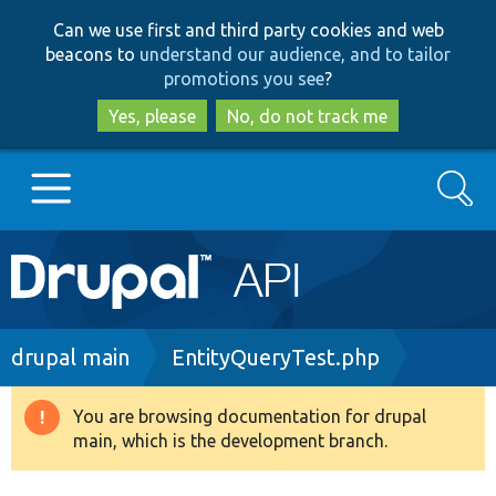
Skip
Skip
Can we use first and third party cookies and web
to
to
beacons to
understand our audience, and to tailor
main
search
promotions you see
?
content
Yes, please
No, do not track me
Search
Main
Go to Drupal.org
navigation
Drupal 7
Breadcrumb
drupal main
EntityQueryTest.php
Drupal 8+
You are browsing documentation for drupal
Warning
main, which is the development branch.
message
Other projects