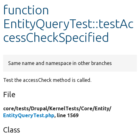
function
Develop for Drupal
EntityQueryTest::testAc
cessCheckSpecified
Same name and namespace in other branches
Test the accessCheck method is called.
File
core/
tests/
Drupal/
KernelTests/
Core/
Entity/
EntityQueryTest.php
, line 1569
Class