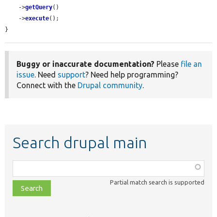
    ->
getQuery
()

    ->
execute
();

}
Buggy or inaccurate documentation?
Please
file an
issue
. Need
support
? Need help programming?
Connect with the
Drupal community
.
Search drupal main
Function,
class,
Partial match search is supported
file,
topic,
etc.