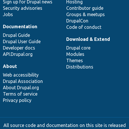
Sign up for Drupal news
Hosting
Security advisories
Contributor guide
Jobs
Groups & meetups
DrupalCon
Documentation
Code of conduct
Drupal Guide
Download & Extend
Drupal User Guide
Developer docs
Drupal core
API.Drupal.org
Modules
Themes
About
Distributions
Web accessibility
Drupal Association
About Drupal.org
Terms of service
Privacy policy
All source code and documentation on this site is released