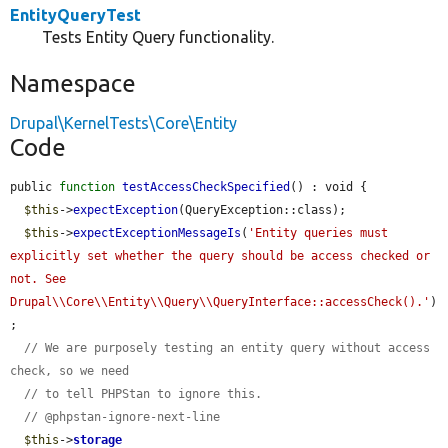
EntityQueryTest
Tests Entity Query functionality.
Namespace
Drupal\KernelTests\Core\Entity
Code
public 
function
testAccessCheckSpecified
() : void {

$this
->
expectException
(QueryException::class);

$this
->
expectExceptionMessageIs
(
'Entity queries must 
explicitly set whether the query should be access checked or 
not. See 
Drupal\\Core\\Entity\\Query\\QueryInterface::accessCheck().'
)
;

// We are purposely testing an entity query without access 
check, so we need
// to tell PHPStan to ignore this.
// @phpstan-ignore-next-line
$this
->
storage