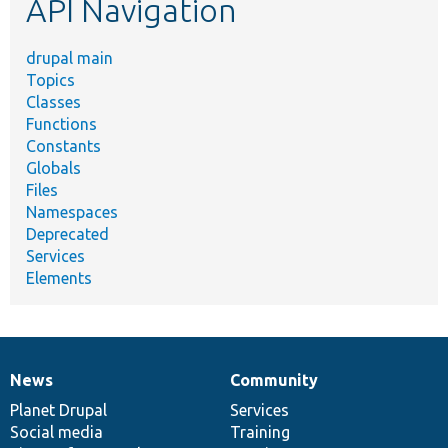
API Navigation
drupal main
Topics
Classes
Functions
Constants
Globals
Files
Namespaces
Deprecated
Services
Elements
News
Community
News
Our
Documentation
Drupal
Governance
items
Planet Drupal
community
code
of
Services
Social media
base
community
Training