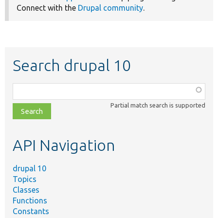
Connect with the
Drupal community
.
Search drupal 10
Function,
class,
Partial match search is supported
file,
topic,
etc.
API Navigation
drupal 10
Topics
Classes
Functions
Constants