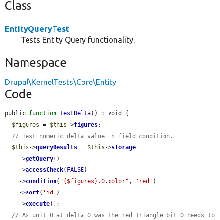
Class
EntityQueryTest
Tests Entity Query functionality.
Namespace
Drupal\KernelTests\Core\Entity
Code
public 
function
testDelta
() : void {

$figures
 = 
$this
->
figures
;

// Test numeric delta value in field condition.
$this
->
queryResults
 = 
$this
->
storage
    ->
getQuery
()

    ->
accessCheck
(
FALSE
)

    ->
condition
(
"{$figures}.0.color"
, 
'red'
)

    ->
sort
(
'id'
)

    ->
execute
();

// As unit 0 at delta 0 was the red triangle bit 0 needs to 