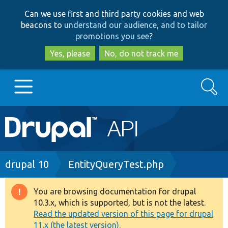
Skip
Skip
Can we use first and third party cookies and web
to
to
beacons to
understand our audience, and to tailor
main
search
promotions you see
?
content
Yes, please
No, do not track me
Search
Main
Go to Drupal.org
navigation
Drupal 7
Breadcrumb
drupal 10
EntityQueryTest.php
Drupal 8+
You are browsing documentation for drupal
Warning
10.3.x, which is supported, but is not the latest.
message
Read the updated version of this page for drupal
Other projects
11.x (the latest version).