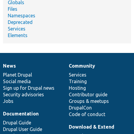
Globals
Files
Namespaces
Deprecated
Services
Elements
News
Community
News
Our
Documentation
Drupal
Governance
items
Planet Drupal
community
code
of
Services
Social media
base
community
Training
Sign up for Drupal news
Hosting
Security advisories
Contributor guide
Jobs
Groups & meetups
DrupalCon
Documentation
Code of conduct
Drupal Guide
Download & Extend
Drupal User Guide