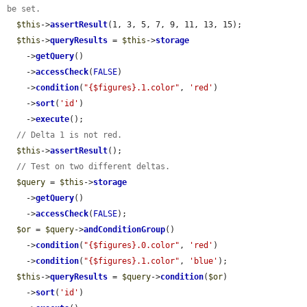
be set.
$this
->
assertResult
(1, 3, 5, 7, 9, 11, 13, 15);

$this
->
queryResults
 = 
$this
->
storage
    ->
getQuery
()

    ->
accessCheck
(
FALSE
)

    ->
condition
(
"{$figures}.1.color"
, 
'red'
)

    ->
sort
(
'id'
)

    ->
execute
();

// Delta 1 is not red.
$this
->
assertResult
();

// Test on two different deltas.
$query
 = 
$this
->
storage
    ->
getQuery
()

    ->
accessCheck
(
FALSE
);

$or
 = 
$query
->
andConditionGroup
()

    ->
condition
(
"{$figures}.0.color"
, 
'red'
)

    ->
condition
(
"{$figures}.1.color"
, 
'blue'
);

$this
->
queryResults
 = 
$query
->
condition
(
$or
)

    ->
sort
(
'id'
)
