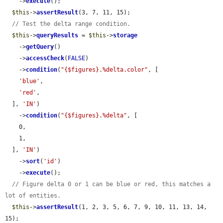
    ->
execute
();

$this
->
assertResult
(3, 7, 11, 15);

// Test the delta range condition.
$this
->
queryResults
 = 
$this
->
storage
    ->
getQuery
()

    ->
accessCheck
(
FALSE
)

    ->
condition
(
"{$figures}.%delta.color"
, [

'blue'
,

'red'
,

  ], 
'IN'
)

    ->
condition
(
"{$figures}.%delta"
, [

    0,

    1,

  ], 
'IN'
)

    ->
sort
(
'id'
)

    ->
execute
();

// Figure delta 0 or 1 can be blue or red, this matches a 
lot of entities.
$this
->
assertResult
(1, 2, 3, 5, 6, 7, 9, 10, 11, 13, 14, 
15);
