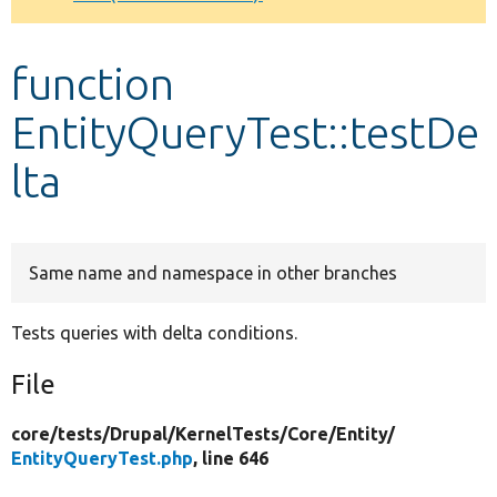
Develop for Drupal
function
EntityQueryTest::testDe
lta
Same name and namespace in other branches
Tests queries with delta conditions.
File
core/
tests/
Drupal/
KernelTests/
Core/
Entity/
EntityQueryTest.php
, line 646