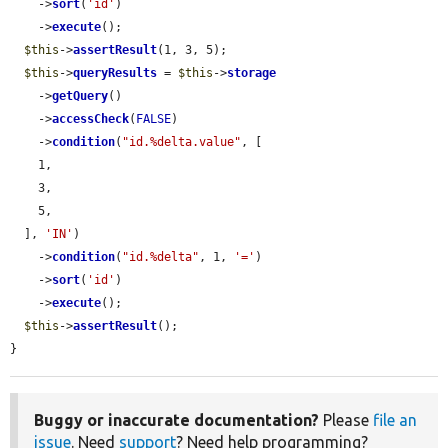
    ->
sort
(
'id'
)

    ->
execute
();

$this
->
assertResult
(1, 3, 5);

$this
->
queryResults
 = 
$this
->
storage
    ->
getQuery
()

    ->
accessCheck
(
FALSE
)

    ->
condition
(
"id.%delta.value"
, [

    1,

    3,

    5,

  ], 
'IN'
)

    ->
condition
(
"id.%delta"
, 1, 
'='
)

    ->
sort
(
'id'
)

    ->
execute
();

$this
->
assertResult
();

}
Buggy or inaccurate documentation?
Please
file an
issue
. Need
support
? Need help programming?