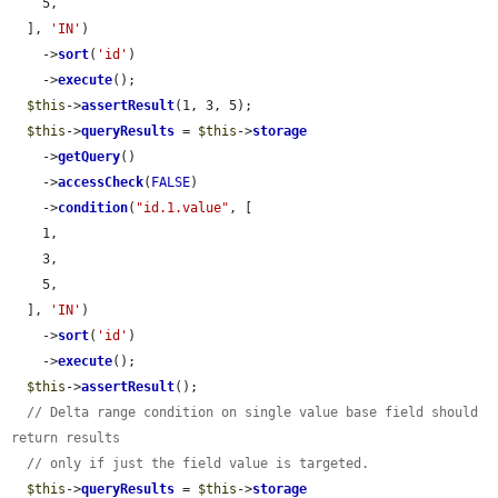
    5,

  ], 
'IN'
)

    ->
sort
(
'id'
)

    ->
execute
();

$this
->
assertResult
(1, 3, 5);

$this
->
queryResults
 = 
$this
->
storage
    ->
getQuery
()

    ->
accessCheck
(
FALSE
)

    ->
condition
(
"id.1.value"
, [

    1,

    3,

    5,

  ], 
'IN'
)

    ->
sort
(
'id'
)

    ->
execute
();

$this
->
assertResult
();

// Delta range condition on single value base field should 
return results
// only if just the field value is targeted.
$this
->
queryResults
 = 
$this
->
storage