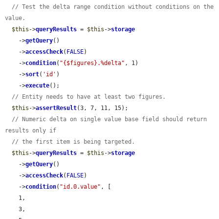
// Test the delta range condition without conditions on the 
value.
$this
->
queryResults
 = 
$this
->
storage
    ->
getQuery
()

    ->
accessCheck
(
FALSE
)

    ->
condition
(
"{$figures}.%delta"
, 1)

    ->
sort
(
'id'
)

    ->
execute
();

// Entity needs to have at least two figures.
$this
->
assertResult
(3, 7, 11, 15);

// Numeric delta on single value base field should return 
results only if
// the first item is being targeted.
$this
->
queryResults
 = 
$this
->
storage
    ->
getQuery
()

    ->
accessCheck
(
FALSE
)

    ->
condition
(
"id.0.value"
, [

    1,

    3,
