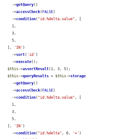
    ->
getQuery
()

    ->
accessCheck
(
FALSE
)

    ->
condition
(
"id.%delta.value"
, [

    1,

    3,

    5,

  ], 
'IN'
)

    ->
sort
(
'id'
)

    ->
execute
();

$this
->
assertResult
(1, 3, 5);

$this
->
queryResults
 = 
$this
->
storage
    ->
getQuery
()

    ->
accessCheck
(
FALSE
)

    ->
condition
(
"id.%delta.value"
, [

    1,

    3,

    5,

  ], 
'IN'
)

    ->
condition
(
"id.%delta"
, 0, 
'='
)
