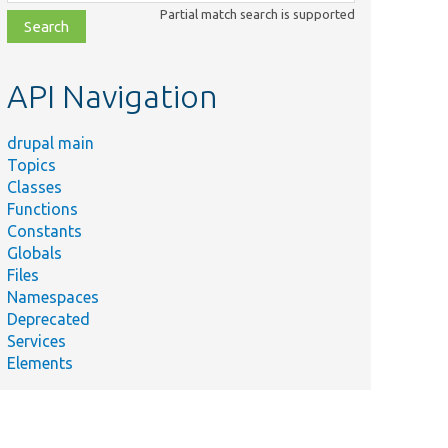
class,
Partial match search is supported
file,
topic,
etc.
API Navigation
drupal main
Topics
Classes
Functions
Constants
Globals
Files
Namespaces
Deprecated
Services
Elements