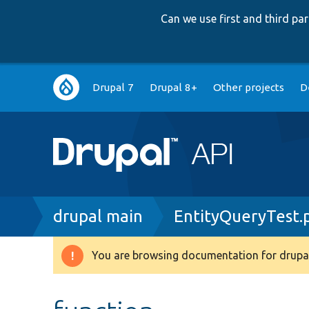
Can we use first and third p
Main
Drupal 7
Drupal 8+
Other projects
D
navigation
Breadcrumb
drupal main
EntityQueryTest.
You are browsing documentation for drupal
Warning
message