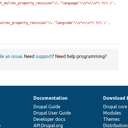
st_mulrev_property_revision"\\."language"\\s*=\\s*\'tr\'/'
, 
mulrev_property_revision"\\."langcode"\\s*=\\s*\'tr\'/'
, 
ile an issue
. Need
support
? Need help programming?
Documentation
Download 
Drupal Guide
Drupal core
Drupal User Guide
Modules
Developer docs
Themes
e
API.Drupal.org
Distributio