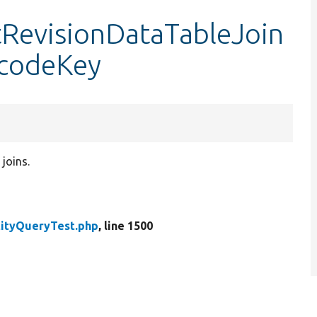
tRevisionDataTableJoin
codeKey
joins.
tityQueryTest.php
, line 1500