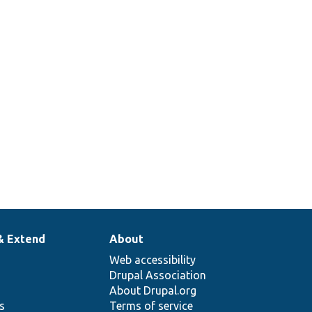
& Extend
About
Web accessibility
Drupal Association
About Drupal.org
ns
Terms of service