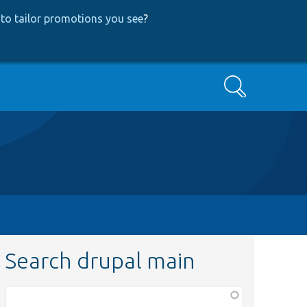
to tailor promotions you see
?
Search
Search drupal main
Function,