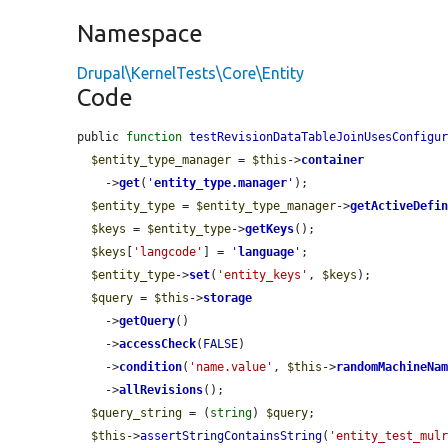
Namespace
Drupal\KernelTests\Core\Entity
Code
public 
function
testRevisionDataTableJoinUsesConfigu
$entity_type_manager
 = 
$this
->
container
    ->
get
(
'
entity_type.manager
'
);

$entity_type
 = 
$entity_type_manager
->
getActiveDefi
$keys
 = 
$entity_type
->
getKeys
();

$keys
[
'langcode'
] = 
'
language
'
;

$entity_type
->
set
(
'entity_keys'
, 
$keys
);

$query
 = 
$this
->
storage
    ->
getQuery
()

    ->
accessCheck
(
FALSE
)

    ->
condition
(
'name.value'
, 
$this
->
randomMachineNa
    ->
allRevisions
();

$query_string
 = (
string
) 
$query
;

$this
->
assertStringContainsString
(
'entity_test_mul