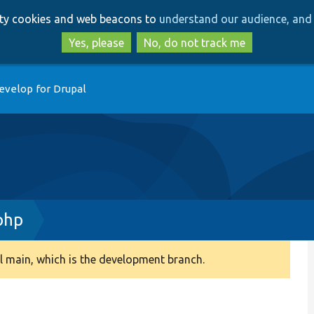
Skip
Skip
arty cookies and web beacons to
understand our audience, and 
to
to
main
search
Yes, please
No, do not track me
content
evelop for Drupal
php
 main, which is the development branch.