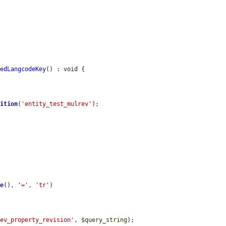
redLangcodeKey
() : void {

nition
(
'entity_test_mulrev'
);

me
(), 
'='
, 
'tr'
)

rev_property_revision'
, 
$query_string
);
