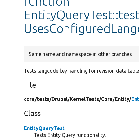
function
EntityQueryTest::tes
UsesConfiguredLang
Same name and namespace in other branches
Tests langcode key handling for revision data table 
File
core/
tests/
Drupal/
KernelTests/
Core/
Entity/
En
Class
EntityQueryTest
Tests Entity Query functionality.