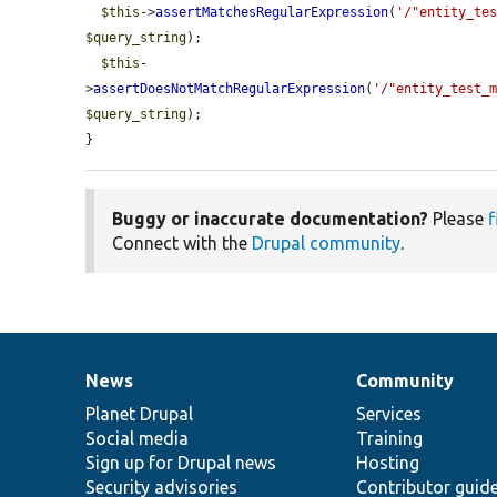
$this
->
assertMatchesRegularExpression
(
'/"entity_te
$query_string
);

$this
-
>
assertDoesNotMatchRegularExpression
(
'/"entity_test_
$query_string
);

}
Buggy or inaccurate documentation?
Please
f
Connect with the
Drupal community
.
News
Community
News
Our
Documentation
Drupal
Governance
items
Planet Drupal
community
code
of
Services
Social media
base
community
Training
Sign up for Drupal news
Hosting
Security advisories
Contributor guid