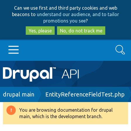
Skip
Skip
Can we use first and third party cookies and web
to
to
beacons to
understand our audience, and to tailor
main
search
promotions you see
?
content
Yes, please
No, do not track me
Search
Main
Go to Drupal.org
navigation
Drupal 7
Breadcrumb
drupal main
EntityReferenceFieldTest.php
Drupal 8+
You are browsing documentation for drupal
Warning
main, which is the development branch.
message
Other projects