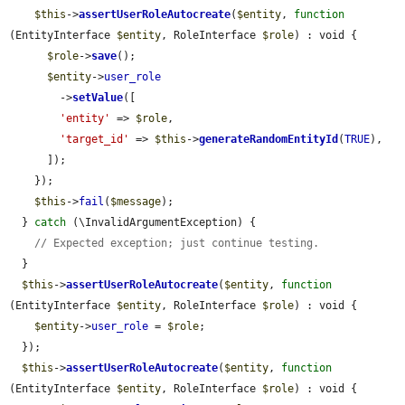
$this
->
assertUserRoleAutocreate
(
$entity
, 
function
(EntityInterface 
$entity
, RoleInterface 
$role
) : void {

$role
->
save
();

$entity
->
user_role
        ->
setValue
([

'entity'
 => 
$role
,

'target_id'
 => 
$this
->
generateRandomEntityId
(
TRUE
),

      ]);

    });

$this
->
fail
(
$message
);

  } 
catch
 (\InvalidArgumentException) {

// Expected exception; just continue testing.
  }

$this
->
assertUserRoleAutocreate
(
$entity
, 
function
(EntityInterface 
$entity
, RoleInterface 
$role
) : void {

$entity
->
user_role
 = 
$role
;

  });

$this
->
assertUserRoleAutocreate
(
$entity
, 
function
(EntityInterface 
$entity
, RoleInterface 
$role
) : void {
