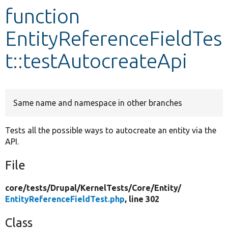
function
Develop for Drupal
EntityReferenceFieldTes
t::testAutocreateApi
Same name and namespace in other branches
Tests all the possible ways to autocreate an entity via the
API.
File
core/
tests/
Drupal/
KernelTests/
Core/
Entity/
EntityReferenceFieldTest.php
, line 302
Class