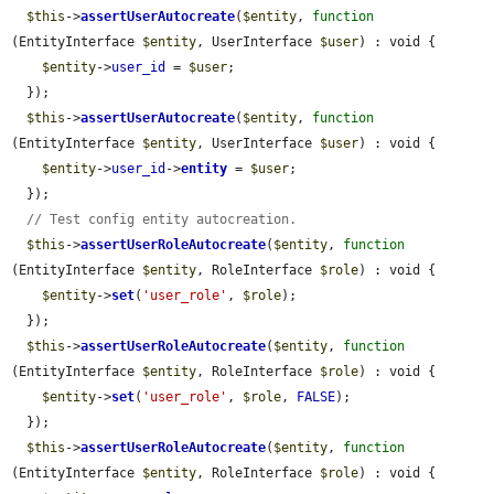
$this
->
assertUserAutocreate
(
$entity
, 
function
(EntityInterface 
$entity
, UserInterface 
$user
) : void {

$entity
->
user_id
 = 
$user
;

  });

$this
->
assertUserAutocreate
(
$entity
, 
function
(EntityInterface 
$entity
, UserInterface 
$user
) : void {

$entity
->
user_id
->
entity
 = 
$user
;

  });

// Test config entity autocreation.
$this
->
assertUserRoleAutocreate
(
$entity
, 
function
(EntityInterface 
$entity
, RoleInterface 
$role
) : void {

$entity
->
set
(
'user_role'
, 
$role
);

  });

$this
->
assertUserRoleAutocreate
(
$entity
, 
function
(EntityInterface 
$entity
, RoleInterface 
$role
) : void {

$entity
->
set
(
'user_role'
, 
$role
, 
FALSE
);

  });

$this
->
assertUserRoleAutocreate
(
$entity
, 
function
(EntityInterface 
$entity
, RoleInterface 
$role
) : void {
