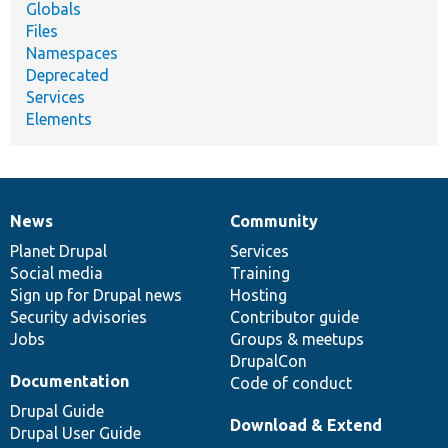
Globals
Files
Namespaces
Deprecated
Services
Elements
News
Community
News
Our
Documentation
Drupal
Governance
items
Planet Drupal
community
code
of
Services
Social media
base
community
Training
Sign up for Drupal news
Hosting
Security advisories
Contributor guide
Jobs
Groups & meetups
DrupalCon
Documentation
Code of conduct
Drupal Guide
Download & Extend
Drupal User Guide