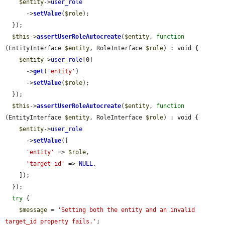
$entity
->
user_role
      ->
setValue
(
$role
);

  });

$this
->
assertUserRoleAutocreate
(
$entity
, 
function
(EntityInterface 
$entity
, RoleInterface 
$role
) : void {

$entity
->
user_role
[0]

      ->
get
(
'entity'
)

      ->
setValue
(
$role
);

  });

$this
->
assertUserRoleAutocreate
(
$entity
, 
function
(EntityInterface 
$entity
, RoleInterface 
$role
) : void {

$entity
->
user_role
      ->
setValue
([

'entity'
 => 
$role
,

'target_id'
 => 
NULL
,

    ]);

  });

try
 {

$message
 = 
'Setting both the entity and an invalid 
target_id property fails.'
;
