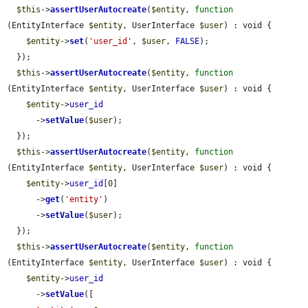
$this
->
assertUserAutocreate
(
$entity
, 
function
(EntityInterface 
$entity
, UserInterface 
$user
) : void {

$entity
->
set
(
'user_id'
, 
$user
, 
FALSE
);

  });

$this
->
assertUserAutocreate
(
$entity
, 
function
(EntityInterface 
$entity
, UserInterface 
$user
) : void {

$entity
->
user_id
      ->
setValue
(
$user
);

  });

$this
->
assertUserAutocreate
(
$entity
, 
function
(EntityInterface 
$entity
, UserInterface 
$user
) : void {

$entity
->
user_id
[0]

      ->
get
(
'entity'
)

      ->
setValue
(
$user
);

  });

$this
->
assertUserAutocreate
(
$entity
, 
function
(EntityInterface 
$entity
, UserInterface 
$user
) : void {

$entity
->
user_id
      ->
setValue
([
