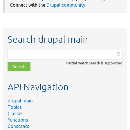
Connect with the
Drupal community
.
Search drupal main
Function,
class,
Partial match search is supported
file,
topic,
etc.
API Navigation
drupal main
Topics
Classes
Functions
Constants