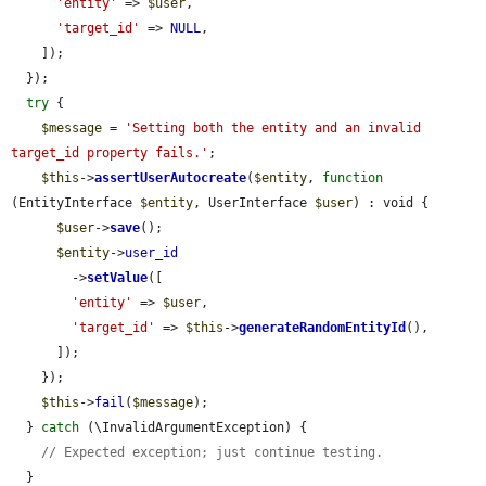
'entity'
 => 
$user
,

'target_id'
 => 
NULL
,

    ]);

  });

try
 {

$message
 = 
'Setting both the entity and an invalid 
target_id property fails.'
;

$this
->
assertUserAutocreate
(
$entity
, 
function
(EntityInterface 
$entity
, UserInterface 
$user
) : void {

$user
->
save
();

$entity
->
user_id
        ->
setValue
([

'entity'
 => 
$user
,

'target_id'
 => 
$this
->
generateRandomEntityId
(),

      ]);

    });

$this
->
fail
(
$message
);

  } 
catch
 (\InvalidArgumentException) {

// Expected exception; just continue testing.
  }
