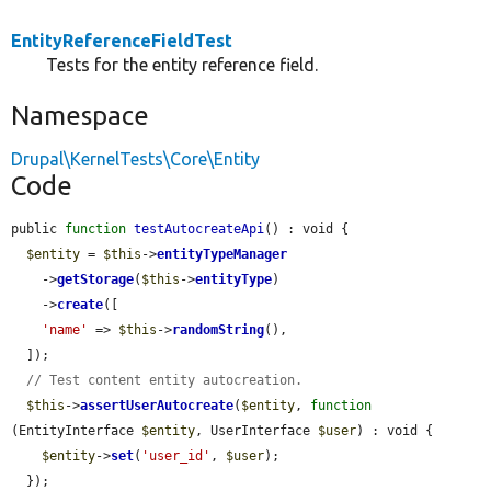
EntityReferenceFieldTest
Tests for the entity reference field.
Namespace
Drupal\KernelTests\Core\Entity
Code
public 
function
testAutocreateApi
() : void {

$entity
 = 
$this
->
entityTypeManager
    ->
getStorage
(
$this
->
entityType
)

    ->
create
([

'name'
 => 
$this
->
randomString
(),

  ]);

// Test content entity autocreation.
$this
->
assertUserAutocreate
(
$entity
, 
function
(EntityInterface 
$entity
, UserInterface 
$user
) : void {

$entity
->
set
(
'user_id'
, 
$user
);

  });
