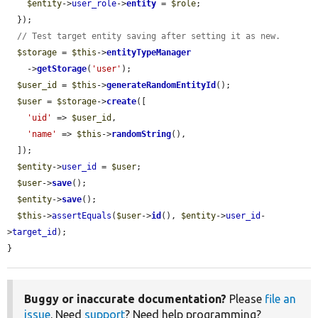
$entity
->
user_role
->
entity
 = 
$role
;

  });

// Test target entity saving after setting it as new.
$storage
 = 
$this
->
entityTypeManager
    ->
getStorage
(
'user'
);

$user_id
 = 
$this
->
generateRandomEntityId
();

$user
 = 
$storage
->
create
([

'uid'
 => 
$user_id
,

'name'
 => 
$this
->
randomString
(),

  ]);

$entity
->
user_id
 = 
$user
;

$user
->
save
();

$entity
->
save
();

$this
->
assertEquals
(
$user
->
id
(), 
$entity
->
user_id
-
>
target_id
);

}
Buggy or inaccurate documentation?
Please
file an
issue
. Need
support
? Need help programming?