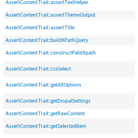
AssertContentTrait::assertTextHelper
AssertContentTrait::assertThemeOutput
AssertContentTrait::assertTitle
AssertContentTrait::buildXPathQuery
AssertContentTrait::constructFieldXpath
AssertContentTrait::cssSelect
AssertContentTrait::getAllOptions
AssertContentTrait::getDrupalSettings
AssertContentTrait::getRawContent
AssertContentTrait::getSelectedItem