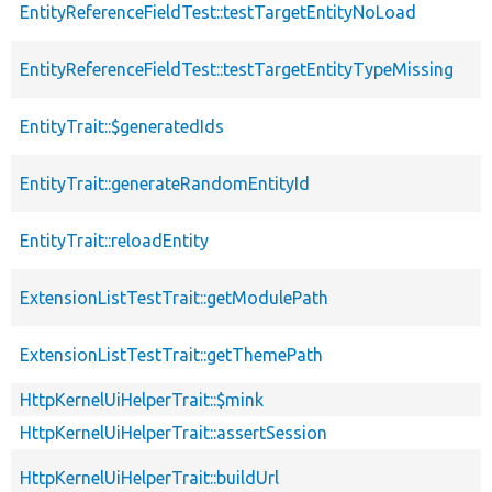
EntityReferenceFieldTest::testTargetEntityNoLoad
EntityReferenceFieldTest::testTargetEntityTypeMissing
EntityTrait::$generatedIds
EntityTrait::generateRandomEntityId
EntityTrait::reloadEntity
ExtensionListTestTrait::getModulePath
ExtensionListTestTrait::getThemePath
HttpKernelUiHelperTrait::$mink
HttpKernelUiHelperTrait::assertSession
HttpKernelUiHelperTrait::buildUrl