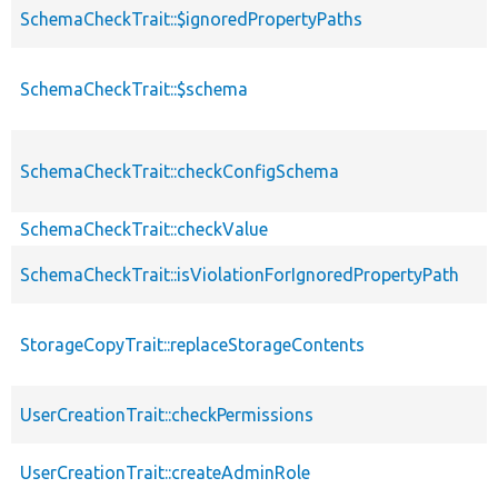
SchemaCheckTrait::$ignoredPropertyPaths
SchemaCheckTrait::$schema
SchemaCheckTrait::checkConfigSchema
SchemaCheckTrait::checkValue
SchemaCheckTrait::isViolationForIgnoredPropertyPath
StorageCopyTrait::replaceStorageContents
UserCreationTrait::checkPermissions
UserCreationTrait::createAdminRole