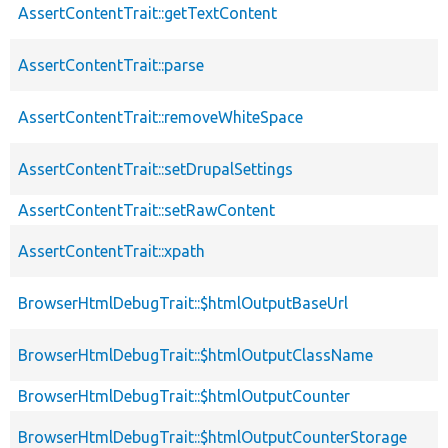
AssertContentTrait::getTextContent
AssertContentTrait::parse
AssertContentTrait::removeWhiteSpace
AssertContentTrait::setDrupalSettings
AssertContentTrait::setRawContent
AssertContentTrait::xpath
BrowserHtmlDebugTrait::$htmlOutputBaseUrl
BrowserHtmlDebugTrait::$htmlOutputClassName
BrowserHtmlDebugTrait::$htmlOutputCounter
BrowserHtmlDebugTrait::$htmlOutputCounterStorage