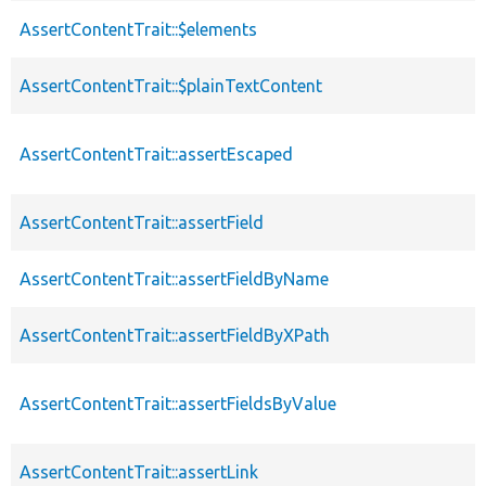
AssertContentTrait::$elements
AssertContentTrait::$plainTextContent
AssertContentTrait::assertEscaped
AssertContentTrait::assertField
AssertContentTrait::assertFieldByName
AssertContentTrait::assertFieldByXPath
AssertContentTrait::assertFieldsByValue
AssertContentTrait::assertLink