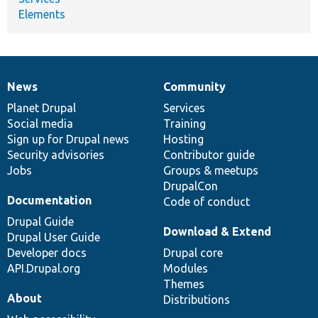
Elements
News
Community
News
Our
Documentation
Drupal
Governance
items
Planet Drupal
community
code
of
Services
Social media
base
community
Training
Sign up for Drupal news
Hosting
Security advisories
Contributor guide
Jobs
Groups & meetups
DrupalCon
Documentation
Code of conduct
Drupal Guide
Download & Extend
Drupal User Guide
Developer docs
Drupal core
API.Drupal.org
Modules
Themes
About
Distributions