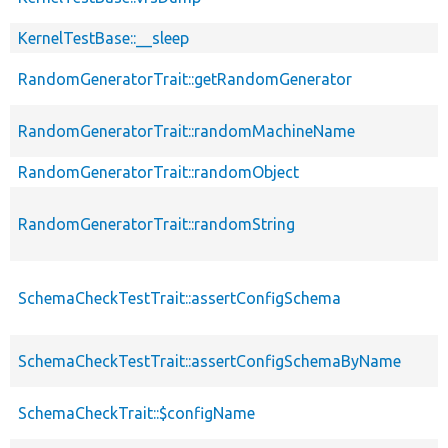
KernelTestBase::__sleep
RandomGeneratorTrait::getRandomGenerator
RandomGeneratorTrait::randomMachineName
RandomGeneratorTrait::randomObject
RandomGeneratorTrait::randomString
SchemaCheckTestTrait::assertConfigSchema
SchemaCheckTestTrait::assertConfigSchemaByName
SchemaCheckTrait::$configName