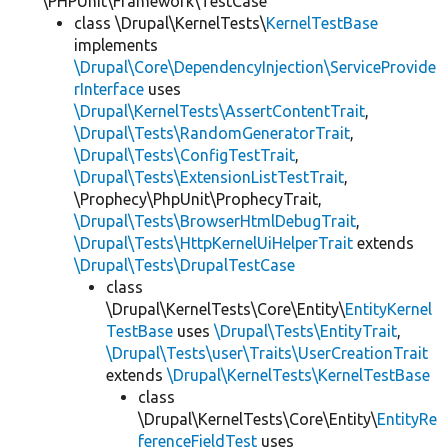
\PHPUnit\Framework\TestCase
class \Drupal\KernelTests\
KernelTestBase
implements
\Drupal\Core\DependencyInjection\ServiceProvide
rInterface
uses
\Drupal\KernelTests\AssertContentTrait
,
\Drupal\Tests\RandomGeneratorTrait
,
\Drupal\Tests\ConfigTestTrait
,
\Drupal\Tests\ExtensionListTestTrait
,
\Prophecy\PhpUnit\ProphecyTrait,
\Drupal\Tests\BrowserHtmlDebugTrait
,
\Drupal\Tests\HttpKernelUiHelperTrait
extends
\Drupal\Tests\DrupalTestCase
class
\Drupal\KernelTests\Core\Entity\
EntityKernel
TestBase
uses
\Drupal\Tests\EntityTrait
,
\Drupal\Tests\user\Traits\UserCreationTrait
extends
\Drupal\KernelTests\KernelTestBase
class
\Drupal\KernelTests\Core\Entity\
EntityRe
ferenceFieldTest
uses