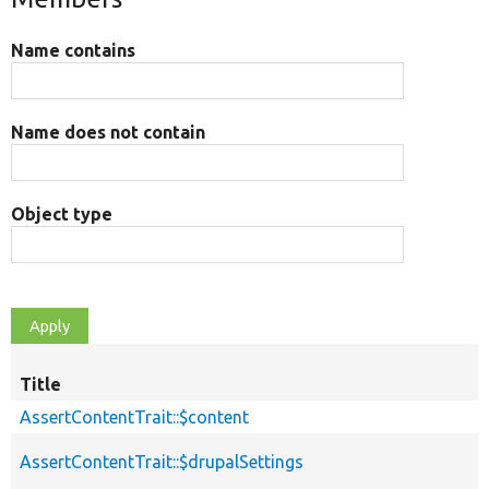
Name contains
Name does not contain
Object type
Title
AssertContentTrait::$content
AssertContentTrait::$drupalSettings