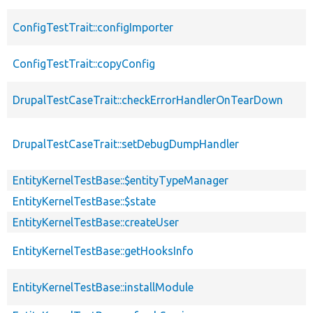
ConfigTestTrait::configImporter
ConfigTestTrait::copyConfig
DrupalTestCaseTrait::checkErrorHandlerOnTearDown
DrupalTestCaseTrait::setDebugDumpHandler
EntityKernelTestBase::$entityTypeManager
EntityKernelTestBase::$state
EntityKernelTestBase::createUser
EntityKernelTestBase::getHooksInfo
EntityKernelTestBase::installModule