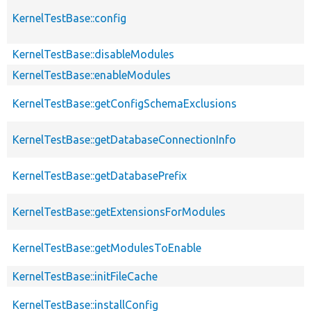
KernelTestBase::config
KernelTestBase::disableModules
KernelTestBase::enableModules
KernelTestBase::getConfigSchemaExclusions
KernelTestBase::getDatabaseConnectionInfo
KernelTestBase::getDatabasePrefix
KernelTestBase::getExtensionsForModules
KernelTestBase::getModulesToEnable
KernelTestBase::initFileCache
KernelTestBase::installConfig