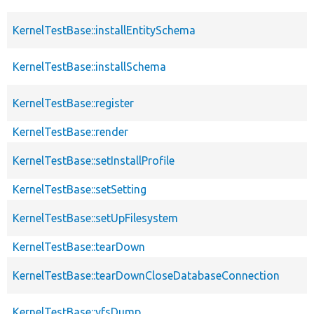
KernelTestBase::installEntitySchema
KernelTestBase::installSchema
KernelTestBase::register
KernelTestBase::render
KernelTestBase::setInstallProfile
KernelTestBase::setSetting
KernelTestBase::setUpFilesystem
KernelTestBase::tearDown
KernelTestBase::tearDownCloseDatabaseConnection
KernelTestBase::vfsDump