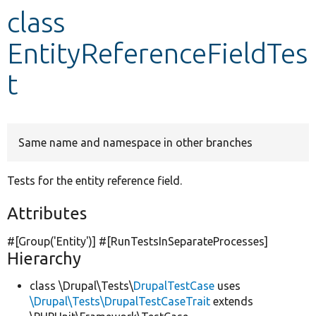
class
Develop for Drupal
EntityReferenceFieldTes
t
Same name and namespace in other branches
Tests for the entity reference field.
Attributes
#[Group(
'Entity'
)] #[RunTestsInSeparateProcesses]
Hierarchy
class \Drupal\Tests\
DrupalTestCase
uses
\Drupal\Tests\DrupalTestCaseTrait
extends