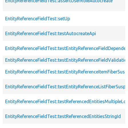
EntityReferenceFieldTest::assertUserRoleAutocreate
EntityReferenceFieldTest::setUp
EntityReferenceFieldTest::testAutocreateApi
EntityReferenceFieldTest::testEntityReferenceFieldDepende
EntityReferenceFieldTest::testEntityReferenceFieldValidatio
EntityReferenceFieldTest::testEntityReferenceItemFiberSus
EntityReferenceFieldTest::testEntityReferenceListFiberSusp
EntityReferenceFieldTest::testReferencedEntitiesMultipleLo
EntityReferenceFieldTest::testReferencedEntitiesStringId