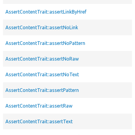
AssertContentTrait::assertLinkByHref
AssertContentTrait::assertNoLink
AssertContentTrait::assertNoPattern
AssertContentTrait::assertNoRaw
AssertContentTrait::assertNoText
AssertContentTrait::assertPattern
AssertContentTrait::assertRaw
AssertContentTrait::assertText