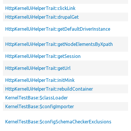
HttpKernelUiHelperTrait::clickLink
HttpKernelUiHelperTrait::drupalGet
HttpKernelUiHelperTrait::getDefaultDriverInstance
HttpKernelUiHelperTrait::getNodeElementsByXpath
HttpKernelUiHelperTrait::getSession
HttpKernelUiHelperTrait::getUrl
HttpKernelUiHelperTrait::initMink
HttpKernelUiHelperTrait::rebuildContainer
KernelTestBase::$classLoader
KernelTestBase::$configImporter
KernelTestBase::$configSchemaCheckerExclusions