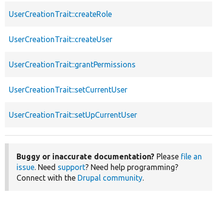
UserCreationTrait::createRole
UserCreationTrait::createUser
UserCreationTrait::grantPermissions
UserCreationTrait::setCurrentUser
UserCreationTrait::setUpCurrentUser
Buggy or inaccurate documentation?
Please
file an
issue
. Need
support
? Need help programming?
Connect with the
Drupal community
.