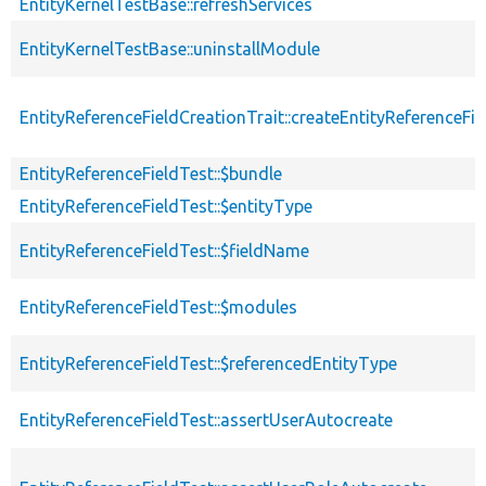
EntityKernelTestBase::refreshServices
EntityKernelTestBase::uninstallModule
EntityReferenceFieldCreationTrait::createEntityReferenceFie
EntityReferenceFieldTest::$bundle
EntityReferenceFieldTest::$entityType
EntityReferenceFieldTest::$fieldName
EntityReferenceFieldTest::$modules
EntityReferenceFieldTest::$referencedEntityType
EntityReferenceFieldTest::assertUserAutocreate