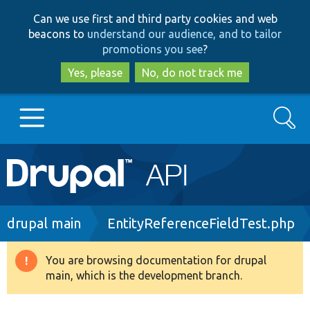
Skip
Skip
Can we use first and third party cookies and web
to
to
beacons to
understand our audience, and to tailor
main
search
promotions you see
?
content
Yes, please
No, do not track me
Search
Main
Go to Drupal.org
navigation
Drupal 7
Breadcrumb
drupal main
EntityReferenceFieldTest.php
Drupal 8+
You are browsing documentation for drupal
Warning
main, which is the development branch.
message
Other projects