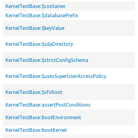
KernelTestBase::$container
KernelTestBase::$databasePrefix
KernelTestBase::$keyValue
KernelTestBase::$siteDirectory
KernelTestBase::$strictConfigSchema
KernelTestBase::$usesSuperUserAccessPolicy
KernelTestBase::$vfsRoot
KernelTestBase::assertPostConditions
KernelTestBase::bootEnvironment
KernelTestBase::bootKernel