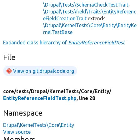
\Drupal\Tests\SchemaCheckTestTrait
,
\Drupal\Tests\field\Traits\EntityReferenc
eFieldCreationTrait
extends
\Drupal\KernelTests\Core\Entity\EntityKe
rnelTestBase
Expanded class hierarchy of
EntityReferenceFieldTest
File
View on git.drupalcode.org
core/
tests/
Drupal/
KernelTests/
Core/
Entity/
EntityReferenceFieldTest.php
, line 28
Namespace
Drupal\KernelTests\Core\Entity
View source
Members