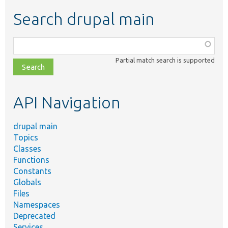
Search drupal main
Function,
class,
Partial match search is supported
file,
topic,
etc.
API Navigation
drupal main
Topics
Classes
Functions
Constants
Globals
Files
Namespaces
Deprecated
Services