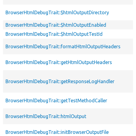
BrowserHtmlDebugTrait::$htmlOutputDirectory
BrowserHtmlDebugTrait::$htmlOutputEnabled
BrowserHtmlDebugTrait::$htmlOutputTestId
BrowserHtmlDebugTrait::formatHtmlOutputHeaders
BrowserHtmlDebugTrait::getHtmlOutputHeaders
BrowserHtmlDebugTrait::getResponseLogHandler
BrowserHtmlDebugTrait::getTestMethodCaller
BrowserHtmlDebugTrait::htmlOutput
BrowserHtmlDebugTrait::initBrowserOutputFile