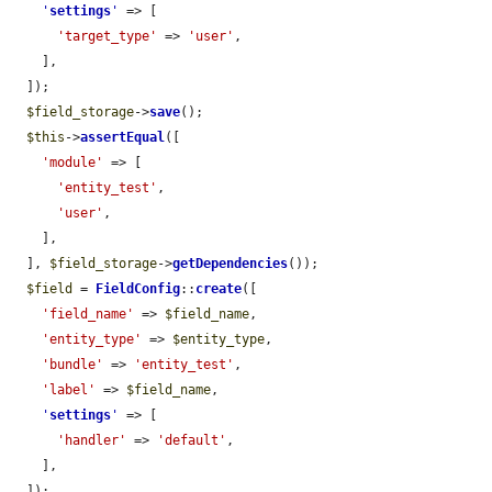
'
settings
'
 => [

'target_type'
 => 
'user'
,

    ],

  ]);

$field_storage
->
save
();

$this
->
assertEqual
([

'module'
 => [

'entity_test'
,

'user'
,

    ],

  ], 
$field_storage
->
getDependencies
());

$field
 = 
FieldConfig
::
create
([

'field_name'
 => 
$field_name
,

'entity_type'
 => 
$entity_type
,

'bundle'
 => 
'entity_test'
,

'label'
 => 
$field_name
,

'
settings
'
 => [

'handler'
 => 
'default'
,

    ],

  ]);
