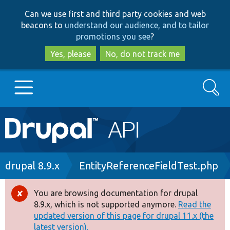
Skip
Skip
Can we use first and third party cookies and web
to
to
beacons to
understand our audience, and to tailor
main
search
promotions you see
?
content
Yes, please
No, do not track me
Search
Main
Go to Drupal.org
navigation
Drupal 7
Breadcrumb
drupal 8.9.x
EntityReferenceFieldTest.php
Drupal 8+
You are browsing documentation for drupal
Error
8.9.x, which is not supported anymore.
Read the
message
updated version of this page for drupal 11.x (the
Other projects
latest version).