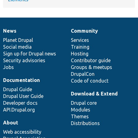
News
Community
News
Our
Documentation
Drupal
Governance
items
Planet Drupal
community
code
of
Services
Social media
base
community
Training
Sign up for Drupal news
Hosting
Security advisories
Contributor guide
Jobs
Groups & meetups
DrupalCon
Documentation
Code of conduct
Drupal Guide
Download & Extend
Drupal User Guide
Developer docs
Drupal core
API.Drupal.org
Modules
Themes
About
Distributions
Web accessibility