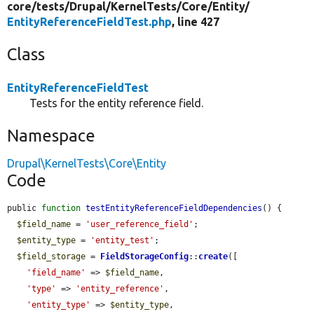
core/
tests/
Drupal/
KernelTests/
Core/
Entity/
EntityReferenceFieldTest.php
, line 427
Class
EntityReferenceFieldTest
Tests for the entity reference field.
Namespace
Drupal\KernelTests\Core\Entity
Code
public 
function
testEntityReferenceFieldDependencies
() {

$field_name
 = 
'user_reference_field'
;

$entity_type
 = 
'entity_test'
;

$field_storage
 = 
FieldStorageConfig
::
create
([

'field_name'
 => 
$field_name
,

'type'
 => 
'entity_reference'
,

'entity_type'
 => 
$entity_type
,
