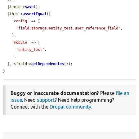
$field
->
save
();

$this
->
assertEqual
([

'config'
 => [

'field.storage.entity_test.user_reference_field'
,

    ],

'module'
 => [

'entity_test'
,

    ],

  ], 
$field
->
getDependencies
());

}
Buggy or inaccurate documentation?
Please
file an
issue
. Need
support
? Need help programming?
Connect with the
Drupal community
.