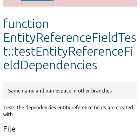
Develop for Drupal
function
EntityReferenceFieldTes
t::testEntityReferenceFi
eldDependencies
Same name and namespace in other branches
Tests the dependencies entity reference fields are created
with.
File