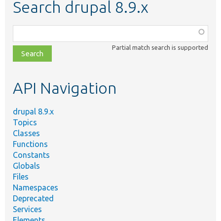
Search drupal 8.9.x
Function,
class,
Partial match search is supported
file,
topic,
etc.
API Navigation
drupal 8.9.x
Topics
Classes
Functions
Constants
Globals
Files
Namespaces
Deprecated
Services
Elements