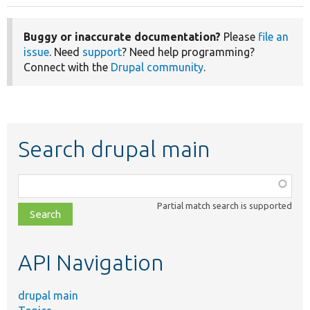
Buggy or inaccurate documentation?
Please
file an
issue
. Need
support
? Need help programming?
Connect with the
Drupal community
.
Search drupal main
Function,
class,
Partial match search is supported
file,
topic,
etc.
API Navigation
drupal main