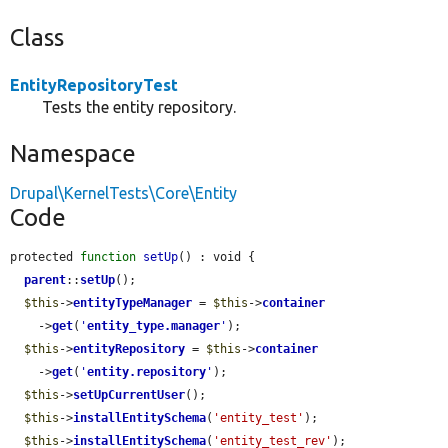
Class
EntityRepositoryTest
Tests the entity repository.
Namespace
Drupal\KernelTests\Core\Entity
Code
protected 
function
setUp
() : void {

parent
::
setUp
();

$this
->
entityTypeManager
 = 
$this
->
container
    ->
get
(
'
entity_type.manager
'
);

$this
->
entityRepository
 = 
$this
->
container
    ->
get
(
'
entity.repository
'
);

$this
->
setUpCurrentUser
();

$this
->
installEntitySchema
(
'entity_test'
);

$this
->
installEntitySchema
(
'entity_test_rev'
);
