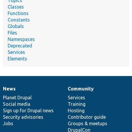
Topics
Classes
Functions
Constants
Globals
Files
Namespaces
Deprecated
Services
Elements
News
Community
News
Our
Documentation
Drupal
Governance
items
Planet Drupal
community
code
of
Services
Social media
base
community
Training
Sign up for Drupal news
Hosting
Security advisories
Contributor guide
Jobs
Groups & meetups
DrupalCon