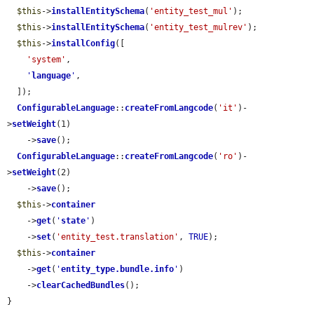
$this
->
installEntitySchema
(
'entity_test_mul'
);

$this
->
installEntitySchema
(
'entity_test_mulrev'
);

$this
->
installConfig
([

'system'
,

'
language
'
,

  ]);

ConfigurableLanguage
::
createFromLangcode
(
'it'
)-
>
setWeight
(1)

    ->
save
();

ConfigurableLanguage
::
createFromLangcode
(
'ro'
)-
>
setWeight
(2)

    ->
save
();

$this
->
container
    ->
get
(
'
state
'
)

    ->
set
(
'entity_test.translation'
, 
TRUE
);

$this
->
container
    ->
get
(
'
entity_type.bundle.info
'
)

    ->
clearCachedBundles
();

}