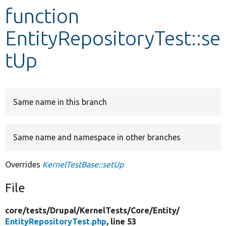
function
Develop for Drupal
EntityRepositoryTest::se
tUp
Same name in this branch
Same name and namespace in other branches
Overrides
KernelTestBase::setUp
File
core/
tests/
Drupal/
KernelTests/
Core/
Entity/
EntityRepositoryTest.php
, line 53