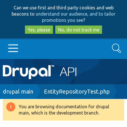
Skip
Skip
Can we use first and third party cookies and web
to
to
beacons to
understand our audience, and to tailor
main
search
promotions you see
?
content
Yes, please
No, do not track me
Search
Main
Go to Drupal.org
navigation
Drupal 7
Breadcrumb
drupal main
EntityRepositoryTest.php
Drupal 8+
You are browsing documentation for drupal
Warning
main, which is the development branch.
message
Other projects