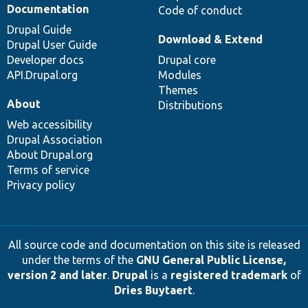
Documentation
Code of conduct
Drupal Guide
Download & Extend
Drupal User Guide
Developer docs
Drupal core
API.Drupal.org
Modules
Themes
About
Distributions
Web accessibility
Drupal Association
About Drupal.org
Terms of service
Privacy policy
All source code and documentation on this site is released
under the terms of the
GNU General Public License,
version 2 and later
.
Drupal
is a
registered trademark
of
Dries Buytaert
.