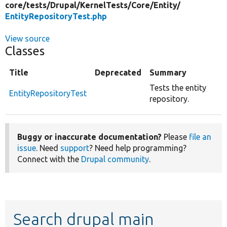
core/
tests/
Drupal/
KernelTests/
Core/
Entity/
EntityRepositoryTest.php
View source
Classes
Title
Deprecated
Summary
Tests the entity
EntityRepositoryTest
repository.
Buggy or inaccurate documentation?
Please
file an
issue
. Need
support
? Need help programming?
Connect with the
Drupal community
.
Search drupal main