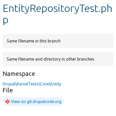
EntityRepositoryTest.ph
Develop for Drupal
p
Same filename in this branch
Same filename and directory in other branches
Namespace
Drupal\KernelTests\Core\Entity
File
View on git.drupalcode.org