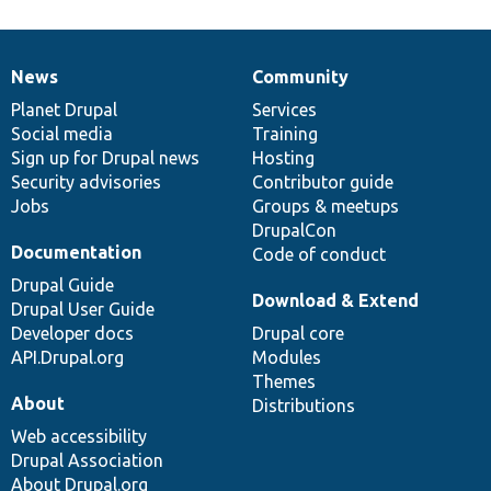
News
Community
News
Our
Documentation
Drupal
Governance
items
Planet Drupal
community
code
of
Services
Social media
base
community
Training
Sign up for Drupal news
Hosting
Security advisories
Contributor guide
Jobs
Groups & meetups
DrupalCon
Documentation
Code of conduct
Drupal Guide
Download & Extend
Drupal User Guide
Developer docs
Drupal core
API.Drupal.org
Modules
Themes
About
Distributions
Web accessibility
Drupal Association
About Drupal.org