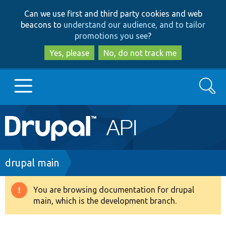
Skip
Skip
Can we use first and third party cookies and web
to
to
beacons to
understand our audience, and to tailor
main
search
promotions you see
?
content
Yes, please
No, do not track me
Search
Main
Go to Drupal.org
navigation
Drupal 7
Breadcrumb
drupal main
Drupal 8+
You are browsing documentation for drupal
Warning
main, which is the development branch.
message
Other projects