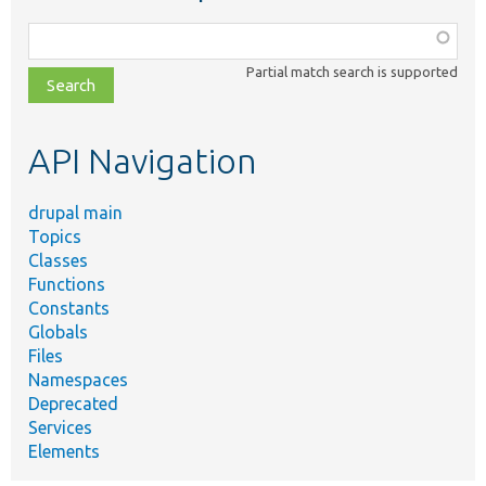
Function,
class,
Partial match search is supported
file,
topic,
etc.
API Navigation
drupal main
Topics
Classes
Functions
Constants
Globals
Files
Namespaces
Deprecated
Services
Elements