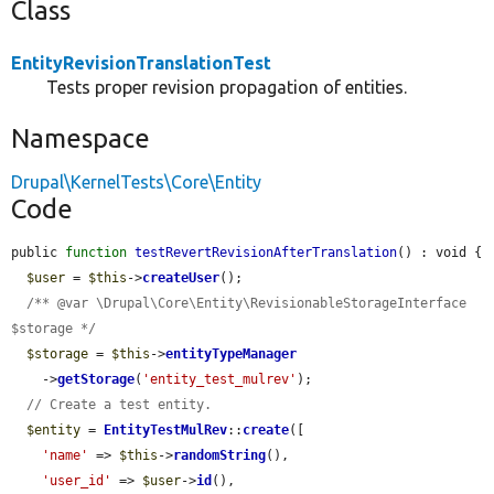
Class
EntityRevisionTranslationTest
Tests proper revision propagation of entities.
Namespace
Drupal\KernelTests\Core\Entity
Code
public 
function
testRevertRevisionAfterTranslation
() : void {

$user
 = 
$this
->
createUser
();

/** @var \Drupal\Core\Entity\RevisionableStorageInterface 
$storage */
$storage
 = 
$this
->
entityTypeManager
    ->
getStorage
(
'entity_test_mulrev'
);

// Create a test entity.
$entity
 = 
EntityTestMulRev
::
create
([

'name'
 => 
$this
->
randomString
(),

'user_id'
 => 
$user
->
id
(),
