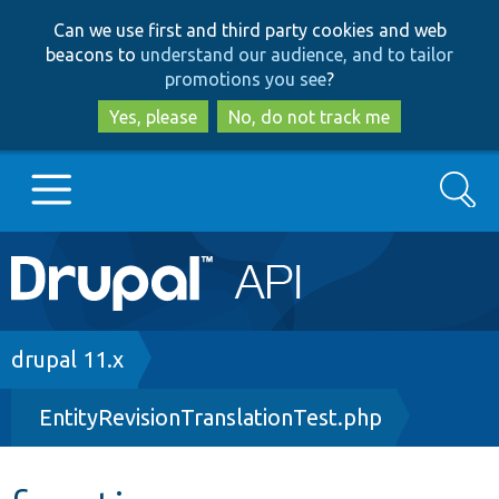
Skip
Skip
Can we use first and third party cookies and web
to
to
beacons to
understand our audience, and to tailor
main
search
promotions you see
?
content
Yes, please
No, do not track me
Search
Main
Go to Drupal.org
navigation
Drupal 7
Breadcrumb
drupal 11.x
EntityRevisionTranslationTest.php
Drupal 8+
Other projects