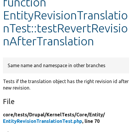
function
EntityRevisionTranslatio
Develop for Drupal
nTest::testRevertRevisio
nAfterTranslation
Same name and namespace in other branches
Tests if the translation object has the right revision id after
new revision.
File
core/
tests/
Drupal/
KernelTests/
Core/
Entity/
EntityRevisionTranslationTest.php
, line 70