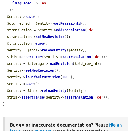
'
language
'
 => 
'en'
,

  ]);

$entity
->
save
();

$old_rev_id
 = 
$entity
->
getRevisionId
();

$translation
 = 
$entity
->
addTranslation
(
'de'
);

$translation
->
setNewRevision
();

$translation
->
save
();

$entity
 = 
$this
->
reloadEntity
(
$entity
);

$this
->
assertTrue
(
$entity
->
hasTranslation
(
'de'
));

$entity
 = 
$storage
->
loadRevision
(
$old_rev_id
);

$entity
->
setNewRevision
();

$entity
->
isDefaultRevision
(
TRUE
);

$entity
->
save
();

$entity
 = 
$this
->
reloadEntity
(
$entity
);

$this
->
assertFalse
(
$entity
->
hasTranslation
(
'de'
));

}
Buggy or inaccurate documentation?
Please
file an