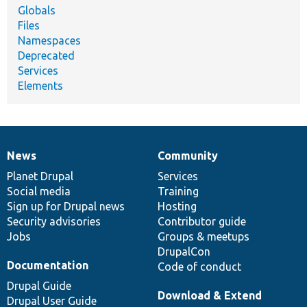
Globals
Files
Namespaces
Deprecated
Services
Elements
News
Community
News
Our
Documentation
Drupal
Governance
items
Planet Drupal
community
code
of
Services
Social media
base
community
Training
Sign up for Drupal news
Hosting
Security advisories
Contributor guide
Jobs
Groups & meetups
DrupalCon
Documentation
Code of conduct
Drupal Guide
Download & Extend
Drupal User Guide