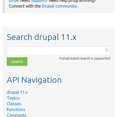
issue
. Need
support
? Need help programming?
Connect with the
Drupal community
.
Search drupal 11.x
Function,
class,
Partial match search is supported
file,
topic,
etc.
API Navigation
drupal 11.x
Topics
Classes
Functions
Constants