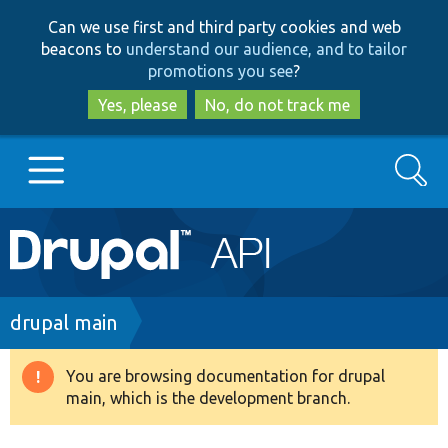
Skip
Skip
Can we use first and third party cookies and web
to
to
beacons to
understand our audience, and to tailor
main
search
promotions you see
?
content
Yes, please
No, do not track me
Search
Main
Go to Drupal.org
navigation
Drupal 7
Breadcrumb
drupal main
Drupal 8+
You are browsing documentation for drupal
Warning
main, which is the development branch.
message
Other projects