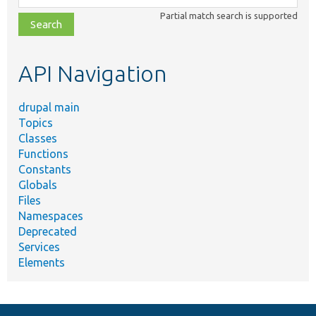
class,
Partial match search is supported
file,
topic,
etc.
API Navigation
drupal main
Topics
Classes
Functions
Constants
Globals
Files
Namespaces
Deprecated
Services
Elements