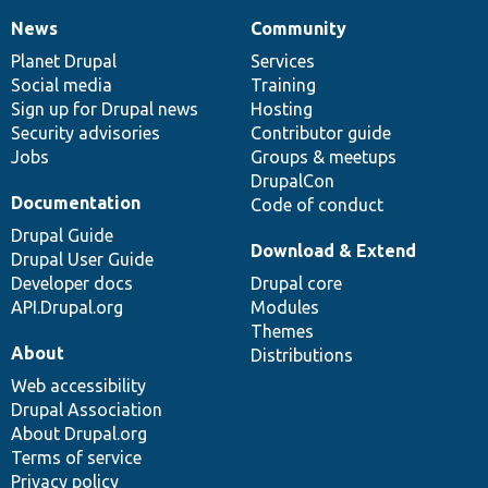
News
Community
News
Our
Documentation
Drupal
Governance
items
Planet Drupal
community
code
of
Services
Social media
base
community
Training
Sign up for Drupal news
Hosting
Security advisories
Contributor guide
Jobs
Groups & meetups
DrupalCon
Documentation
Code of conduct
Drupal Guide
Download & Extend
Drupal User Guide
Developer docs
Drupal core
API.Drupal.org
Modules
Themes
About
Distributions
Web accessibility
Drupal Association
About Drupal.org
Terms of service
Privacy policy