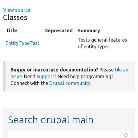
View source
Classes
Title
Deprecated
Summary
Tests general features
EntityTypeTest
of entity types.
Buggy or inaccurate documentation?
Please
file an
issue
. Need
support
? Need help programming?
Connect with the
Drupal community
.
Search drupal main
Function,