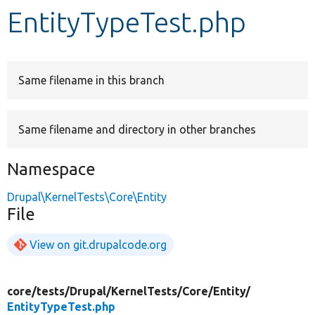
EntityTypeTest.php
Develop for Drupal
Same filename in this branch
Same filename and directory in other branches
Namespace
Drupal\KernelTests\Core\Entity
File
View on git.drupalcode.org
core/
tests/
Drupal/
KernelTests/
Core/
Entity/
EntityTypeTest.php