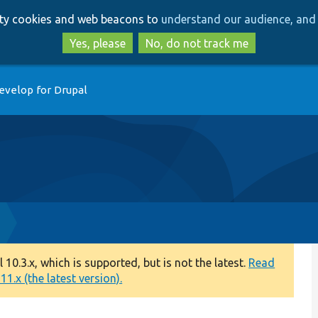
Skip
Skip
arty cookies and web beacons to
understand our audience, and 
to
to
main
search
Yes, please
No, do not track me
content
evelop for Drupal
0.3.x, which is supported, but is not the latest.
Read
1.x (the latest version).