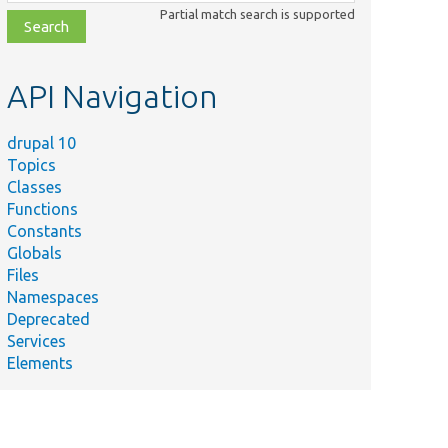
class,
Partial match search is supported
file,
topic,
etc.
API Navigation
drupal 10
Topics
Classes
Functions
Constants
Globals
Files
Namespaces
Deprecated
Services
Elements