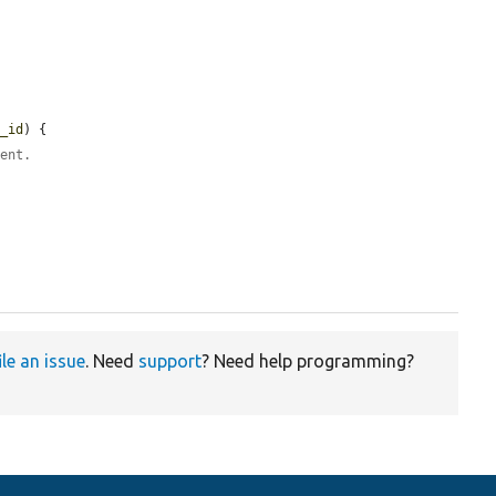
e_id
) {

rent.
ile an issue
. Need
support
? Need help programming?