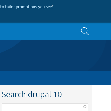
to tailor promotions you see
?
Search
Search drupal 10
Function,