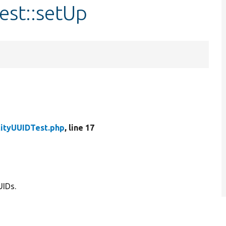
est::setUp
tityUUIDTest.php
, line 17
UIDs.