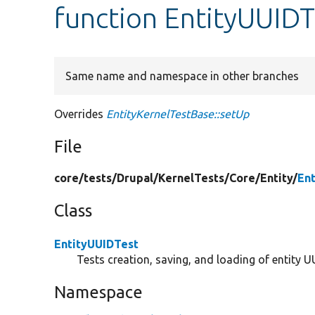
function EntityUUIDT
Same name and namespace in other branches
Overrides
EntityKernelTestBase::setUp
File
core/
tests/
Drupal/
KernelTests/
Core/
Entity/
En
Class
EntityUUIDTest
Tests creation, saving, and loading of entity U
Namespace