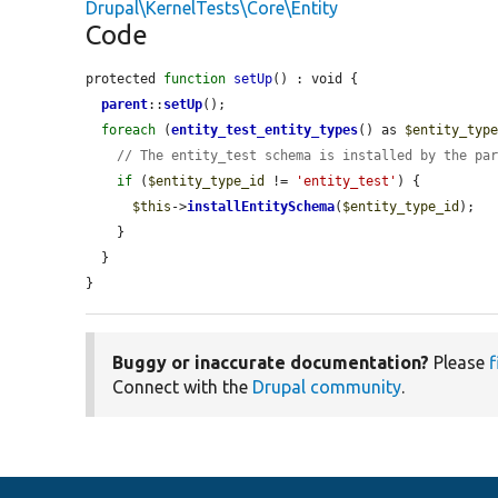
Drupal\KernelTests\Core\Entity
Code
protected 
function
setUp
() : void {

parent
::
setUp
();

foreach
 (
entity_test_entity_types
() as 
$entity_typ
// The entity_test schema is installed by the pa
if
 (
$entity_type_id
 != 
'entity_test'
) {

$this
->
installEntitySchema
(
$entity_type_id
);

    }

  }

}
Buggy or inaccurate documentation?
Please
f
Connect with the
Drupal community
.