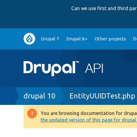
Can we use first and third p
Main
Drupal 7
Drupal 8+
Other projects
D
navigation
Breadcrumb
drupal 10
EntityUUIDTest.php
You are browsing documentation for drupal 1
Warning
the updated version of this page for drupal 1
message