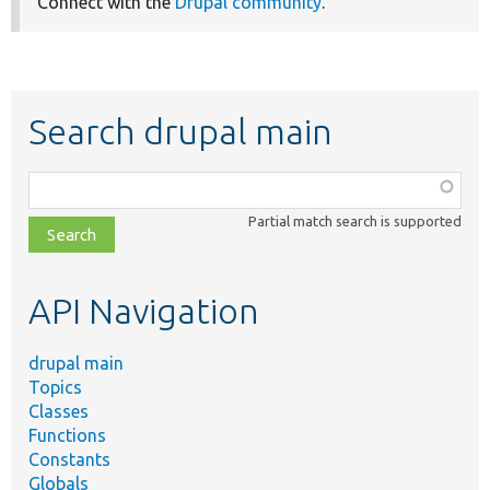
Connect with the
Drupal community
.
Search drupal main
Function,
class,
Partial match search is supported
file,
topic,
etc.
API Navigation
drupal main
Topics
Classes
Functions
Constants
Globals