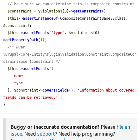
// Make sure we can determine this is composite constraint.
$constraint
 = 
$violations
[0]->
getConstraint
();

$this
->
assertInstanceOf
(CompositeConstraintBase::class, 
$constraint
);

$this
->
assertEquals
(
'type'
, 
$violations
[0]-
>
getPropertyPath
());

/** @var 
\Drupal\Core\Entity\Plugin\Validation\Constraint\CompositeCon
straintBase $constraint */
$this
->
assertEquals
([

'name'
,

'type'
,

  ], 
$constraint
->
coversFields
(), 
'Information about covered 
fields can be retrieved.'
);

}
Buggy or inaccurate documentation?
Please
file an
issue
. Need
support
? Need help programming?