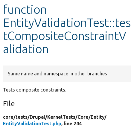
function
Develop for Drupal
EntityValidationTest::tes
tCompositeConstraintV
alidation
Same name and namespace in other branches
Tests composite constraints.
File
core/
tests/
Drupal/
KernelTests/
Core/
Entity/
EntityValidationTest.php
, line 244