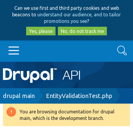
Skip
Skip
Can we use first and third party cookies and web
to
to
beacons to
understand our audience, and to tailor
main
search
promotions you see
?
content
Yes, please
No, do not track me
Search
Main
Go to Drupal.org
navigation
Drupal 7
Breadcrumb
drupal main
EntityValidationTest.php
Drupal 8+
You are browsing documentation for drupal
Warning
main, which is the development branch.
message
Other projects