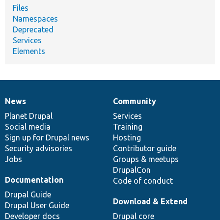
Files
Namespaces
Deprecated
Services
Elements
News
Community
News
Our
Documentation
Drupal
Governance
items
Planet Drupal
community
code
of
Services
Social media
base
community
Training
Sign up for Drupal news
Hosting
Security advisories
Contributor guide
Jobs
Groups & meetups
DrupalCon
Documentation
Code of conduct
Drupal Guide
Download & Extend
Drupal User Guide
Developer docs
Drupal core