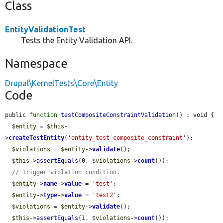
Class
EntityValidationTest
Tests the Entity Validation API.
Namespace
Drupal\KernelTests\Core\Entity
Code
public 
function
testCompositeConstraintValidation
() : void {

$entity
 = 
$this
-
>
createTestEntity
(
'entity_test_composite_constraint'
);

$violations
 = 
$entity
->
validate
();

$this
->
assertEquals
(0, 
$violations
->
count
());

// Trigger violation condition.
$entity
->
name
->
value
 = 
'test'
;

$entity
->
type
->
value
 = 
'test2'
;

$violations
 = 
$entity
->
validate
();

$this
->
assertEquals
(1, 
$violations
->
count
());
