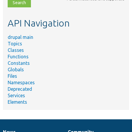
file,
topic,
etc.
API Navigation
drupal main
Topics
Classes
Functions
Constants
Globals
Files
Namespaces
Deprecated
Services
Elements
News
Community