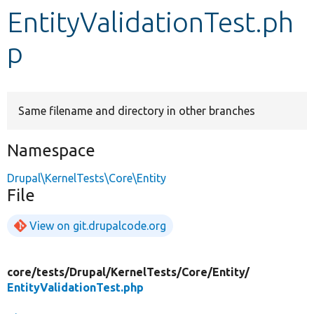
EntityValidationTest.ph
Develop for Drupal
p
Same filename and directory in other branches
Namespace
Drupal\KernelTests\Core\Entity
File
View on git.drupalcode.org
core/
tests/
Drupal/
KernelTests/
Core/
Entity/
EntityValidationTest.php