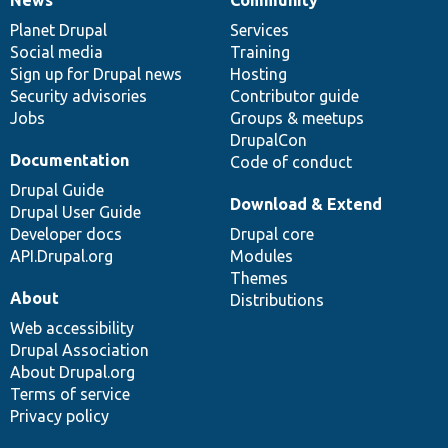
News
Our
Documentation
Drupal
Governance
items
Planet Drupal
community
code
of
Services
Social media
base
community
Training
Sign up for Drupal news
Hosting
Security advisories
Contributor guide
Jobs
Groups & meetups
DrupalCon
Documentation
Code of conduct
Drupal Guide
Download & Extend
Drupal User Guide
Developer docs
Drupal core
API.Drupal.org
Modules
Themes
About
Distributions
Web accessibility
Drupal Association
About Drupal.org
Terms of service
Privacy policy