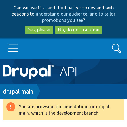
Skip
Skip
Can we use first and third party cookies and web
to
to
beacons to
understand our audience, and to tailor
main
search
promotions you see
?
content
Yes, please
No, do not track me
Search
Main
Go to Drupal.org
navigation
Drupal 7
Breadcrumb
drupal main
Drupal 8+
You are browsing documentation for drupal
Warning
main, which is the development branch.
message
Other projects