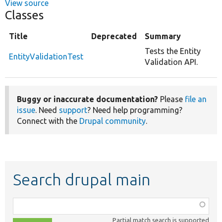
View source
Classes
Title
Deprecated
Summary
Tests the Entity
EntityValidationTest
Validation API.
Buggy or inaccurate documentation?
Please
file an
issue
. Need
support
? Need help programming?
Connect with the
Drupal community
.
Search drupal main
Function,
class,
Partial match search is supported