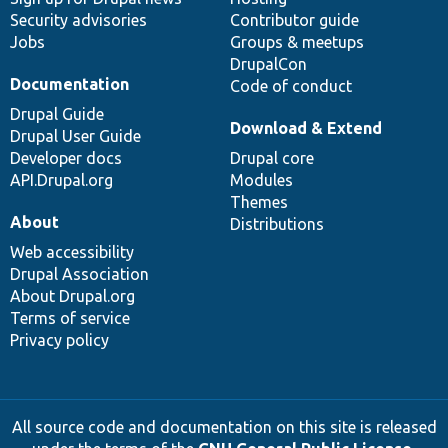
Security advisories
Contributor guide
Jobs
Groups & meetups
DrupalCon
Documentation
Code of conduct
Drupal Guide
Download & Extend
Drupal User Guide
Developer docs
Drupal core
API.Drupal.org
Modules
Themes
About
Distributions
Web accessibility
Drupal Association
About Drupal.org
Terms of service
Privacy policy
All source code and documentation on this site is released