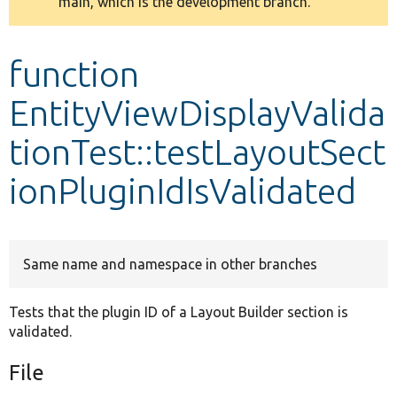
main, which is the development branch.
message
Develop for Drupal
function
EntityViewDisplayValida
tionTest::testLayoutSect
ionPluginIdIsValidated
Same name and namespace in other branches
Tests that the plugin ID of a Layout Builder section is
validated.
File