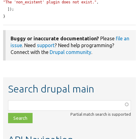
"The 'non_existent' plugin does not exist."
,

  ]);

}
Buggy or inaccurate documentation?
Please
file an
issue
. Need
support
? Need help programming?
Connect with the
Drupal community
.
Search drupal main
Function,
class,
Partial match search is supported
file,
topic,
etc.