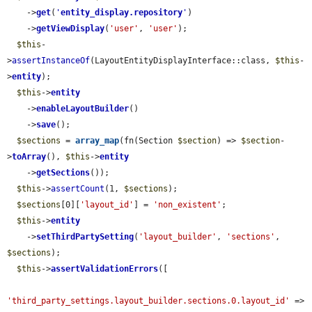
    ->
get
(
'
entity_display.repository
'
)

    ->
getViewDisplay
(
'user'
, 
'user'
);

$this
-
>
assertInstanceOf
(LayoutEntityDisplayInterface::class, 
$this
-
>
entity
);

$this
->
entity
    ->
enableLayoutBuilder
()

    ->
save
();

$sections
 = 
array_map
(fn(Section 
$section
) => 
$section
-
>
toArray
(), 
$this
->
entity
    ->
getSections
());

$this
->
assertCount
(1, 
$sections
);

$sections
[0][
'layout_id'
] = 
'non_existent'
;

$this
->
entity
    ->
setThirdPartySetting
(
'layout_builder'
, 
'sections'
, 
$sections
);

$this
->
assertValidationErrors
([

'third_party_settings.layout_builder.sections.0.layout_id'
 => 