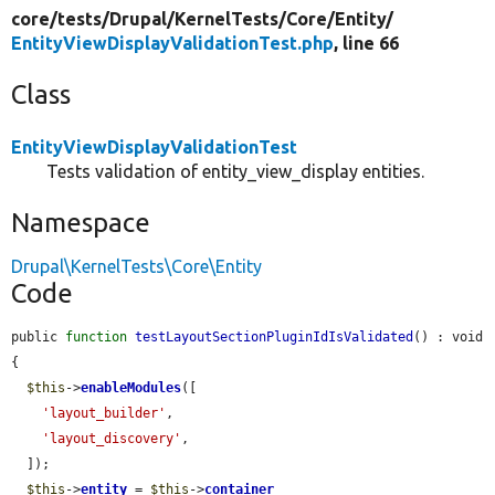
core/
tests/
Drupal/
KernelTests/
Core/
Entity/
EntityViewDisplayValidationTest.php
, line 66
Class
EntityViewDisplayValidationTest
Tests validation of entity_view_display entities.
Namespace
Drupal\KernelTests\Core\Entity
Code
public 
function
testLayoutSectionPluginIdIsValidated
() : void 
{

$this
->
enableModules
([

'layout_builder'
,

'layout_discovery'
,

  ]);

$this
->
entity
 = 
$this
->
container