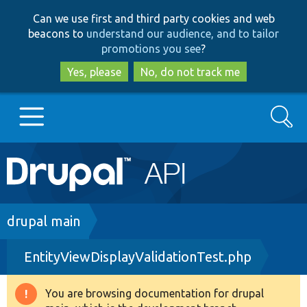
Skip
Skip
Can we use first and third party cookies and web
to
to
beacons to
understand our audience, and to tailor
main
search
promotions you see
?
content
Yes, please
No, do not track me
Search
Main
Go to Drupal.org
navigation
Drupal 7
Breadcrumb
drupal main
EntityViewDisplayValidationTest.php
Drupal 8+
You are browsing documentation for drupal
Warning
Other projects