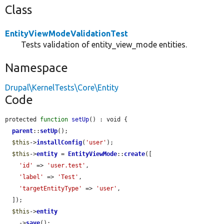
Class
EntityViewModeValidationTest
Tests validation of entity_view_mode entities.
Namespace
Drupal\KernelTests\Core\Entity
Code
protected 
function
setUp
() : void {

parent
::
setUp
();

$this
->
installConfig
(
'user'
);

$this
->
entity
 = 
EntityViewMode
::
create
([

'id'
 => 
'user.test'
,

'label'
 => 
'Test'
,

'targetEntityType'
 => 
'user'
,

  ]);

$this
->
entity
    ->
save
();
