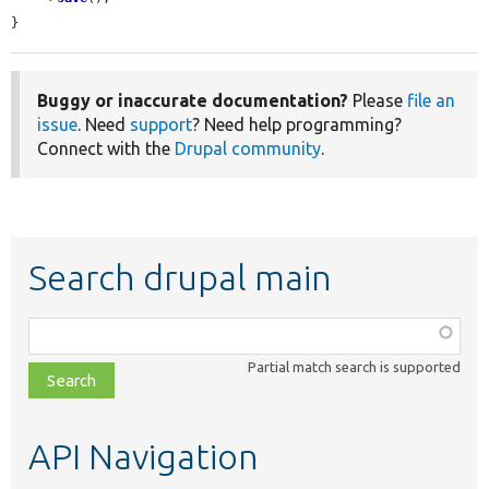
}
Buggy or inaccurate documentation?
Please
file an
issue
. Need
support
? Need help programming?
Connect with the
Drupal community
.
Search drupal main
Function,
class,
Partial match search is supported
file,
topic,
etc.
API Navigation