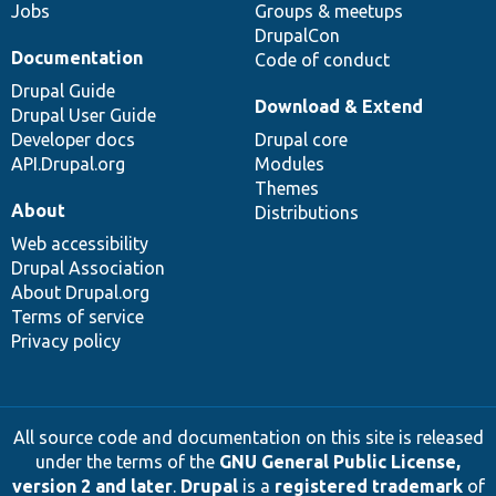
Jobs
Groups & meetups
DrupalCon
Documentation
Code of conduct
Drupal Guide
Download & Extend
Drupal User Guide
Developer docs
Drupal core
API.Drupal.org
Modules
Themes
About
Distributions
Web accessibility
Drupal Association
About Drupal.org
Terms of service
Privacy policy
All source code and documentation on this site is released
under the terms of the
GNU General Public License,
version 2 and later
.
Drupal
is a
registered trademark
of