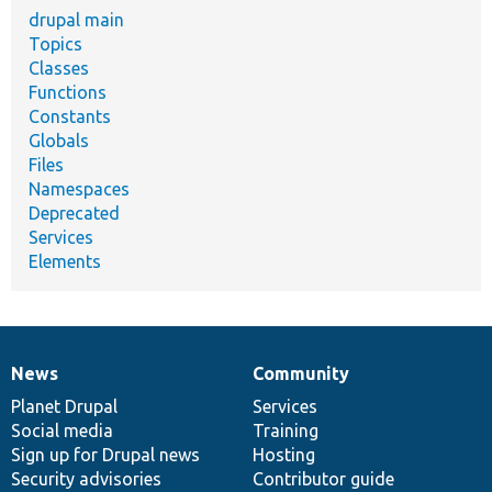
drupal main
Topics
Classes
Functions
Constants
Globals
Files
Namespaces
Deprecated
Services
Elements
News
Community
News
Our
Documentation
Drupal
Governance
items
Planet Drupal
community
code
of
Services
Social media
base
community
Training
Sign up for Drupal news
Hosting
Security advisories
Contributor guide