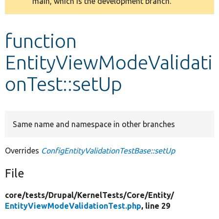
main, which is the development branch.
message
Develop for Drupal
function
EntityViewModeValidati
onTest::setUp
Same name and namespace in other branches
Overrides
ConfigEntityValidationTestBase::setUp
File
core/
tests/
Drupal/
KernelTests/
Core/
Entity/
EntityViewModeValidationTest.php
, line 29