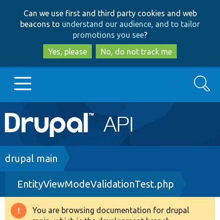
Skip
Skip
Can we use first and third party cookies and web
to
to
beacons to
understand our audience, and to tailor
main
search
promotions you see
?
content
Yes, please
No, do not track me
Search
Main
Go to Drupal.org
navigation
Drupal 7
Breadcrumb
drupal main
EntityViewModeValidationTest.php
Drupal 8+
You are browsing documentation for drupal
Warning
Other projects