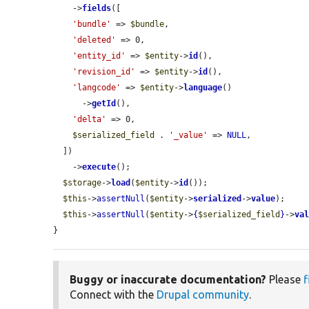
    ->
fields
([

'bundle'
 => 
$bundle
,

'deleted'
 => 0,

'entity_id'
 => 
$entity
->
id
(),

'revision_id'
 => 
$entity
->
id
(),

'langcode'
 => 
$entity
->
language
()

      ->
getId
(),

'delta'
 => 0,

$serialized_field
 . 
'_value'
 => 
NULL
,

  ])

    ->
execute
();

$storage
->
load
(
$entity
->
id
());

$this
->
assertNull
(
$entity
->
serialized
->
value
);

$this
->
assertNull
(
$entity
->
{
$serialized_field
}
->
va
}
Buggy or inaccurate documentation?
Please
f
Connect with the
Drupal community
.