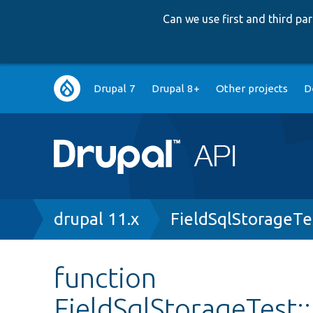
Can we use first and third p
Main
Drupal 7
Drupal 8+
Other projects
D
navigation
Breadcrumb
drupal 11.x
FieldSqlStorageTe
function
FieldSqlStorageTest::