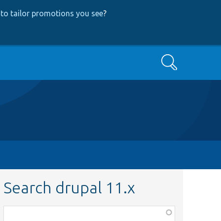
to tailor promotions you see
?
Search
Search drupal 11.x
Function,