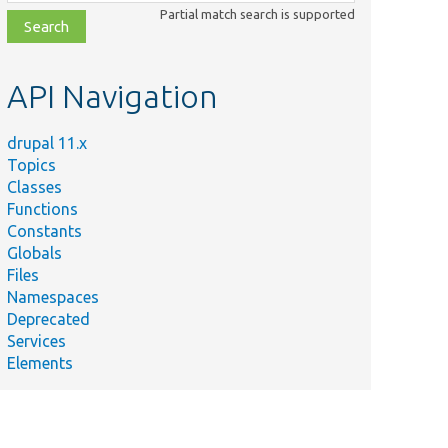
class,
Partial match search is supported
file,
topic,
etc.
API Navigation
drupal 11.x
Topics
Classes
Functions
Constants
Globals
Files
Namespaces
Deprecated
Services
Elements