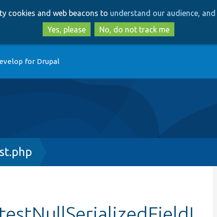
Skip
Skip
arty cookies and web beacons to
understand our audience, and 
to
to
main
search
Yes, please
No, do not track me
content
evelop for Drupal
st.php
testNullSerializedFieldL