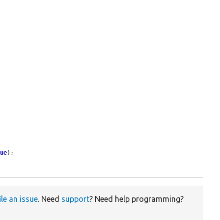
lue
);

ile an issue
. Need
support
? Need help programming?