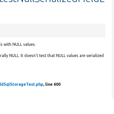
ds with NULL values.
erally NULL. It doesn't test that NULL values are serialized
eldSqlStorageTest.php
, line 600