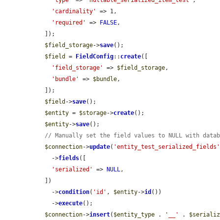
'type'
 => 
'nullable_serialized_item_test'
,

'cardinality'
 => 1,

'required'
 => 
FALSE
,

  ]);

$field_storage
->
save
();

$field
 = 
FieldConfig
::
create
([

'field_storage'
 => 
$field_storage
,

'bundle'
 => 
$bundle
,

  ]);

$field
->
save
();

$entity
 = 
$storage
->
create
();

$entity
->
save
();

// Manually set the field values to NULL with data
$connection
->
update
(
'entity_test_serialized_fields
    ->
fields
([

'serialized'
 => 
NULL
,

  ])

    ->
condition
(
'id'
, 
$entity
->
id
())

    ->
execute
();

$connection
->
insert
(
$entity_type
 . 
'__'
 . 
$seriali