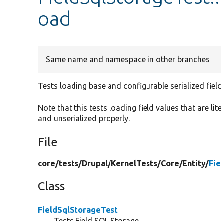
oad
Same name and namespace in other branches
Tests loading base and configurable serialized fiel
Note that this tests loading field values that are lit
and unserialized properly.
File
core/
tests/
Drupal/
KernelTests/
Core/
Entity/
Fi
Class
FieldSqlStorageTest
Tests Field SQL Storage .