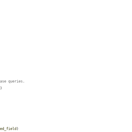
base queries.
'
)

zed_field
)
