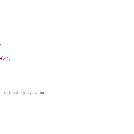
{

ield'
;

e test entity type, but