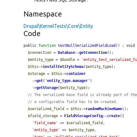
Namespace
Drupal\KernelTests\Core\Entity
Code
public 
function
testNullSerializedFieldLoad
() : void 
$connection
 = 
Database
::
getConnection
();

$entity_type
 = 
$bundle
 = 
'entity_test_serialized_f
$this
->
installEntitySchema
(
$entity_type
);

$storage
 = 
$this
->
container
    ->
get
(
'
entity_type.manager
'
)

    ->
getStorage
(
$entity_type
);

// The serialized base field is already part of th
// a configurable field has to be created.
$serialized_field
 = 
$this
->
randomMachineName
();

$field_storage
 = 
FieldStorageConfig
::
create
([

'field_name'
 => 
$serialized_field
,

'entity_type'
 => 
$entity_type
,
