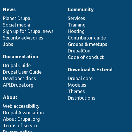
News
Community
News
Our
Documentation
Drupal
Governance
items
Planet Drupal
community
code
of
Services
Social media
base
community
Training
Sign up for Drupal news
Hosting
Security advisories
Contributor guide
Jobs
Groups & meetups
DrupalCon
Documentation
Code of conduct
Drupal Guide
Download & Extend
Drupal User Guide
Developer docs
Drupal core
API.Drupal.org
Modules
Themes
About
Distributions
Web accessibility
Drupal Association
About Drupal.org
Terms of service
Privacy policy