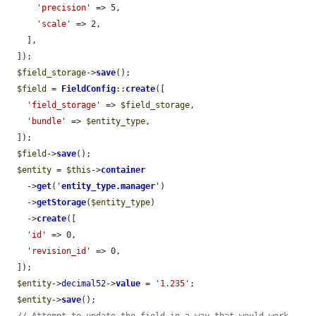
'precision'
 => 5,

'scale'
 => 2,

    ],

  ]);

$field_storage
->
save
();

$field
 = 
FieldConfig
::
create
([

'field_storage'
 => 
$field_storage
,

'bundle'
 => 
$entity_type
,

  ]);

$field
->
save
();

$entity
 = 
$this
->
container
    ->
get
(
'
entity_type.manager
'
)

    ->
getStorage
(
$entity_type
)

    ->
create
([

'id'
 => 0,

'revision_id'
 => 0,

  ]);

$entity
->
decimal52
->
value
 = 
'1.235'
;

$entity
->
save
();
