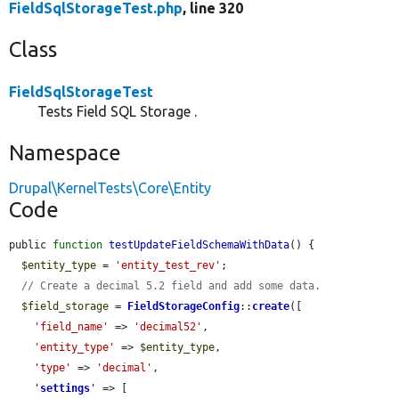
FieldSqlStorageTest.php
, line 320
Class
FieldSqlStorageTest
Tests Field SQL Storage .
Namespace
Drupal\KernelTests\Core\Entity
Code
public 
function
testUpdateFieldSchemaWithData
() {

$entity_type
 = 
'entity_test_rev'
;

// Create a decimal 5.2 field and add some data.
$field_storage
 = 
FieldStorageConfig
::
create
([

'field_name'
 => 
'decimal52'
,

'entity_type'
 => 
$entity_type
,

'type'
 => 
'decimal'
,

'
settings
'
 => [
