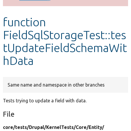
Develop for Drupal
function
FieldSqlStorageTest::tes
tUpdateFieldSchemaWit
hData
Same name and namespace in other branches
Tests trying to update a field with data.
File
core/
tests/
Drupal/
KernelTests/
Core/
Entity/