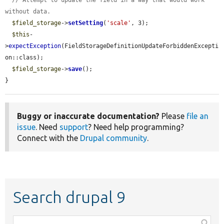
// Attempt to update the field in a way that would work 
without data.
$field_storage
->
setSetting
(
'scale'
, 3);

$this
-
>
expectException
(FieldStorageDefinitionUpdateForbiddenExcepti
on::class);

$field_storage
->
save
();

}
Buggy or inaccurate documentation?
Please
file an
issue
. Need
support
? Need help programming?
Connect with the
Drupal community
.
Search drupal 9
Function,