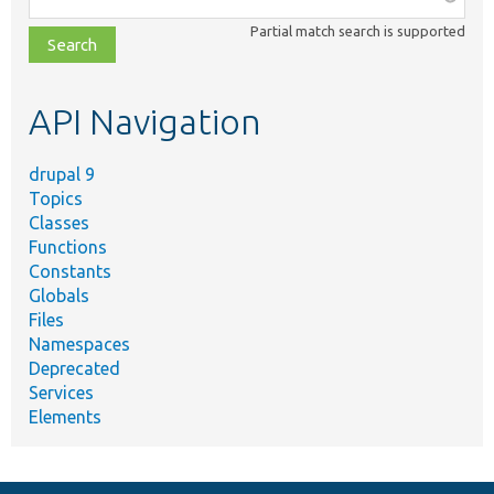
class,
Partial match search is supported
file,
topic,
etc.
API Navigation
drupal 9
Topics
Classes
Functions
Constants
Globals
Files
Namespaces
Deprecated
Services
Elements