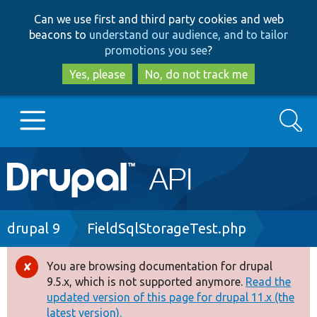
Skip
Skip
Can we use first and third party cookies and web
to
to
beacons to
understand our audience, and to tailor
main
search
promotions you see
?
content
Yes, please
No, do not track me
Search
Main
Go to Drupal.org
navigation
Drupal 7
Breadcrumb
drupal 9
FieldSqlStorageTest.php
Drupal 8+
You are browsing documentation for drupal
Error
9.5.x, which is not supported anymore.
Read the
message
updated version of this page for drupal 11.x (the
Other projects
latest version).