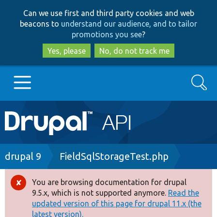
Skip
Skip
Can we use first and third party cookies and web
to
to
beacons to
understand our audience, and to tailor
main
search
promotions you see
?
content
Yes, please
No, do not track me
Search
Main
Go to Drupal.org
navigation
Drupal 7
Breadcrumb
drupal 9
FieldSqlStorageTest.php
Drupal 8+
You are browsing documentation for drupal
Error
9.5.x, which is not supported anymore.
Read the
message
updated version of this page for drupal 11.x (the
Other projects
latest version).