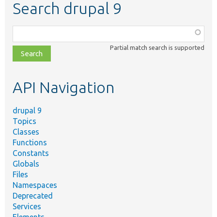
Search drupal 9
Function,
class,
Partial match search is supported
file,
topic,
etc.
API Navigation
drupal 9
Topics
Classes
Functions
Constants
Globals
Files
Namespaces
Deprecated
Services
Elements