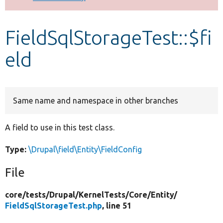
Develop for Drupal
FieldSqlStorageTest::$fi
eld
Same name and namespace in other branches
A field to use in this test class.
Type:
\Drupal\field\Entity\FieldConfig
File
core/
tests/
Drupal/
KernelTests/
Core/
Entity/
FieldSqlStorageTest.php
, line 51