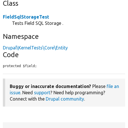
Class
FieldSqlStorageTest
Tests Field SQL Storage .
Namespace
Drupal\KernelTests\Core\Entity
Code
protected $field;
Buggy or inaccurate documentation?
Please
file an
issue
. Need
support
? Need help programming?
Connect with the
Drupal community
.