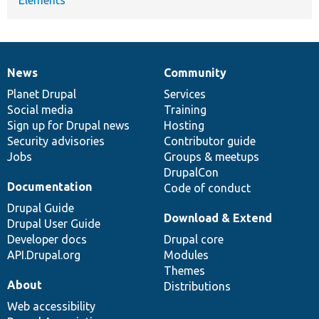
News
Community
News
Our
Documentation
Drupal
Governance
items
Planet Drupal
community
code
of
Services
Social media
base
community
Training
Sign up for Drupal news
Hosting
Security advisories
Contributor guide
Jobs
Groups & meetups
DrupalCon
Documentation
Code of conduct
Drupal Guide
Download & Extend
Drupal User Guide
Developer docs
Drupal core
API.Drupal.org
Modules
Themes
About
Distributions
Web accessibility