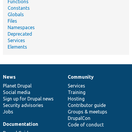
Functions
Constants
Globals
Files
Namespaces
Deprecated
Services
Elements
News
Community
News
Our
Documentation
Drupal
Governance
items
Planet Drupal
community
code
of
Services
Social media
base
community
Training
Sign up for Drupal news
Hosting
Security advisories
Contributor guide
Jobs
Groups & meetups
DrupalCon
Documentation
Code of conduct