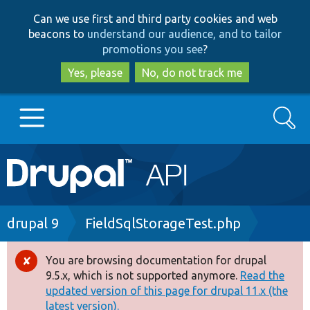
Skip
Skip
Can we use first and third party cookies and web
to
to
beacons to
understand our audience, and to tailor
main
search
promotions you see
?
content
Yes, please
No, do not track me
Search
Main
Go to Drupal.org
navigation
Drupal 7
Breadcrumb
drupal 9
FieldSqlStorageTest.php
Drupal 8+
You are browsing documentation for drupal
Error
9.5.x, which is not supported anymore.
Read the
message
updated version of this page for drupal 11.x (the
Other projects
latest version).