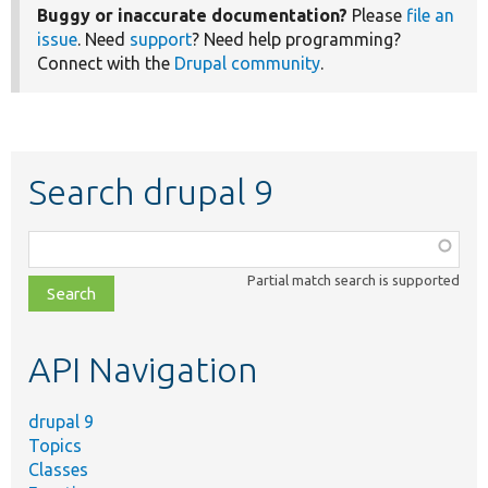
Buggy or inaccurate documentation?
Please
file an
issue
. Need
support
? Need help programming?
Connect with the
Drupal community
.
Search drupal 9
Function,
class,
Partial match search is supported
file,
topic,
etc.
API Navigation
drupal 9
Topics
Classes