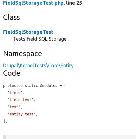
FieldSqlStorageTest.php
, line 25
Class
FieldSqlStorageTest
Tests Field SQL Storage .
Namespace
Drupal\KernelTests\Core\Entity
Code
protected static $modules = [

'field'
,

'field_test'
,

'text'
,

'entity_test'
,

];