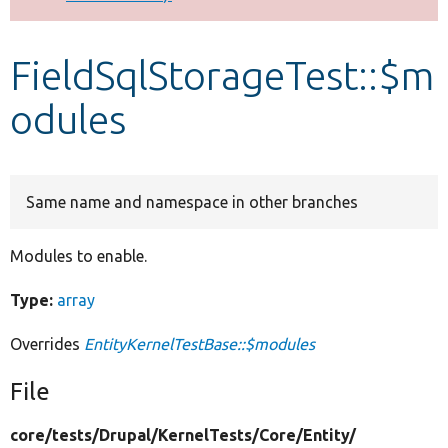
Develop for Drupal
FieldSqlStorageTest::$m
odules
Same name and namespace in other branches
Modules to enable.
Type:
array
Overrides
EntityKernelTestBase::$modules
File
core/
tests/
Drupal/
KernelTests/
Core/
Entity/