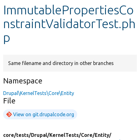
ImmutablePropertiesCo
Develop for Drupal
nstraintValidatorTest.ph
p
Same filename and directory in other branches
Namespace
Drupal\KernelTests\Core\Entity
File
View on git.drupalcode.org
core/
tests/
Drupal/
KernelTests/
Core/
Entity/