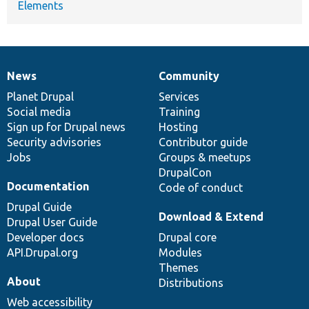
Elements
News
Community
News
Our
Documentation
Drupal
Governance
items
Planet Drupal
community
code
of
Services
Social media
base
community
Training
Sign up for Drupal news
Hosting
Security advisories
Contributor guide
Jobs
Groups & meetups
DrupalCon
Documentation
Code of conduct
Drupal Guide
Download & Extend
Drupal User Guide
Developer docs
Drupal core
API.Drupal.org
Modules
Themes
About
Distributions
Web accessibility