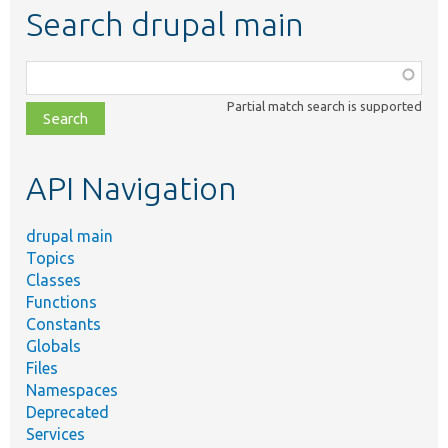
Search drupal main
Function,
class,
Partial match search is supported
file,
topic,
etc.
API Navigation
drupal main
Topics
Classes
Functions
Constants
Globals
Files
Namespaces
Deprecated
Services