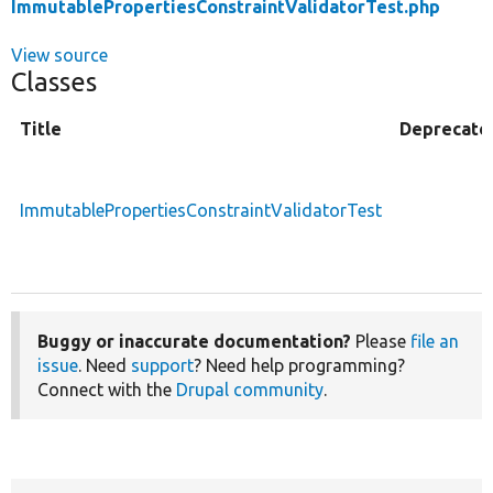
ImmutablePropertiesConstraintValidatorTest.php
View source
Classes
Title
Deprecate
ImmutablePropertiesConstraintValidatorTest
Buggy or inaccurate documentation?
Please
file an
issue
. Need
support
? Need help programming?
Connect with the
Drupal community
.