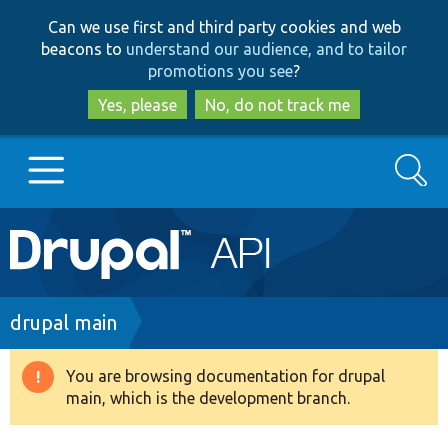
Skip
Skip
Can we use first and third party cookies and web
to
to
beacons to
understand our audience, and to tailor
main
search
promotions you see
?
content
Yes, please
No, do not track me
Search
Main
Go to Drupal.org
navigation
Drupal 7
Breadcrumb
drupal main
Drupal 8+
You are browsing documentation for drupal
Warning
main, which is the development branch.
message
Other projects