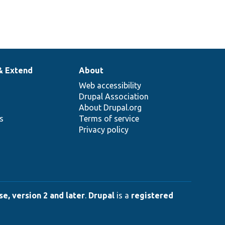
& Extend
About
Web accessibility
Drupal Association
About Drupal.org
ns
Terms of service
Privacy policy
e, version 2 and later
.
Drupal
is a
registered