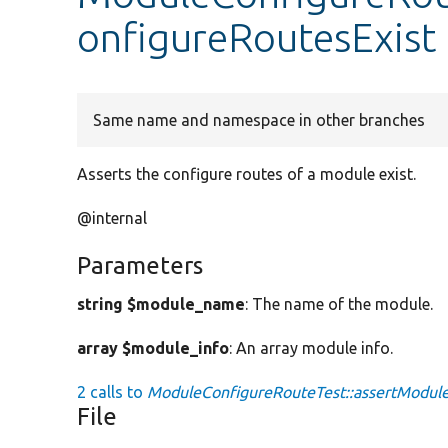
onfigureRoutesExist
Same name and namespace in other branches
Asserts the configure routes of a module exist.
@internal
Parameters
string $module_name
: The name of the module.
array $module_info
: An array module info.
2 calls to
ModuleConfigureRouteTest::assertModule
File