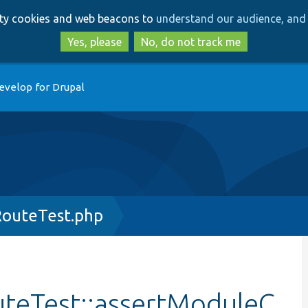
Skip
Skip
arty cookies and web beacons to
understand our audience, and 
to
to
main
search
Yes, please
No, do not track me
content
evelop for Drupal
outeTest.php
teTest::assertModuleC