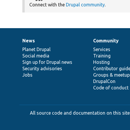
Connect with the
Drupal community
.
News
Community
News
Our
Documentation
Drupal
Governance
items
Planet Drupal
community
code
of
Services
Social media
base
community
Training
Sign up for Drupal news
Hosting
Security advisories
Contributor guid
Jobs
Groups & meetup
DrupalCon
Code of conduct
All source code and documentation on this site