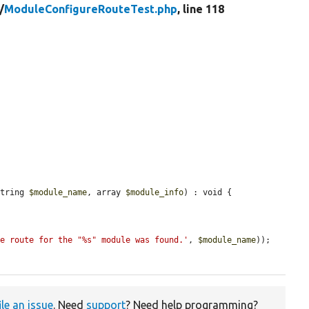
/
ModuleConfigureRouteTest.php
, line 118
string 
$module_name
, array 
$module_info
) : void {

re route for the "%s" module was found.'
, 
$module_name
));

ile an issue
. Need
support
? Need help programming?