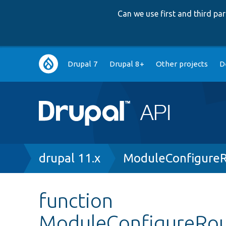
Can we use first and third p
Main
Drupal 7
Drupal 8+
Other projects
D
navigation
Breadcrumb
drupal 11.x
ModuleConfigureR
function
ModuleConfigureRou