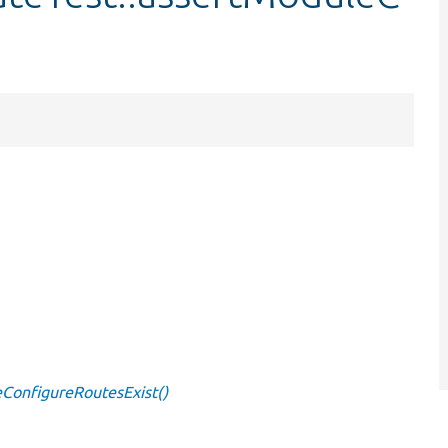
ConfigureRoutesExist()