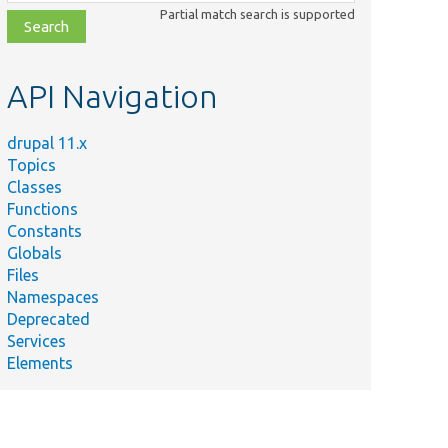
class,
Partial match search is supported
file,
topic,
etc.
API Navigation
drupal 11.x
Topics
Classes
Functions
Constants
Globals
Files
Namespaces
Deprecated
Services
Elements