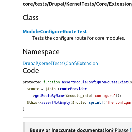
core/
tests/
Drupal/
KernelTests/
Core/
Extension
Class
ModuleConfigureRouteTest
Tests the configure route for core modules.
Namespace
Drupal\KernelTests\Core\Extension
Code
protected 
function
assertModuleConfigureRoutesExist
(
$route
 = 
$this
->
routeProvider
    ->
getRouteByName
(
$module_info
[
'configure'
]);

$this
->
assertNotEmpty
(
$route
, 
sprintf
(
'The configu
}
Buggy or inaccurate documentation?
Please
f