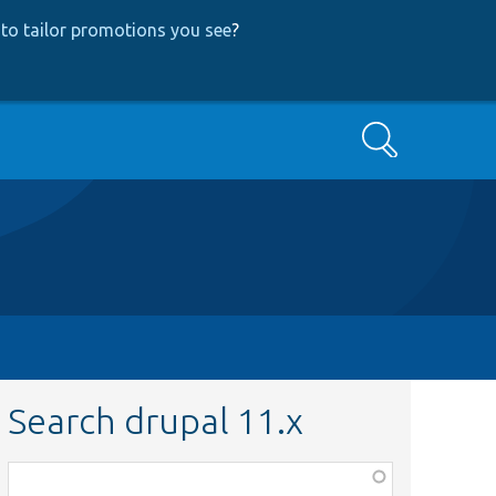
to tailor promotions you see
?
Search
Search drupal 11.x
Function,