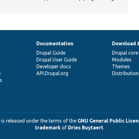
Documentation
Download 
Drupal Guide
Drupal core
Drupal User Guide
Modules
Developer docs
Themes
e
API.Drupal.org
Distributio
s
 is released under the terms of the
GNU General Public Licens
trademark
of
Dries Buytaert
.