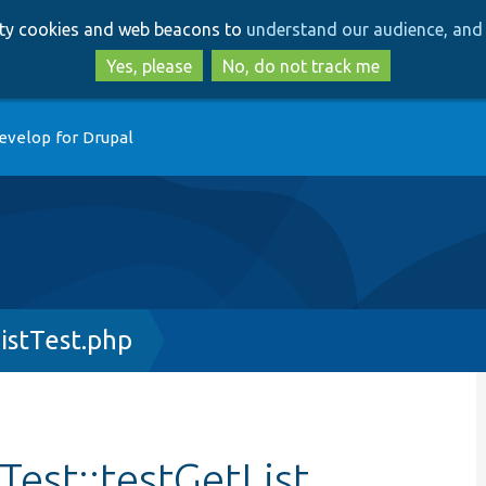
Skip
Skip
arty cookies and web beacons to
understand our audience, and 
to
to
main
search
Yes, please
No, do not track me
content
evelop for Drupal
istTest.php
est::testGetList