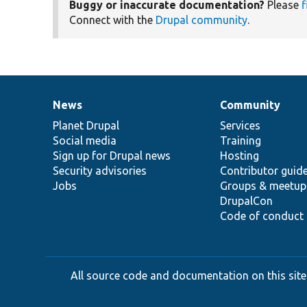
Buggy or inaccurate documentation?
Please
f
Connect with the
Drupal community
.
News
Community
News
Our
Documentation
Drupal
Governance
items
Planet Drupal
community
code
of
Services
Social media
base
community
Training
Sign up for Drupal news
Hosting
Security advisories
Contributor guid
Jobs
Groups & meetup
DrupalCon
Code of conduct
All source code and documentation on this site