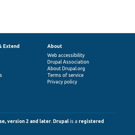
& Extend
About
Web accessibility
Drupal Association
About Drupal.org
ns
Terms of service
Privacy policy
e, version 2 and later
.
Drupal
is a
registered