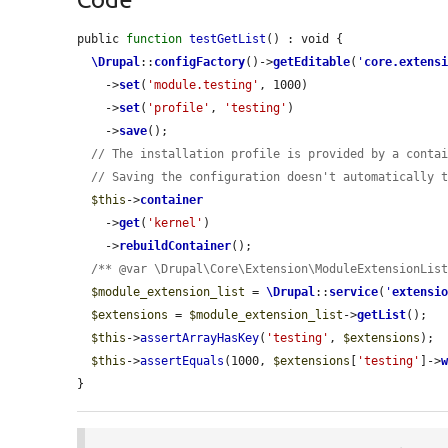
public 
function
testGetList
() : void {

\Drupal
::
configFactory
()->
getEditable
(
'
core.extens
    ->
set
(
'module.testing'
, 1000)

    ->
set
(
'profile'
, 
'testing'
)

    ->
save
();

// The installation profile is provided by a conta
// Saving the configuration doesn't automatically 
$this
->
container
    ->
get
(
'kernel'
)

    ->
rebuildContainer
();

/** @var \Drupal\Core\Extension\ModuleExtensionLis
$module_extension_list
 = 
\Drupal
::
service
(
'
extensi
$extensions
 = 
$module_extension_list
->
getList
();

$this
->
assertArrayHasKey
(
'testing'
, 
$extensions
);

$this
->
assertEquals
(1000, 
$extensions
[
'testing'
]->
}