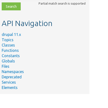
class,
Partial match search is supported
file,
topic,
etc.
API Navigation
drupal 11.x
Topics
Classes
Functions
Constants
Globals
Files
Namespaces
Deprecated
Services
Elements