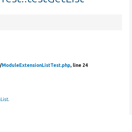
/
ModuleExtensionListTest.php
, line 24
List
.