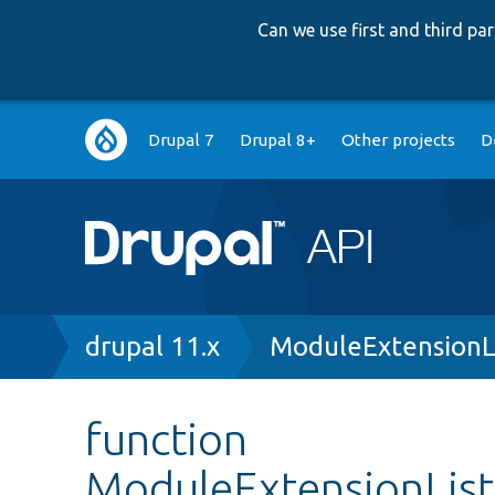
Can we use first and third p
Main
Drupal 7
Drupal 8+
Other projects
D
navigation
Breadcrumb
drupal 11.x
ModuleExtensionL
function
ModuleExtensionListT