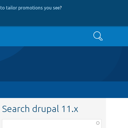
to tailor promotions you see
?
Search
Search drupal 11.x
Function,