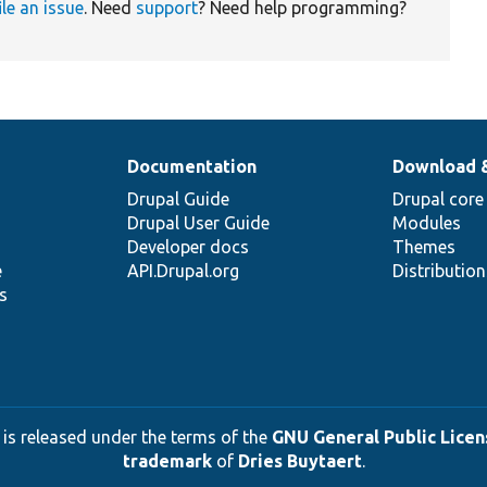
ile an issue
. Need
support
? Need help programming?
Documentation
Download 
Drupal Guide
Drupal core
Drupal User Guide
Modules
Developer docs
Themes
e
API.Drupal.org
Distributio
s
 is released under the terms of the
GNU General Public Licens
trademark
of
Dries Buytaert
.