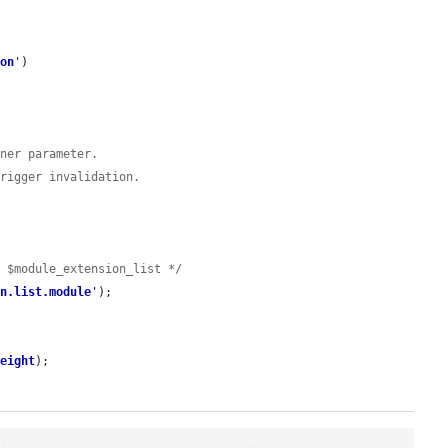
ion
'
)

iner parameter.
trigger invalidation.
t $module_extension_list */
on.list.module
'
);

weight
);
