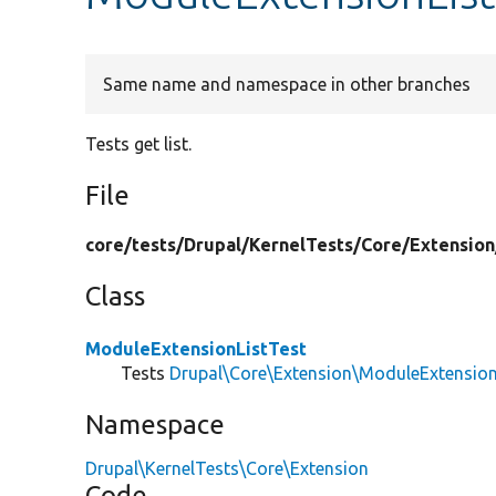
Same name and namespace in other branches
Tests get list.
File
core/
tests/
Drupal/
KernelTests/
Core/
Extension
Class
ModuleExtensionListTest
Tests
Drupal\Core\Extension\ModuleExtension
Namespace
Drupal\KernelTests\Core\Extension
Code