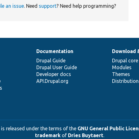
ile an issue
. Need
support
? Need help programming?
Documentation
Download 
Drupal Guide
Drupal core
Drupal User Guide
Modules
Developer docs
Themes
e
API.Drupal.org
Distributio
s
 is released under the terms of the
GNU General Public Licens
trademark
of
Dries Buytaert
.