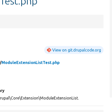
Test.php
View on git.drupalcode.org
/
ModuleExtensionListTest.php
ry
rupal\Core\Extension\ModuleExtensionList.