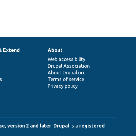
& Extend
About
Web accessibility
Drupal Association
About Drupal.org
ns
Terms of service
Privacy policy
e, version 2 and later
.
Drupal
is a
registered