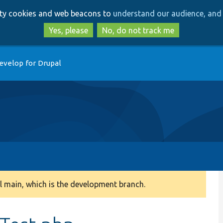
Skip
Skip
arty cookies and web beacons to
understand our audience, and 
to
to
main
search
Yes, please
No, do not track me
content
evelop for Drupal
 main, which is the development branch.