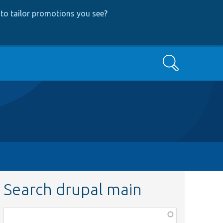
to tailor promotions you see
?
Search
Search drupal main
Function,