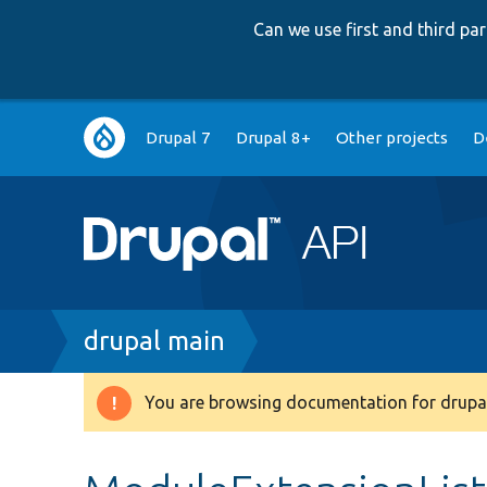
Can we use first and third p
Main
Drupal 7
Drupal 8+
Other projects
D
navigation
Breadcrumb
drupal main
You are browsing documentation for drupal
Warning
message