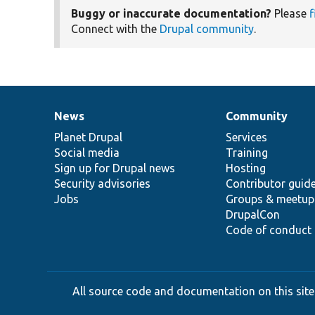
Buggy or inaccurate documentation?
Please
f
Connect with the
Drupal community
.
News
Community
News
Our
Documentation
Drupal
Governance
items
Planet Drupal
community
code
of
Services
Social media
base
community
Training
Sign up for Drupal news
Hosting
Security advisories
Contributor guid
Jobs
Groups & meetup
DrupalCon
Code of conduct
All source code and documentation on this site