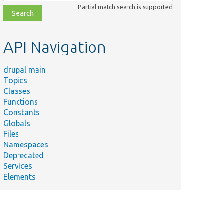
class,
Partial match search is supported
file,
topic,
etc.
API Navigation
drupal main
Topics
Classes
Functions
Constants
Globals
Files
Namespaces
Deprecated
Services
Elements