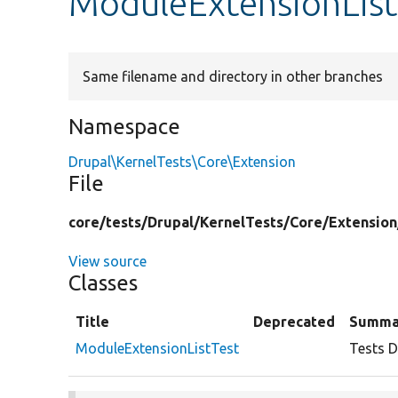
ModuleExtensionList
Same filename and directory in other branches
Namespace
Drupal\KernelTests\Core\Extension
File
core/
tests/
Drupal/
KernelTests/
Core/
Extension
View source
Classes
Title
Deprecated
Summa
ModuleExtensionListTest
Tests D