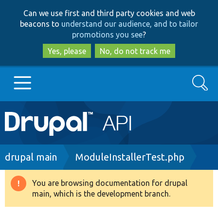
Skip
Skip
Can we use first and third party cookies and web
to
to
beacons to
understand our audience, and to tailor
main
search
promotions you see
?
content
Yes, please
No, do not track me
Search
Main
Go to Drupal.org
navigation
Drupal 7
Breadcrumb
drupal main
ModuleInstallerTest.php
Drupal 8+
You are browsing documentation for drupal
Warning
main, which is the development branch.
message
Other projects