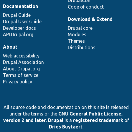
DrupalCon
Documentation
Code of conduct
Drupal Guide
Download & Extend
Drupal User Guide
Developer docs
Drupal core
API.Drupal.org
Modules
Themes
About
Distributions
Web accessibility
Drupal Association
About Drupal.org
Terms of service
Privacy policy
All source code and documentation on this site is released
under the terms of the
GNU General Public License,
version 2 and later
.
Drupal
is a
registered trademark
of
Dries Buytaert
.