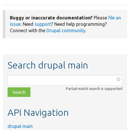
Buggy or inaccurate documentation?
Please
file an
issue
. Need
support
? Need help programming?
Connect with the
Drupal community
.
Search drupal main
Function,
class,
Partial match search is supported
file,
topic,
etc.
API Navigation
drupal main