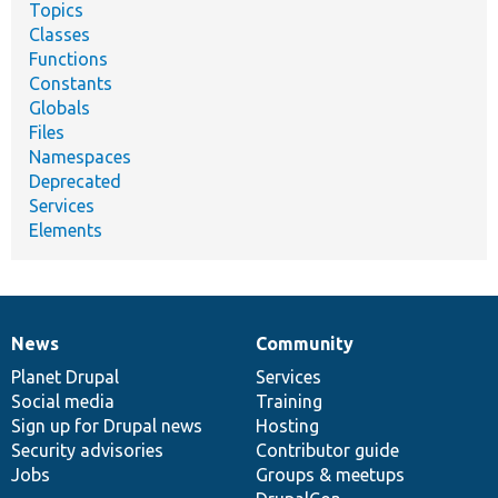
Topics
Classes
Functions
Constants
Globals
Files
Namespaces
Deprecated
Services
Elements
News
Community
News
Our
Documentation
Drupal
Governance
items
Planet Drupal
community
code
of
Services
Social media
base
community
Training
Sign up for Drupal news
Hosting
Security advisories
Contributor guide
Jobs
Groups & meetups