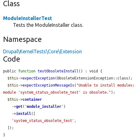
Class
ModuleInstallerTest
Tests the ModuleInstaller class.
Namespace
Drupal\KernelTests\Core\Extension
Code
public 
function
testObsoleteInstall
() : void {

$this
->
expectException
(ObsoleteExtensionException::class);

$this
->
expectExceptionMessageIs
(
"Unable to install modules: 
module 'system_status_obsolete_test' is obsolete."
);

$this
->
container
    ->
get
(
'
module_installer
'
)

    ->
install
([

'system_status_obsolete_test'
,

  ]);

}