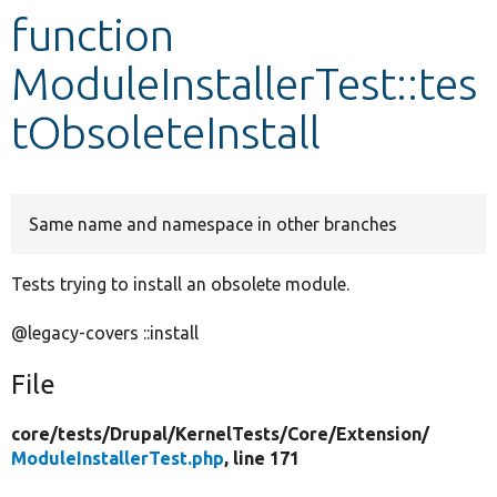
function
Develop for Drupal
ModuleInstallerTest::tes
tObsoleteInstall
Same name and namespace in other branches
Tests trying to install an obsolete module.
@legacy-covers ::install
File
core/
tests/
Drupal/
KernelTests/
Core/
Extension/
ModuleInstallerTest.php
, line 171