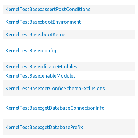
KernelTestBase::assertPostConditions
KernelTestBase::bootEnvironment
KernelTestBase::bootKernel
KernelTestBase::config
KernelTestBase::disableModules
KernelTestBase::enableModules
KernelTestBase::getConfigSchemaExclusions
KernelTestBase::getDatabaseConnectionInfo
KernelTestBase::getDatabasePrefix