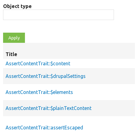
Object type
Title
AssertContentTrait::$content
AssertContentTrait::$drupalSettings
AssertContentTrait::$elements
AssertContentTrait::$plainTextContent
AssertContentTrait::assertEscaped