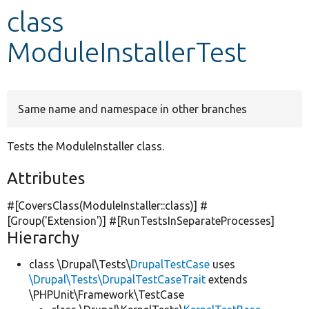
class
Develop for Drupal
ModuleInstallerTest
Same name and namespace in other branches
Tests the ModuleInstaller class.
Attributes
#[CoversClass(ModuleInstaller::class)] #
[Group(
'Extension'
)] #[RunTestsInSeparateProcesses]
Hierarchy
class \Drupal\Tests\
DrupalTestCase
uses
\Drupal\Tests\DrupalTestCaseTrait
extends
\PHPUnit\Framework\TestCase