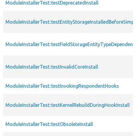
ModuleInstallerTest::testDeprecatedInstall
ModuleInstallerTest::testEntityStorageInstalledBeforeSimp
ModuleInstallerTest::testFieldStorageEntityTypeDependenc
ModuleInstallerTest::testInvalidCoreInstall
ModuleInstallerTest::testInvokingRespondentHooks
ModuleInstallerTest::testKernelRebuildDuringHookInstall
ModuleInstallerTest::testObsoleteInstall