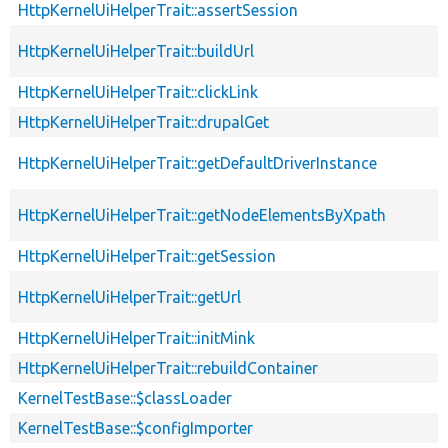
HttpKernelUiHelperTrait::assertSession
HttpKernelUiHelperTrait::buildUrl
HttpKernelUiHelperTrait::clickLink
HttpKernelUiHelperTrait::drupalGet
HttpKernelUiHelperTrait::getDefaultDriverInstance
HttpKernelUiHelperTrait::getNodeElementsByXpath
HttpKernelUiHelperTrait::getSession
HttpKernelUiHelperTrait::getUrl
HttpKernelUiHelperTrait::initMink
HttpKernelUiHelperTrait::rebuildContainer
KernelTestBase::$classLoader
KernelTestBase::$configImporter