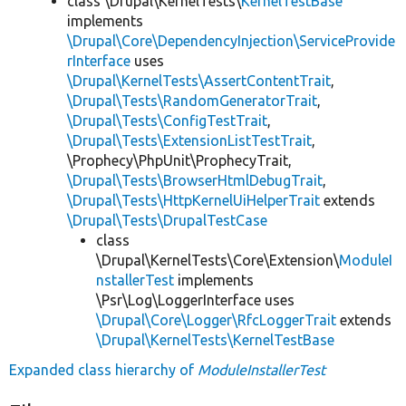
class \Drupal\KernelTests\
KernelTestBase
implements
\Drupal\Core\DependencyInjection\ServiceProvide
rInterface
uses
\Drupal\KernelTests\AssertContentTrait
,
\Drupal\Tests\RandomGeneratorTrait
,
\Drupal\Tests\ConfigTestTrait
,
\Drupal\Tests\ExtensionListTestTrait
,
\Prophecy\PhpUnit\ProphecyTrait,
\Drupal\Tests\BrowserHtmlDebugTrait
,
\Drupal\Tests\HttpKernelUiHelperTrait
extends
\Drupal\Tests\DrupalTestCase
class
\Drupal\KernelTests\Core\Extension\
ModuleI
nstallerTest
implements
\Psr\Log\LoggerInterface uses
\Drupal\Core\Logger\RfcLoggerTrait
extends
\Drupal\KernelTests\KernelTestBase
Expanded class hierarchy of
ModuleInstallerTest