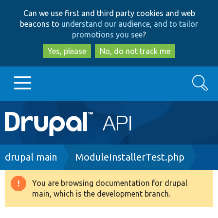
Skip
Skip
Can we use first and third party cookies and web
to
to
beacons to
understand our audience, and to tailor
main
search
promotions you see
?
content
Yes, please
No, do not track me
Search
Main
Go to Drupal.org
navigation
Drupal 7
Breadcrumb
drupal main
ModuleInstallerTest.php
Drupal 8+
You are browsing documentation for drupal
Warning
main, which is the development branch.
message
Other projects