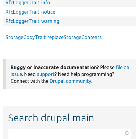
RfcLoggerTrait::info
RfcLoggerTrait::notice
RfcLoggerTrait::warning
StorageCopyTrait::replaceStorageContents
Buggy or inaccurate documentation?
Please
file an
issue
. Need
support
? Need help programming?
Connect with the
Drupal community
.
Search drupal main
Function,