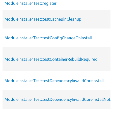
ModuleInstallerTest::register
ModuleInstallerTest::testCacheBinCleanup
ModuleInstallerTest::testConfigChangeOnInstall
ModuleInstallerTest::testContainerRebuildRequired
ModuleInstallerTest::testDependencyInvalidCoreInstall
ModuleInstallerTest::testDependencyInvalidCoreInstallNoD