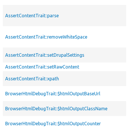
AssertContentTrait::parse
AssertContentTrait::removeWhiteSpace
AssertContentTrait::setDrupalSettings
AssertContentTrait::setRawContent
AssertContentTrait::xpath
BrowserHtmlDebugTrait::$htmlOutputBaseUrl
BrowserHtmlDebugTrait::$htmlOutputClassName
BrowserHtmlDebugTrait::$htmlOutputCounter