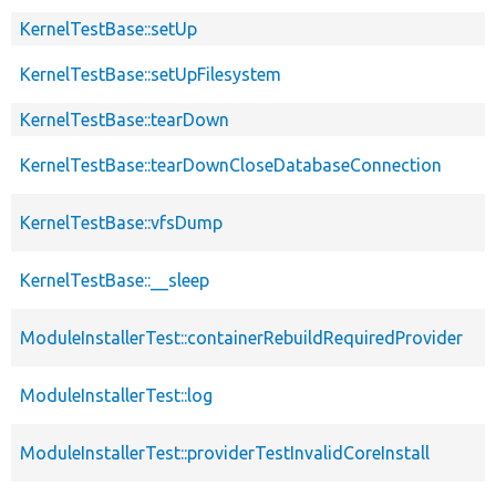
KernelTestBase::setUp
KernelTestBase::setUpFilesystem
KernelTestBase::tearDown
KernelTestBase::tearDownCloseDatabaseConnection
KernelTestBase::vfsDump
KernelTestBase::__sleep
ModuleInstallerTest::containerRebuildRequiredProvider
ModuleInstallerTest::log
ModuleInstallerTest::providerTestInvalidCoreInstall