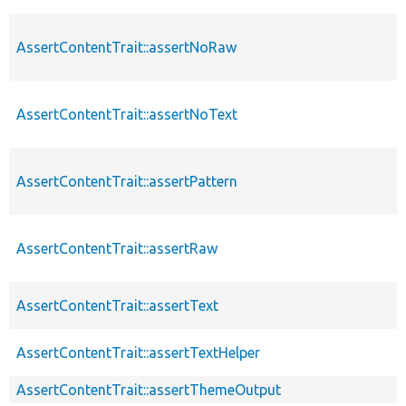
AssertContentTrait::assertNoRaw
AssertContentTrait::assertNoText
AssertContentTrait::assertPattern
AssertContentTrait::assertRaw
AssertContentTrait::assertText
AssertContentTrait::assertTextHelper
AssertContentTrait::assertThemeOutput