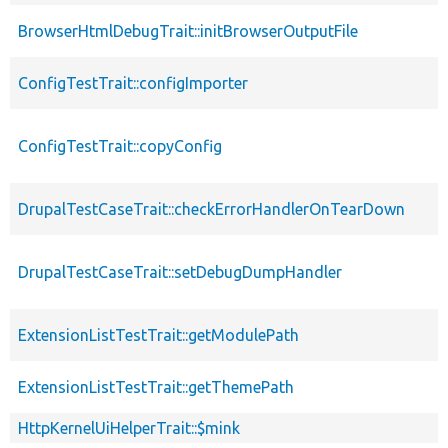
BrowserHtmlDebugTrait::initBrowserOutputFile
ConfigTestTrait::configImporter
ConfigTestTrait::copyConfig
DrupalTestCaseTrait::checkErrorHandlerOnTearDown
DrupalTestCaseTrait::setDebugDumpHandler
ExtensionListTestTrait::getModulePath
ExtensionListTestTrait::getThemePath
HttpKernelUiHelperTrait::$mink