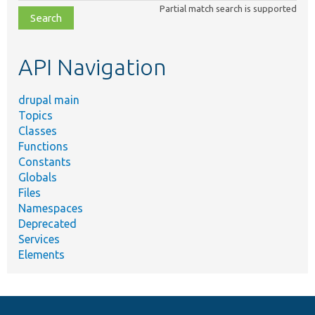
class,
Partial match search is supported
file,
topic,
etc.
API Navigation
drupal main
Topics
Classes
Functions
Constants
Globals
Files
Namespaces
Deprecated
Services
Elements