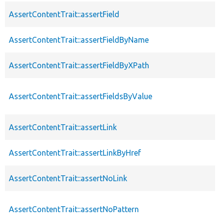
AssertContentTrait::assertField
AssertContentTrait::assertFieldByName
AssertContentTrait::assertFieldByXPath
AssertContentTrait::assertFieldsByValue
AssertContentTrait::assertLink
AssertContentTrait::assertLinkByHref
AssertContentTrait::assertNoLink
AssertContentTrait::assertNoPattern