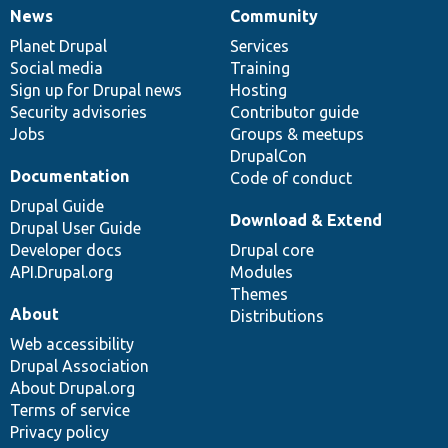
News
Community
News
Our
Documentation
Drupal
Governance
items
Planet Drupal
community
code
of
Services
Social media
base
community
Training
Sign up for Drupal news
Hosting
Security advisories
Contributor guide
Jobs
Groups & meetups
DrupalCon
Documentation
Code of conduct
Drupal Guide
Download & Extend
Drupal User Guide
Developer docs
Drupal core
API.Drupal.org
Modules
Themes
About
Distributions
Web accessibility
Drupal Association
About Drupal.org
Terms of service
Privacy policy