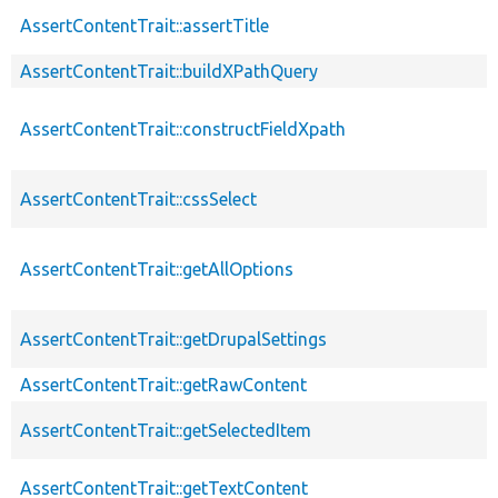
AssertContentTrait::assertTitle
AssertContentTrait::buildXPathQuery
AssertContentTrait::constructFieldXpath
AssertContentTrait::cssSelect
AssertContentTrait::getAllOptions
AssertContentTrait::getDrupalSettings
AssertContentTrait::getRawContent
AssertContentTrait::getSelectedItem
AssertContentTrait::getTextContent