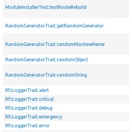
ModuleInstallerTest::testRouteRebuild
RandomGeneratorTrait::getRandomGenerator
RandomGeneratorTrait::randomMachineName
RandomGeneratorTrait::randomObject
RandomGeneratorTrait::randomString
RfcLoggerTrait::alert
RfcLoggerTrait::critical
RfcLoggerTrait::debug
RfcLoggerTrait::emergency
RfcLoggerTrait::error