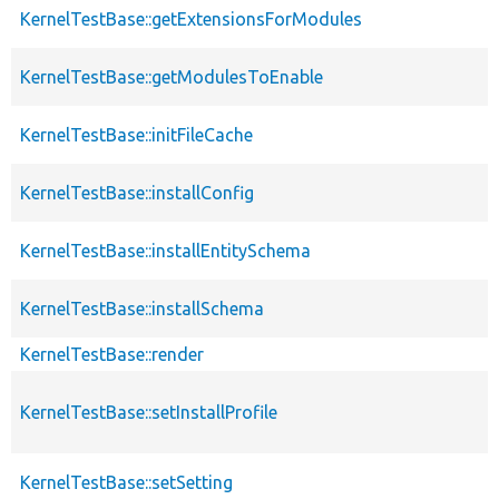
KernelTestBase::getExtensionsForModules
KernelTestBase::getModulesToEnable
KernelTestBase::initFileCache
KernelTestBase::installConfig
KernelTestBase::installEntitySchema
KernelTestBase::installSchema
KernelTestBase::render
KernelTestBase::setInstallProfile
KernelTestBase::setSetting