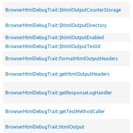
BrowserHtmlDebugTrait::$htmlOutputCounterStorage
BrowserHtmlDebugTrait::$htmlOutputDirectory
BrowserHtmlDebugTrait::$htmlOutputEnabled
BrowserHtmlDebugTrait::$htmlOutputTestId
BrowserHtmlDebugTrait::formatHtmlOutputHeaders
BrowserHtmlDebugTrait::getHtmlOutputHeaders
BrowserHtmlDebugTrait::getResponseLogHandler
BrowserHtmlDebugTrait::getTestMethodCaller
BrowserHtmlDebugTrait::htmlOutput