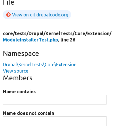
File
View on git.drupalcode.org
core/
tests/
Drupal/
KernelTests/
Core/
Extension/
ModuleInstallerTest.php
, line 26
Namespace
Drupal\KernelTests\Core\Extension
View source
Members
Name contains
Name does not contain