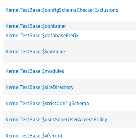
KernelTestBase::$configSchemaCheckerExclusions
KernelTestBase::$container
KernelTestBase::$databasePrefix
KernelTestBase::$keyValue
KernelTestBase::$modules
KernelTestBase::$siteDirectory
KernelTestBase::$strictConfigSchema
KernelTestBase::$usesSuperUserAccessPolicy
KernelTestBase::$vfsRoot