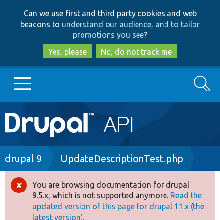
Skip
Skip
Can we use first and third party cookies and web
to
to
beacons to
understand our audience, and to tailor
main
search
promotions you see
?
content
Yes, please
No, do not track me
Search
Main
Go to Drupal.org
navigation
Drupal 7
Breadcrumb
drupal 9
UpdateDescriptionTest.php
Drupal 8+
You are browsing documentation for drupal
Error
9.5.x, which is not supported anymore.
Read the
message
updated version of this page for drupal 11.x (the
Other projects
latest version).