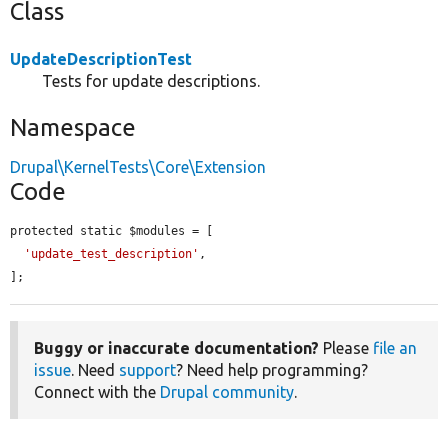
Class
UpdateDescriptionTest
Tests for update descriptions.
Namespace
Drupal\KernelTests\Core\Extension
Code
protected static $modules = [

'update_test_description'
,

];
Buggy or inaccurate documentation?
Please
file an
issue
. Need
support
? Need help programming?
Connect with the
Drupal community
.