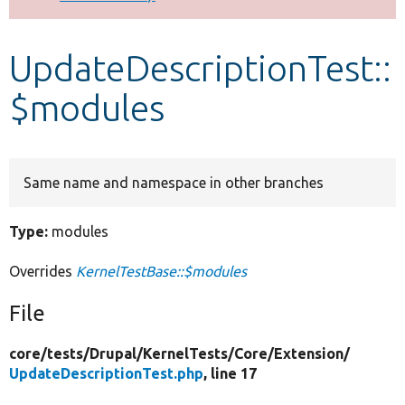
Develop for Drupal
UpdateDescriptionTest::
$modules
Same name and namespace in other branches
Type:
modules
Overrides
KernelTestBase::$modules
File
core/
tests/
Drupal/
KernelTests/
Core/
Extension/
UpdateDescriptionTest.php
, line 17