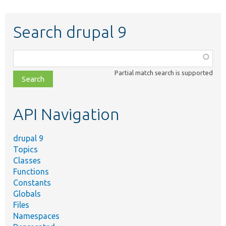
Search drupal 9
Function,
class,
Partial match search is supported
file,
topic,
etc.
API Navigation
drupal 9
Topics
Classes
Functions
Constants
Globals
Files
Namespaces