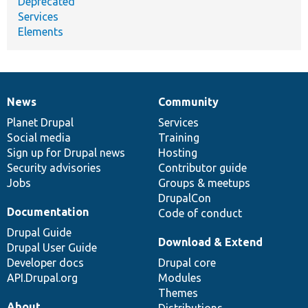
Deprecated
Services
Elements
News
Community
News
Our
Documentation
Drupal
Governance
items
Planet Drupal
community
code
of
Services
Social media
base
community
Training
Sign up for Drupal news
Hosting
Security advisories
Contributor guide
Jobs
Groups & meetups
DrupalCon
Documentation
Code of conduct
Drupal Guide
Download & Extend
Drupal User Guide
Developer docs
Drupal core
API.Drupal.org
Modules
Themes
About
Distributions