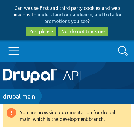
Skip
Skip
Can we use first and third party cookies and web
to
to
beacons to
understand our audience, and to tailor
main
search
promotions you see
?
content
Yes, please
No, do not track me
Search
Main
Go to Drupal.org
navigation
Drupal 7
Breadcrumb
drupal main
Drupal 8+
You are browsing documentation for drupal
Warning
main, which is the development branch.
message
Other projects