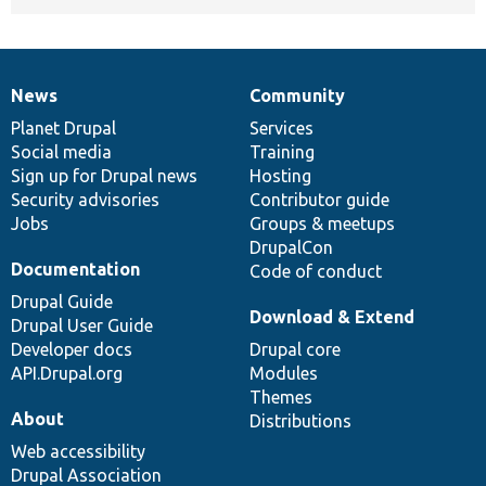
News
Community
News
Our
Documentation
Drupal
Governance
items
Planet Drupal
community
code
of
Services
Social media
base
community
Training
Sign up for Drupal news
Hosting
Security advisories
Contributor guide
Jobs
Groups & meetups
DrupalCon
Documentation
Code of conduct
Drupal Guide
Download & Extend
Drupal User Guide
Developer docs
Drupal core
API.Drupal.org
Modules
Themes
About
Distributions
Web accessibility
Drupal Association