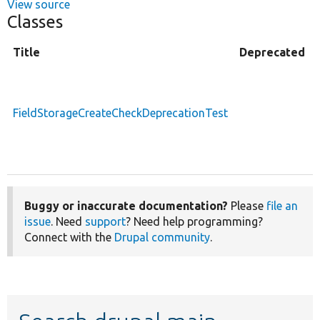
View source
Classes
Title
Deprecated
FieldStorageCreateCheckDeprecationTest
Buggy or inaccurate documentation?
Please
file an
issue
. Need
support
? Need help programming?
Connect with the
Drupal community
.