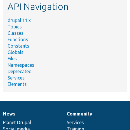
API Navigation
drupal 11.x
Topics
Classes
Functions
Constants
Globals
Files
Namespaces
Deprecated
Services
Elements
News
Community
News
Our
Documentation
Drupal
Governance
items
Planet Drupal
community
code
of
Services
Social media
base
community
Training