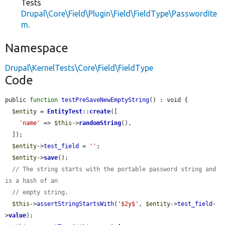
Tests
Drupal\Core\Field\Plugin\Field\FieldType\PasswordIte
m
.
Namespace
Drupal\KernelTests\Core\Field\FieldType
Code
public 
function
testPreSaveNewEmptyString
() : void {

$entity
 = 
EntityTest
::
create
([

'name'
 => 
$this
->
randomString
(),

  ]);

$entity
->
test_field
 = 
''
;

$entity
->
save
();

// The string starts with the portable password string and 
is a hash of an
// empty string.
$this
->
assertStringStartsWith
(
'$2y$'
, 
$entity
->
test_field
-
>
value
);
