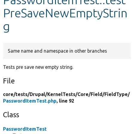
PreSaveNewEmptyStrin
Develop for Drupal
g
Same name and namespace in other branches
Tests pre save new empty string.
File
core/
tests/
Drupal/
KernelTests/
Core/
Field/
FieldType/
PasswordItemTest.php
, line 92
Class
PasswordItemTest