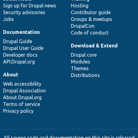
Sign up for Drupal news
Hosting
Security advisories
Contributor guide
Jobs
Groups & meetups
DrupalCon
Documentation
Code of conduct
Drupal Guide
Download & Extend
Drupal User Guide
Developer docs
Drupal core
API.Drupal.org
Modules
Themes
About
Distributions
Web accessibility
Drupal Association
About Drupal.org
Terms of service
Privacy policy
All source code and documentation on this site is released