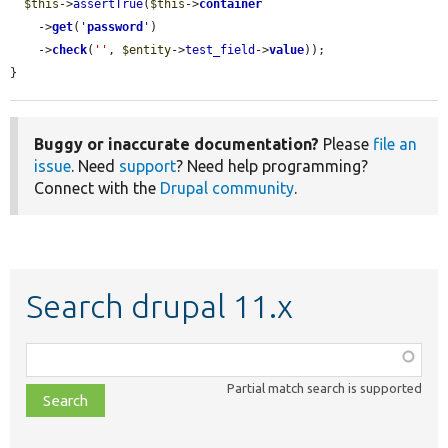
$this
->
assertTrue
(
$this
->
container
    ->
get
(
'
password
'
)

    ->
check
(
''
, 
$entity
->
test_field
->
value
));

}
Buggy or inaccurate documentation?
Please
file an
issue
. Need
support
? Need help programming?
Connect with the
Drupal community
.
Search drupal 11.x
Function,
class,
Partial match search is supported
file,
topic,
etc.