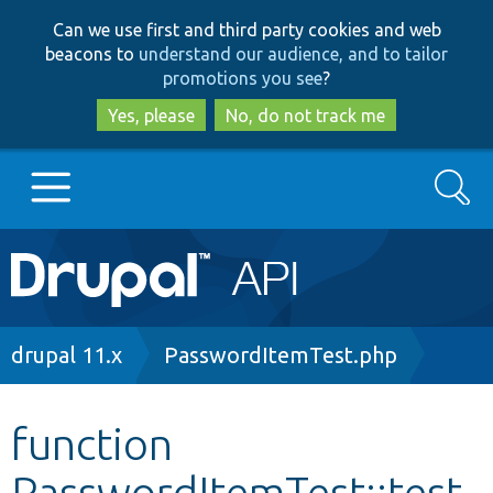
Skip
Skip
Can we use first and third party cookies and web
to
to
beacons to
understand our audience, and to tailor
main
search
promotions you see
?
content
Yes, please
No, do not track me
Search
Main
Go to Drupal.org
navigation
Drupal 7
Breadcrumb
drupal 11.x
PasswordItemTest.php
Drupal 8+
function
PasswordItemTest::test
Other projects