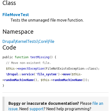
Class
FileMoveTest
Tests the unmanaged file move function.
Namespace
Drupal\KernelTests\Core\File
Code
public 
function
testMissing
() {

// Move non-existent file.
$this
->
expectException
(FileNotExistsException::class);

\Drupal
::
service
(
'
file_system
'
)->
move
(
$this
-
>
randomMachineName
(), 
$this
->
randomMachineName
());

}
Buggy or inaccurate documentation?
Please
file an
issue
. Need
support
? Need help programming?