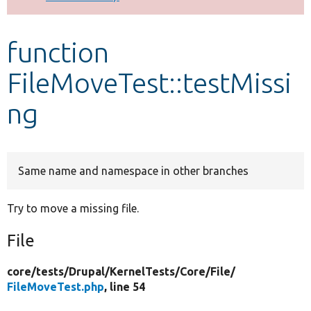
Develop for Drupal
function
FileMoveTest::testMissi
ng
Same name and namespace in other branches
Try to move a missing file.
File
core/
tests/
Drupal/
KernelTests/
Core/
File/
FileMoveTest.php
, line 54