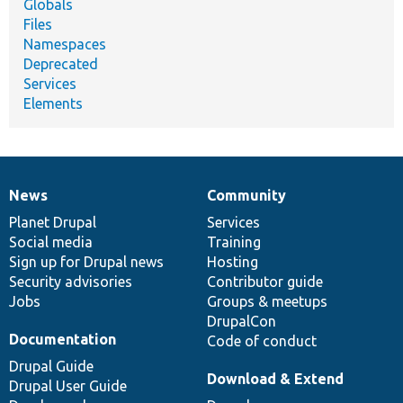
Globals
Files
Namespaces
Deprecated
Services
Elements
News
Community
News
Our
Documentation
Drupal
Governance
items
Planet Drupal
community
code
of
Services
Social media
base
community
Training
Sign up for Drupal news
Hosting
Security advisories
Contributor guide
Jobs
Groups & meetups
DrupalCon
Documentation
Code of conduct
Drupal Guide
Download & Extend
Drupal User Guide