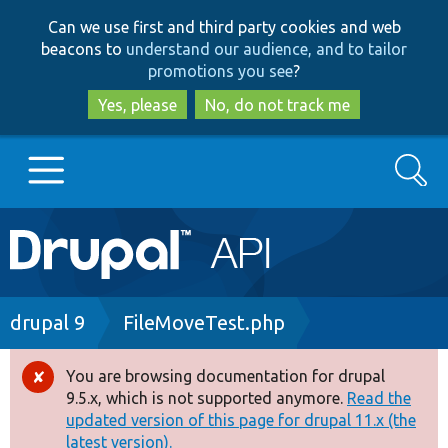
Skip
Skip
Can we use first and third party cookies and web
to
to
beacons to
understand our audience, and to tailor
main
search
promotions you see
?
content
Yes, please
No, do not track me
Search
Main
Go to Drupal.org
navigation
Drupal 7
Breadcrumb
drupal 9
FileMoveTest.php
Drupal 8+
You are browsing documentation for drupal
Error
9.5.x, which is not supported anymore.
Read the
message
updated version of this page for drupal 11.x (the
Other projects
latest version).