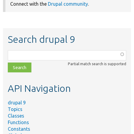
Connect with the
Drupal community
.
Search drupal 9
Function,
class,
Partial match search is supported
file,
topic,
etc.
API Navigation
drupal 9
Topics
Classes
Functions
Constants