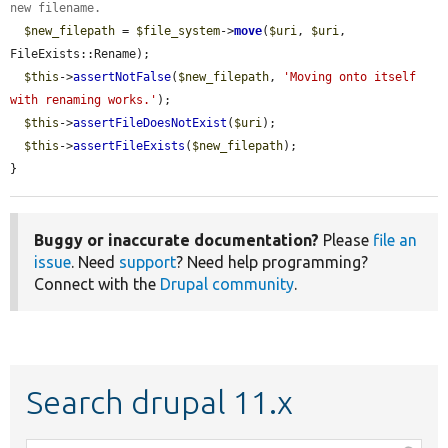
new filename.
$new_filepath
 = 
$file_system
->
move
(
$uri
, 
$uri
, 
FileExists::Rename);

$this
->
assertNotFalse
(
$new_filepath
, 
'Moving onto itself 
with renaming works.'
);

$this
->
assertFileDoesNotExist
(
$uri
);

$this
->
assertFileExists
(
$new_filepath
);

}
Buggy or inaccurate documentation?
Please
file an
issue
. Need
support
? Need help programming?
Connect with the
Drupal community
.
Search drupal 11.x