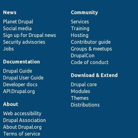
News
Community
News
Our
Documentation
Drupal
Governance
items
Planet Drupal
community
code
of
Services
Social media
base
community
Training
Sign up for Drupal news
Hosting
Security advisories
Contributor guide
Jobs
Groups & meetups
DrupalCon
Documentation
Code of conduct
Drupal Guide
Download & Extend
Drupal User Guide
Developer docs
Drupal core
API.Drupal.org
Modules
Themes
About
Distributions
Web accessibility
Drupal Association
About Drupal.org
Terms of service