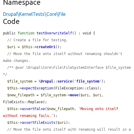
Namespace
Drupal\KernelTests\Core\File
Code
public 
function
testOverwriteSelf
() : void {

// Create a file for testing.
$uri
 = 
$this
->
createUri
();

// Move the file onto itself without renaming shouldn't 
make changes.
/** @var \Drupal\Core\File\FileSystemInterface $file_system 
*/
$file_system
 = 
\Drupal
::
service
(
'
file_system
'
);

$this
->
expectException
(FileException::class);

$new_filepath
 = 
$file_system
->
move
(
$uri
, 
$uri
, 
FileExists::Replace);

$this
->
assertFalse
(
$new_filepath
, 
'Moving onto itself 
without renaming fails.'
);

$this
->
assertFileExists
(
$uri
);

// Move the file onto itself with renaming will result in a 