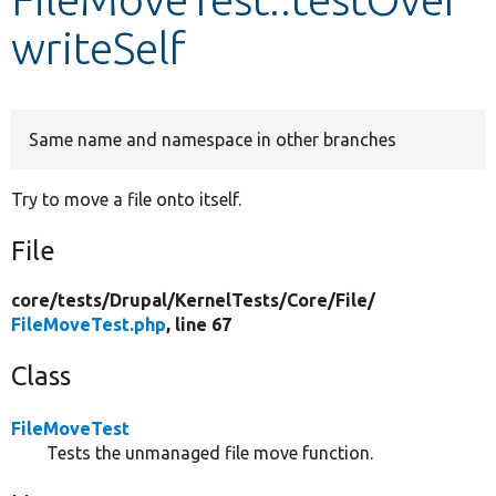
writeSelf
Develop for Drupal
Same name and namespace in other branches
Try to move a file onto itself.
File
core/
tests/
Drupal/
KernelTests/
Core/
File/
FileMoveTest.php
, line 67
Class
FileMoveTest
Tests the unmanaged file move function.