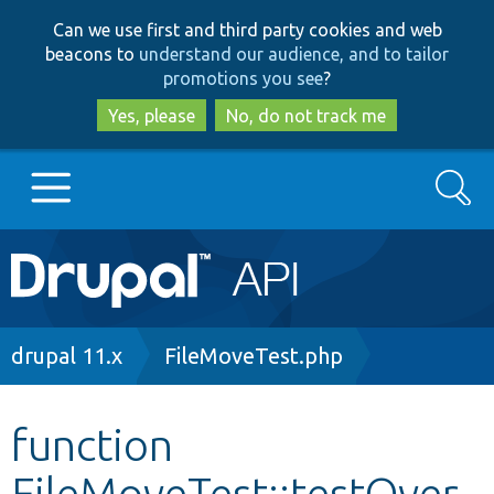
Skip
Skip
Can we use first and third party cookies and web
to
to
beacons to
understand our audience, and to tailor
main
search
promotions you see
?
content
Yes, please
No, do not track me
Search
Main
Go to Drupal.org
navigation
Drupal 7
Breadcrumb
drupal 11.x
FileMoveTest.php
Drupal 8+
function
FileMoveTest::testOver
Other projects