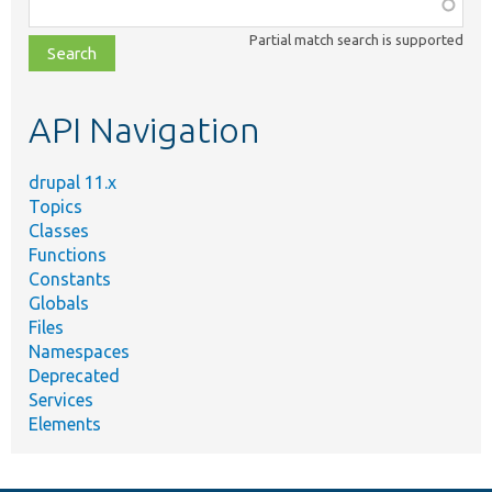
Function,
class,
Partial match search is supported
file,
topic,
etc.
API Navigation
drupal 11.x
Topics
Classes
Functions
Constants
Globals
Files
Namespaces
Deprecated
Services
Elements