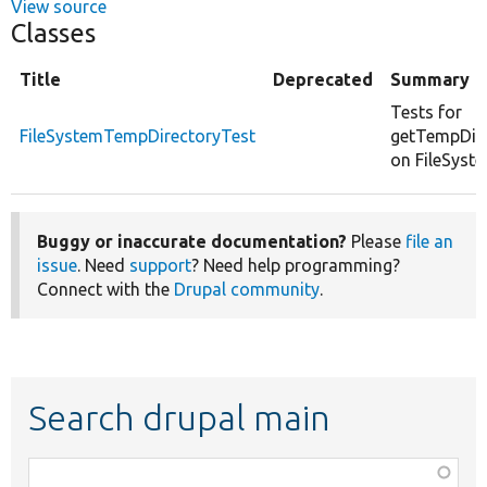
View source
Classes
Title
Deprecated
Summary
Tests for
FileSystemTempDirectoryTest
getTempDir
on FileSyste
Buggy or inaccurate documentation?
Please
file an
issue
. Need
support
? Need help programming?
Connect with the
Drupal community
.
Search drupal main
Function,