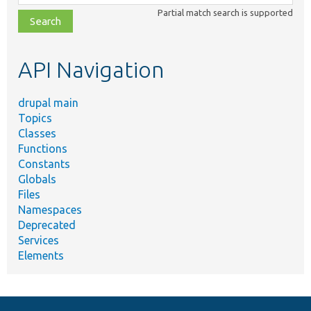
class,
Partial match search is supported
file,
topic,
etc.
API Navigation
drupal main
Topics
Classes
Functions
Constants
Globals
Files
Namespaces
Deprecated
Services
Elements