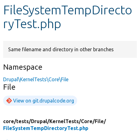
FileSystemTempDirecto
Develop for Drupal
ryTest.php
Same filename and directory in other branches
Namespace
Drupal\KernelTests\Core\File
File
View on git.drupalcode.org
core/
tests/
Drupal/
KernelTests/
Core/
File/
FileSystemTempDirectoryTest.php