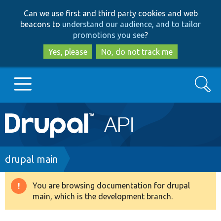
Skip
Skip
Can we use first and third party cookies and web
to
to
beacons to
understand our audience, and to tailor
main
search
promotions you see
?
content
Yes, please
No, do not track me
Search
Main
Go to Drupal.org
navigation
Drupal 7
Breadcrumb
drupal main
Drupal 8+
You are browsing documentation for drupal
Warning
main, which is the development branch.
message
Other projects