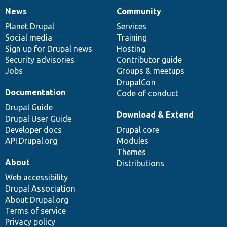
News
Community
News
Our
Documentation
Drupal
Governance
items
Planet Drupal
community
code
of
Services
Social media
base
community
Training
Sign up for Drupal news
Hosting
Security advisories
Contributor guide
Jobs
Groups & meetups
DrupalCon
Documentation
Code of conduct
Drupal Guide
Download & Extend
Drupal User Guide
Developer docs
Drupal core
API.Drupal.org
Modules
Themes
About
Distributions
Web accessibility
Drupal Association
About Drupal.org
Terms of service
Privacy policy