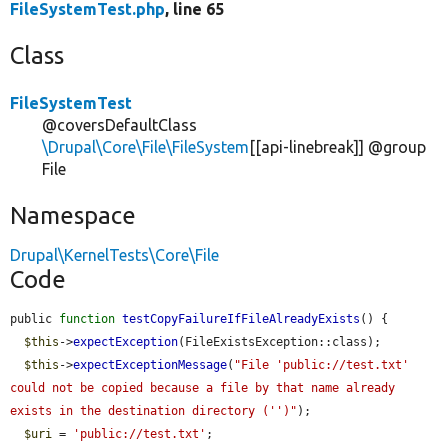
FileSystemTest.php
, line 65
Class
FileSystemTest
@coversDefaultClass
\Drupal\Core\File\FileSystem
[[api-linebreak]] @group
File
Namespace
Drupal\KernelTests\Core\File
Code
public 
function
testCopyFailureIfFileAlreadyExists
() {

$this
->
expectException
(FileExistsException::class);

$this
->
expectExceptionMessage
(
"File 'public://test.txt' 
could not be copied because a file by that name already 
exists in the destination directory ('')"
);

$uri
 = 
'public://test.txt'
;
