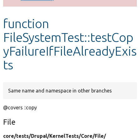
Develop for Drupal
function
FileSystemTest::testCop
yFailureIfFileAlreadyExis
ts
Same name and namespace in other branches
@covers ::copy
File
core/
tests/
Drupal/
KernelTests/
Core/
File/