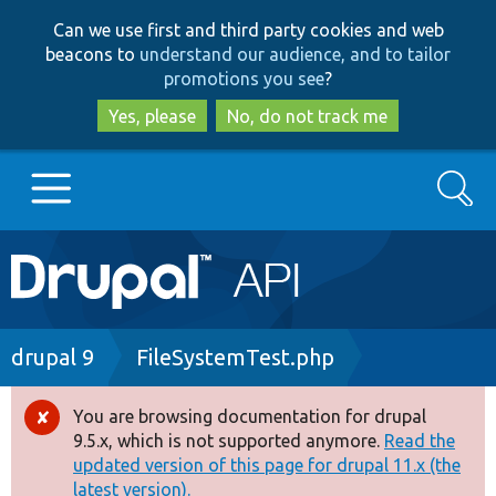
Skip
Skip
Can we use first and third party cookies and web
to
to
beacons to
understand our audience, and to tailor
main
search
promotions you see
?
content
Yes, please
No, do not track me
Search
Main
Go to Drupal.org
navigation
Drupal 7
Breadcrumb
drupal 9
FileSystemTest.php
Drupal 8+
You are browsing documentation for drupal
Error
9.5.x, which is not supported anymore.
Read the
message
updated version of this page for drupal 11.x (the
Other projects
latest version).