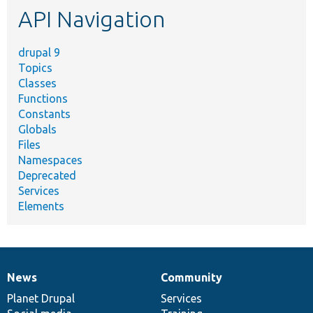
API Navigation
drupal 9
Topics
Classes
Functions
Constants
Globals
Files
Namespaces
Deprecated
Services
Elements
News
Community
News
Our
Documentation
Drupal
Governance
items
Planet Drupal
community
code
of
Services