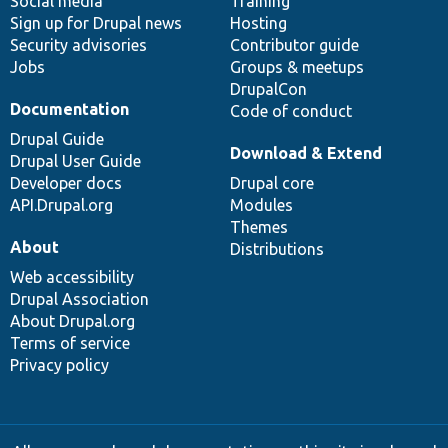
Social media
base
community
Training
Sign up for Drupal news
Hosting
Security advisories
Contributor guide
Jobs
Groups & meetups
DrupalCon
Documentation
Code of conduct
Drupal Guide
Download & Extend
Drupal User Guide
Developer docs
Drupal core
API.Drupal.org
Modules
Themes
About
Distributions
Web accessibility
Drupal Association
About Drupal.org
Terms of service
Privacy policy