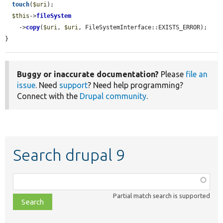
touch
(
$uri
);

$this
->
fileSystem
    ->
copy
(
$uri
, 
$uri
, FileSystemInterface::EXISTS_ERROR);

}
Buggy or inaccurate documentation?
Please
file an
issue
. Need
support
? Need help programming?
Connect with the
Drupal community
.
Search drupal 9
Function,
class,
Partial match search is supported
file,
topic,
etc.