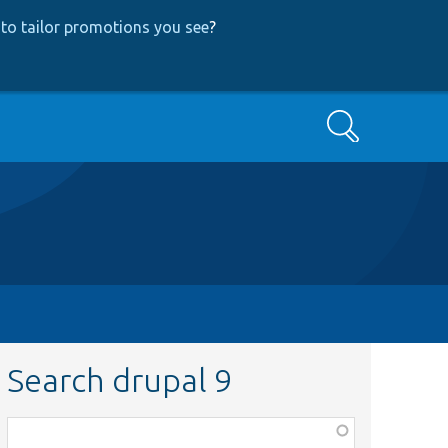
to tailor promotions you see
?
Search
Search drupal 9
Function,