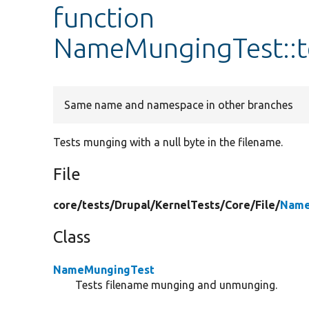
function
NameMungingTest::t
Same name and namespace in other branches
Tests munging with a null byte in the filename.
File
core/
tests/
Drupal/
KernelTests/
Core/
File/
Name
Class
NameMungingTest
Tests filename munging and unmunging.