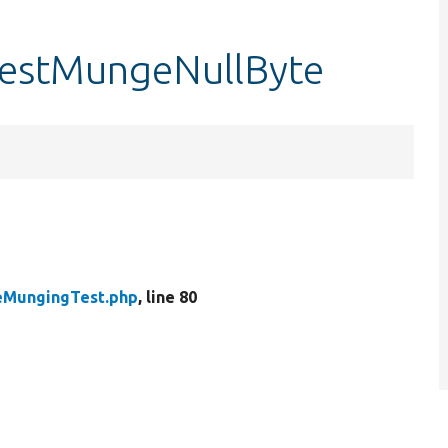
estMungeNullByte
MungingTest.php
, line 80