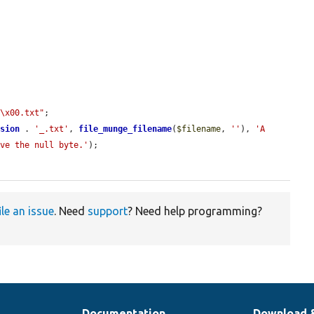
"\x00.txt"
;

nsion
 . 
'_.txt'
, 
file_munge_filename
(
$filename
, 
''
), 
'A 
ove the null byte.'
);

ile an issue
. Need
support
? Need help programming?
Documentation
Download 