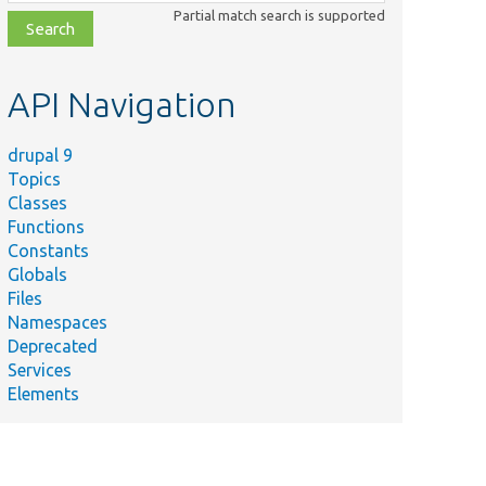
class,
Partial match search is supported
file,
topic,
etc.
API Navigation
drupal 9
Topics
Classes
Functions
Constants
Globals
Files
Namespaces
Deprecated
Services
Elements