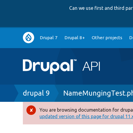
Can we use first and third p
Main
Drupal 7
Drupal 8+
Other projects
D
navigation
Breadcrumb
drupal 9
NameMungingTest.p
You are browsing documentation for drupal
Error
updated version of this page for drupal 11.x 
message