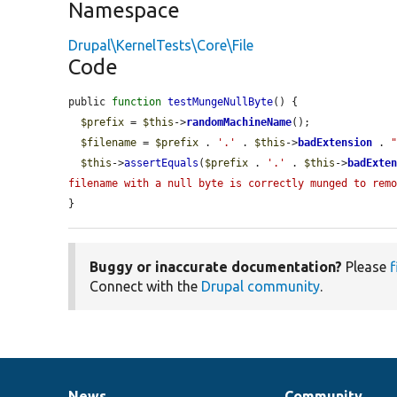
Namespace
Drupal\KernelTests\Core\File
Code
public 
function
testMungeNullByte
() {

$prefix
 = 
$this
->
randomMachineName
();

$filename
 = 
$prefix
 . 
'.'
 . 
$this
->
badExtension
 . 
$this
->
assertEquals
(
$prefix
 . 
'.'
 . 
$this
->
badExte
filename with a null byte is correctly munged to rem
}
Buggy or inaccurate documentation?
Please
f
Connect with the
Drupal community
.
News
Community