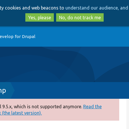
Skip
Skip
arty cookies and web beacons to
understand our audience, and 
to
to
main
search
Yes, please
No, do not track me
content
evelop for Drupal
hp
 9.5.x, which is not supported anymore.
Read the
(the latest version).