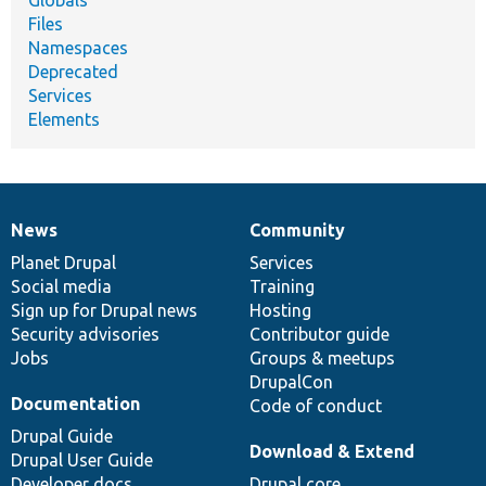
Files
Namespaces
Deprecated
Services
Elements
News
Community
News
Our
Documentation
Drupal
Governance
items
Planet Drupal
community
code
of
Services
Social media
base
community
Training
Sign up for Drupal news
Hosting
Security advisories
Contributor guide
Jobs
Groups & meetups
DrupalCon
Documentation
Code of conduct
Drupal Guide
Download & Extend
Drupal User Guide
Developer docs
Drupal core