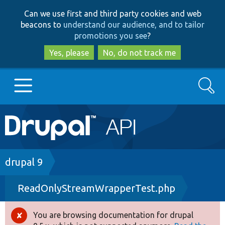
Skip
Skip
Can we use first and third party cookies and web
to
to
beacons to
understand our audience, and to tailor
main
search
promotions you see
?
content
Yes, please
No, do not track me
Search
Main
Go to Drupal.org
navigation
Drupal 7
Breadcrumb
drupal 9
ReadOnlyStreamWrapperTest.php
Drupal 8+
You are browsing documentation for drupal
Error
Other projects