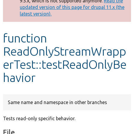
9.5.x, which is not supported anymore.
Read the
message
updated version of this page for drupal 11.x (the
latest version).
Develop for Drupal
function
ReadOnlyStreamWrapp
erTest::testReadOnlyBe
havior
Same name and namespace in other branches
Tests read-only specific behavior.
File