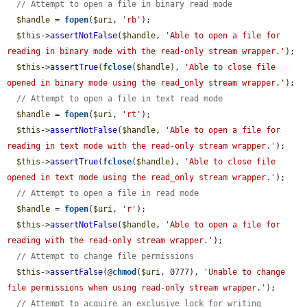
// Attempt to open a file in binary read mode
$handle
 = 
fopen
(
$uri
, 
'rb'
);

$this
->
assertNotFalse
(
$handle
, 
'Able to open a file for 
reading in binary mode with the read-only stream wrapper.'
);

$this
->
assertTrue
(
fclose
(
$handle
), 
'Able to close file 
opened in binary mode using the read_only stream wrapper.'
);

// Attempt to open a file in text read mode
$handle
 = 
fopen
(
$uri
, 
'rt'
);

$this
->
assertNotFalse
(
$handle
, 
'Able to open a file for 
reading in text mode with the read-only stream wrapper.'
);

$this
->
assertTrue
(
fclose
(
$handle
), 
'Able to close file 
opened in text mode using the read_only stream wrapper.'
);

// Attempt to open a file in read mode
$handle
 = 
fopen
(
$uri
, 
'r'
);

$this
->
assertNotFalse
(
$handle
, 
'Able to open a file for 
reading with the read-only stream wrapper.'
);

// Attempt to change file permissions
$this
->
assertFalse
(@
chmod
(
$uri
, 0777), 
'Unable to change 
file permissions when using read-only stream wrapper.'
);

// Attempt to acquire an exclusive lock for writing