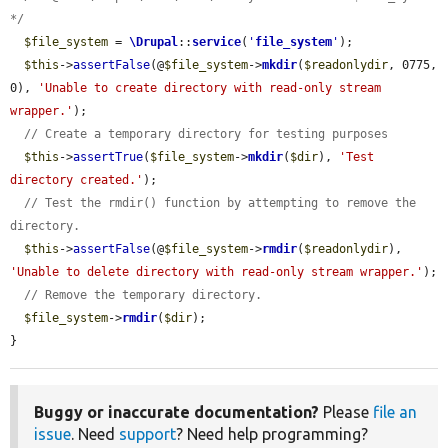
*/
$file_system
 = 
\Drupal
::
service
(
'
file_system
'
);

$this
->
assertFalse
(@
$file_system
->
mkdir
(
$readonlydir
, 0775, 
0), 
'Unable to create directory with read-only stream 
wrapper.'
);

// Create a temporary directory for testing purposes
$this
->
assertTrue
(
$file_system
->
mkdir
(
$dir
), 
'Test 
directory created.'
);

// Test the rmdir() function by attempting to remove the 
directory.
$this
->
assertFalse
(@
$file_system
->
rmdir
(
$readonlydir
), 
'Unable to delete directory with read-only stream wrapper.'
);

// Remove the temporary directory.
$file_system
->
rmdir
(
$dir
);

}
Buggy or inaccurate documentation?
Please
file an
issue
. Need
support
? Need help programming?