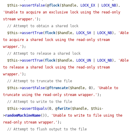
$this
->
assertFalse
(@
flock
(
$handle
, 
LOCK_EX
 | 
LOCK_NB
), 
'Unable to acquire an exclusive lock using the read-only 
stream wrapper.'
);

// Attempt to obtain a shared lock
$this
->
assertTrue
(
flock
(
$handle
, 
LOCK_SH
 | 
LOCK_NB
), 
'Able 
to acquire a shared lock using the read-only stream 
wrapper.'
);

// Attempt to release a shared lock
$this
->
assertTrue
(
flock
(
$handle
, 
LOCK_UN
 | 
LOCK_NB
), 
'Able 
to release a shared lock using the read-only stream 
wrapper.'
);

// Attempt to truncate the file
$this
->
assertFalse
(@
ftruncate
(
$handle
, 0), 
'Unable to 
truncate using the read-only stream wrapper.'
);

// Attempt to write to the file
$this
->
assertEquals
(0, @
fwrite
(
$handle
, 
$this
-
>
randomMachineName
()), 
'Unable to write to file using the 
read-only stream wrapper.'
);

// Attempt to flush output to the file