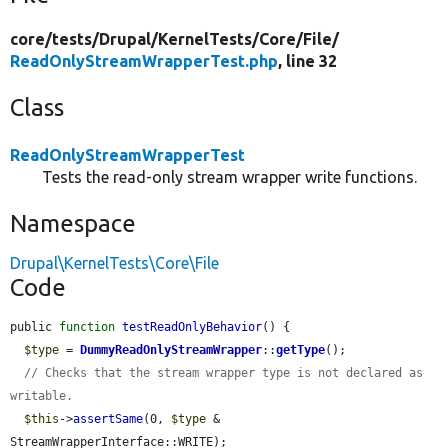
core/
tests/
Drupal/
KernelTests/
Core/
File/
ReadOnlyStreamWrapperTest.php
, line 32
Class
ReadOnlyStreamWrapperTest
Tests the read-only stream wrapper write functions.
Namespace
Drupal\KernelTests\Core\File
Code
public 
function
testReadOnlyBehavior
() {

$type
 = 
DummyReadOnlyStreamWrapper
::
getType
();

// Checks that the stream wrapper type is not declared as 
writable.
$this
->
assertSame
(0, 
$type
 & 
StreamWrapperInterface::WRITE);
