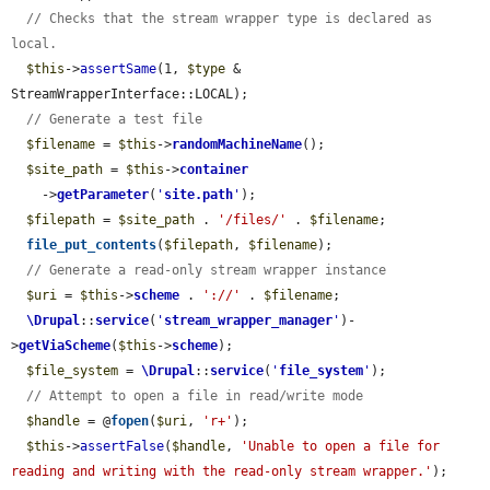
// Checks that the stream wrapper type is declared as 
local.
$this
->
assertSame
(1, 
$type
 & 
StreamWrapperInterface::LOCAL);

// Generate a test file
$filename
 = 
$this
->
randomMachineName
();

$site_path
 = 
$this
->
container
    ->
getParameter
(
'
site.path
'
);

$filepath
 = 
$site_path
 . 
'/files/'
 . 
$filename
;

file_put_contents
(
$filepath
, 
$filename
);

// Generate a read-only stream wrapper instance
$uri
 = 
$this
->
scheme
 . 
'://'
 . 
$filename
;

\Drupal
::
service
(
'
stream_wrapper_manager
'
)-
>
getViaScheme
(
$this
->
scheme
);

$file_system
 = 
\Drupal
::
service
(
'
file_system
'
);

// Attempt to open a file in read/write mode
$handle
 = @
fopen
(
$uri
, 
'r+'
);

$this
->
assertFalse
(
$handle
, 
'Unable to open a file for 
reading and writing with the read-only stream wrapper.'
);
