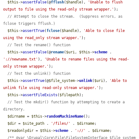
$this
->
assertFalse
(@
fflush
(
$handle
), 
'Unable to flush 
output to file using the read-only stream wrapper.'
);

// Attempt to close the stream.  (Suppress errors, as 
fclose triggers fflush.)
$this
->
assertTrue
(
fclose
(
$handle
), 
'Able to close file 
using the read_only stream wrapper.'
);

// Test the rename() function
$this
->
assertFalse
(@
rename
(
$uri
, 
$this
->
scheme
 . 
'://newname.txt'
), 
'Unable to rename files using the read-
only stream wrapper.'
);

// Test the unlink() function
$this
->
assertTrue
(@
$file_system
->
unlink
(
$uri
), 
'Able to 
unlink file using read-only stream wrapper.'
);

$this
->
assertFileExists
(
$filepath
);

// Test the mkdir() function by attempting to create a 
directory.
$dirname
 = 
$this
->
randomMachineName
();

$dir
 = 
$site_path
 . 
'/files/'
 . 
$dirname
;

$readonlydir
 = 
$this
->
scheme
 . 
'://'
 . 
$dirname
;

/** @var \Drupal\Core\File\FileSystemInterface $file_system 