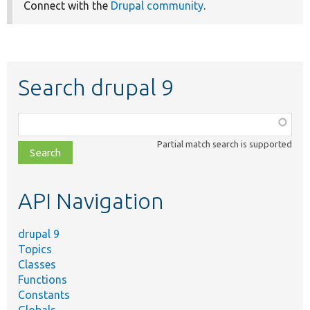
Connect with the
Drupal community
.
Search drupal 9
Function,
class,
Partial match search is supported
file,
topic,
etc.
API Navigation
drupal 9
Topics
Classes
Functions
Constants
Globals