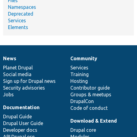
Files
Namespaces
Deprecated
Services
Elements
News
Community
News
Our
Documentation
Drupal
Governance
items
Planet Drupal
community
code
of
Services
Social media
base
community
Training
Sign up for Drupal news
Hosting
Security advisories
Contributor guide
Jobs
Groups & meetups
DrupalCon
Documentation
Code of conduct
Drupal Guide
Download & Extend
Drupal User Guide
Developer docs
Drupal core
API.Drupal.org
Modules