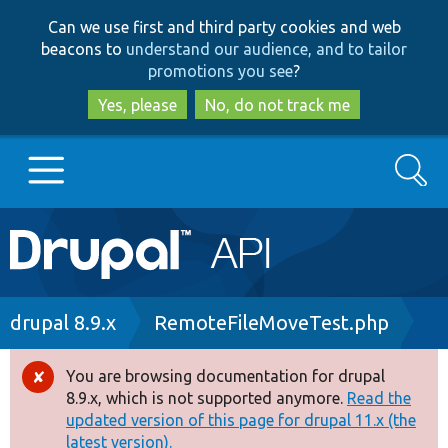
Skip
Skip
Can we use first and third party cookies and web
to
to
beacons to
understand our audience, and to tailor
main
search
promotions you see
?
content
Yes, please
No, do not track me
Search
Main
Go to Drupal.org
navigation
Drupal 7
Breadcrumb
drupal 8.9.x
RemoteFileMoveTest.php
Drupal 8+
You are browsing documentation for drupal
Error
8.9.x, which is not supported anymore.
Read the
message
updated version of this page for drupal 11.x (the
Other projects
latest version).