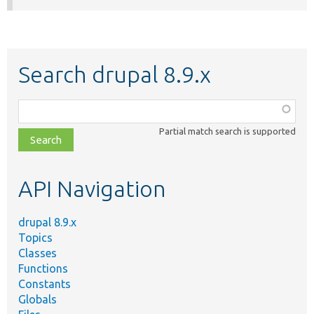
Search drupal 8.9.x
Function,
class,
Partial match search is supported
file,
topic,
etc.
API Navigation
drupal 8.9.x
Topics
Classes
Functions
Constants
Globals