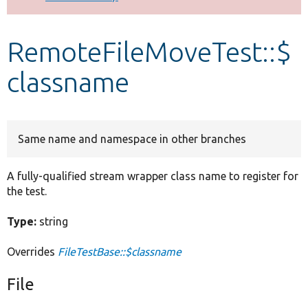
Develop for Drupal
RemoteFileMoveTest::$
classname
Same name and namespace in other branches
A fully-qualified stream wrapper class name to register for
the test.
Type:
string
Overrides
FileTestBase::$classname
File