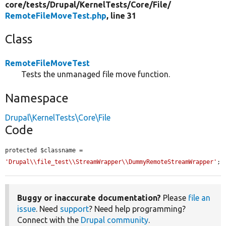
core/
tests/
Drupal/
KernelTests/
Core/
File/
RemoteFileMoveTest.php
, line 31
Class
RemoteFileMoveTest
Tests the unmanaged file move function.
Namespace
Drupal\KernelTests\Core\File
Code
protected $classname = 
'Drupal\\file_test\\StreamWrapper\\DummyRemoteStreamWrapper'
;
Buggy or inaccurate documentation?
Please
file an
issue
. Need
support
? Need help programming?
Connect with the
Drupal community
.